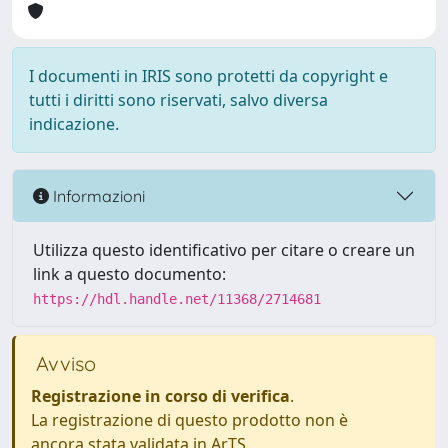
I documenti in IRIS sono protetti da copyright e
tutti i diritti sono riservati, salvo diversa
indicazione.
Informazioni
Utilizza questo identificativo per citare o creare un
link a questo documento:
https://hdl.handle.net/11368/2714681
Avviso
Registrazione in corso di verifica
.
La registrazione di questo prodotto non è
ancora stata validata in ArTS.