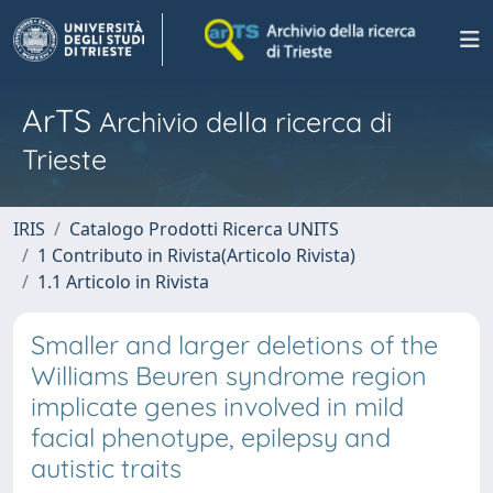
ArTS
Archivio della ricerca di
Trieste
IRIS
Catalogo Prodotti Ricerca UNITS
1 Contributo in Rivista(Articolo Rivista)
1.1 Articolo in Rivista
Smaller and larger deletions of the
Williams Beuren syndrome region
implicate genes involved in mild
facial phenotype, epilepsy and
autistic traits