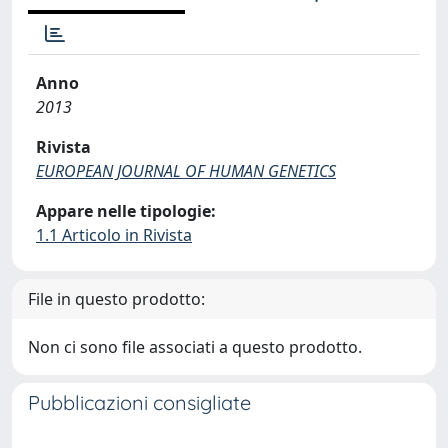
Anno
2013
Rivista
EUROPEAN JOURNAL OF HUMAN GENETICS
Appare nelle tipologie:
1.1 Articolo in Rivista
File in questo prodotto:
Non ci sono file associati a questo prodotto.
Pubblicazioni consigliate