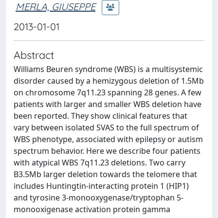
MERLA, GIUSEPPE
2013-01-01
Abstract
Williams Beuren syndrome (WBS) is a multisystemic
disorder caused by a hemizygous deletion of 1.5Mb
on chromosome 7q11.23 spanning 28 genes. A few
patients with larger and smaller WBS deletion have
been reported. They show clinical features that
vary between isolated SVAS to the full spectrum of
WBS phenotype, associated with epilepsy or autism
spectrum behavior. Here we describe four patients
with atypical WBS 7q11.23 deletions. Two carry
B3.5Mb larger deletion towards the telomere that
includes Huntingtin-interacting protein 1 (HIP1)
and tyrosine 3-monooxygenase/tryptophan 5-
monooxigenase activation protein gamma