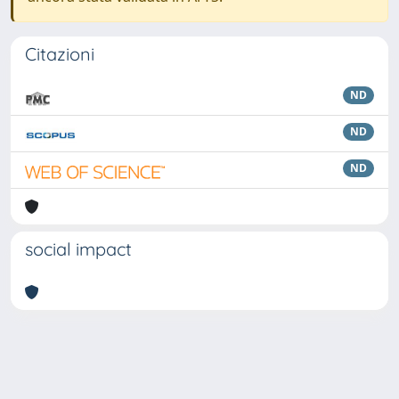
Citazioni
ND
ND
ND
social impact