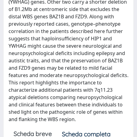
(YWHAG) genes. Other two carry a shorter deletion
of B1.2Mb at centromeric side that excludes the
distal WBS genes BAZ1B and FZD9. Along with
previously reported cases, genotype–phenotype
correlation in the patients described here further
suggests that haploinsufficiency of HIP1 and
YWHAG might cause the severe neurological and
neuropsychological deficits including epilepsy and
autistic traits, and that the preservation of BAZ1B
and FZD9 genes may be related to mild facial
features and moderate neuropsychological deficits.
This report highlights the importance to
characterize additional patients with 7q11.23
atypical deletions comparing neuropsychological
and clinical features between these individuals to
shed light on the pathogenic role of genes within
and flanking the WBS region.
Scheda breve
Scheda completa