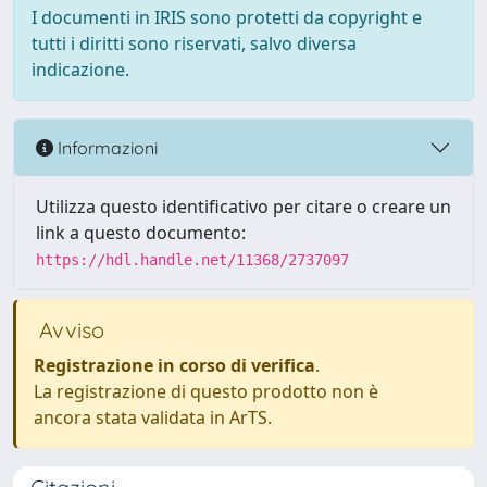
I documenti in IRIS sono protetti da copyright e
tutti i diritti sono riservati, salvo diversa
indicazione.
Informazioni
Utilizza questo identificativo per citare o creare un
link a questo documento:
https://hdl.handle.net/11368/2737097
Avviso
Registrazione in corso di verifica
.
La registrazione di questo prodotto non è
ancora stata validata in ArTS.