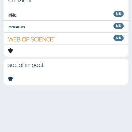
Citazioni
ND
ND
ND
social impact