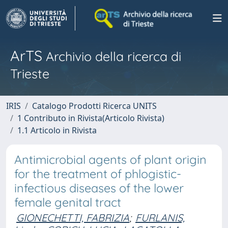
ArTS
Archivio della ricerca di
Trieste
IRIS
Catalogo Prodotti Ricerca UNITS
1 Contributo in Rivista(Articolo Rivista)
1.1 Articolo in Rivista
Antimicrobial agents of plant origin
for the treatment of phlogistic-
infectious diseases of the lower
female genital tract
GIONECHETTI, FABRIZIA
;
FURLANIS,