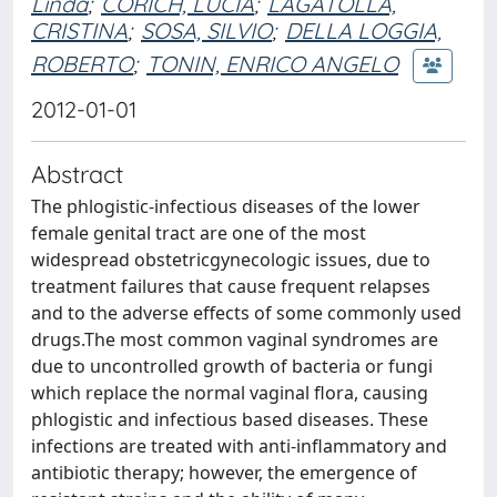
Linda
;
CORICH, LUCIA
;
LAGATOLLA,
CRISTINA
;
SOSA, SILVIO
;
DELLA LOGGIA,
ROBERTO
;
TONIN, ENRICO ANGELO
2012-01-01
Abstract
The phlogistic-infectious diseases of the lower
female genital tract are one of the most
widespread obstetricgynecologic issues, due to
treatment failures that cause frequent relapses
and to the adverse effects of some commonly used
drugs.The most common vaginal syndromes are
due to uncontrolled growth of bacteria or fungi
which replace the normal vaginal flora, causing
phlogistic and infectious based diseases. These
infections are treated with anti-inflammatory and
antibiotic therapy; however, the emergence of