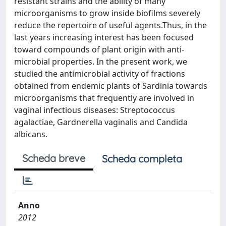
resistant strains and the ability of many
microorganisms to grow inside biofilms severely
reduce the repertoire of useful agents.Thus, in the
last years increasing interest has been focused
toward compounds of plant origin with anti-
microbial properties. In the present work, we
studied the antimicrobial activity of fractions
obtained from endemic plants of Sardinia towards
microorganisms that frequently are involved in
vaginal infectious diseases: Streptococcus
agalactiae, Gardnerella vaginalis and Candida
albicans.
Scheda breve
Scheda completa
Anno
2012