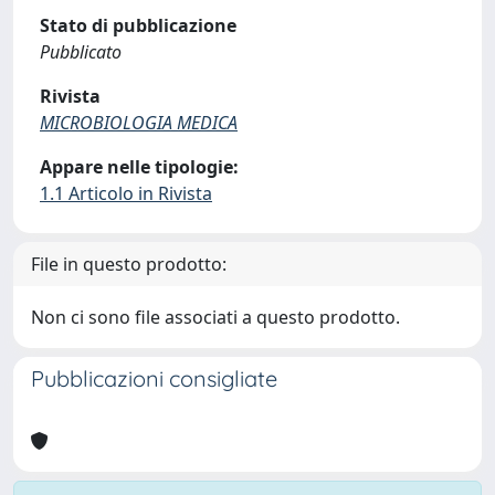
Stato di pubblicazione
Pubblicato
Rivista
MICROBIOLOGIA MEDICA
Appare nelle tipologie:
1.1 Articolo in Rivista
File in questo prodotto:
Non ci sono file associati a questo prodotto.
Pubblicazioni consigliate