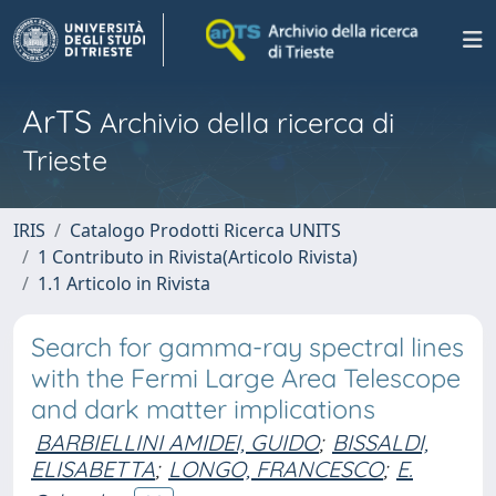
ArTS
Archivio della ricerca di
Trieste
IRIS
Catalogo Prodotti Ricerca UNITS
1 Contributo in Rivista(Articolo Rivista)
1.1 Articolo in Rivista
Search for gamma-ray spectral lines
with the Fermi Large Area Telescope
and dark matter implications
BARBIELLINI AMIDEI, GUIDO
;
BISSALDI,
ELISABETTA
;
LONGO, FRANCESCO
;
E.