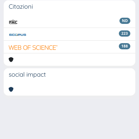
Citazioni
ND
223
188
social impact