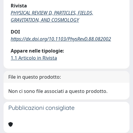
Rivista
PHYSICAL REVIEW D, PARTICLES, FIELDS,
GRAVITATION, AND COSMOLOGY
DOI
https://dx.doi.org/10.1103/PhysRevD.88.082002
Appare nelle tipologie:
1.1 Articolo in Rivista
File in questo prodotto:
Non ci sono file associati a questo prodotto.
Pubblicazioni consigliate