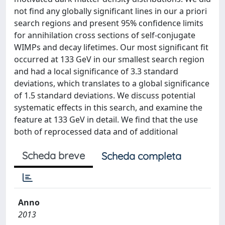
not find any globally significant lines in our a priori
search regions and present 95% confidence limits
for annihilation cross sections of self-conjugate
WIMPs and decay lifetimes. Our most significant fit
occurred at 133 GeV in our smallest search region
and had a local significance of 3.3 standard
deviations, which translates to a global significance
of 1.5 standard deviations. We discuss potential
systematic effects in this search, and examine the
feature at 133 GeV in detail. We find that the use
both of reprocessed data and of additional
Scheda breve
Scheda completa
Anno
2013