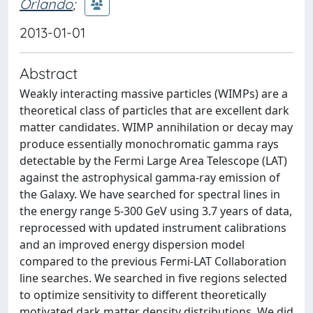
Orlando
;
2013-01-01
Abstract
Weakly interacting massive particles (WIMPs) are a
theoretical class of particles that are excellent dark
matter candidates. WIMP annihilation or decay may
produce essentially monochromatic gamma rays
detectable by the Fermi Large Area Telescope (LAT)
against the astrophysical gamma-ray emission of
the Galaxy. We have searched for spectral lines in
the energy range 5-300 GeV using 3.7 years of data,
reprocessed with updated instrument calibrations
and an improved energy dispersion model
compared to the previous Fermi-LAT Collaboration
line searches. We searched in five regions selected
to optimize sensitivity to different theoretically
motivated dark matter density distributions. We did