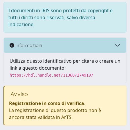
I documenti in IRIS sono protetti da copyright e
tutti i diritti sono riservati, salvo diversa
indicazione.
Informazioni
Utilizza questo identificativo per citare o creare un
link a questo documento:
https://hdl.handle.net/11368/2749107
Avviso
Registrazione in corso di verifica
.
La registrazione di questo prodotto non è
ancora stata validata in ArTS.