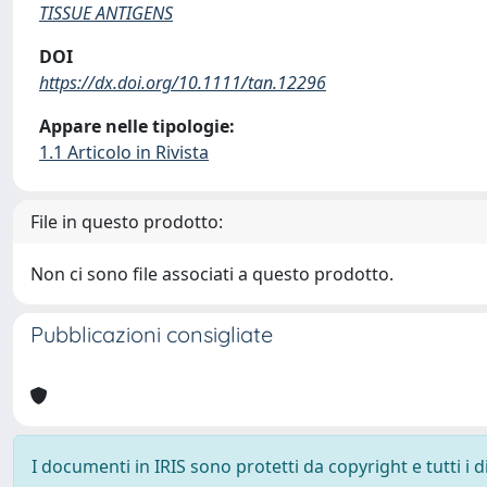
TISSUE ANTIGENS
DOI
https://dx.doi.org/10.1111/tan.12296
Appare nelle tipologie:
1.1 Articolo in Rivista
File in questo prodotto:
Non ci sono file associati a questo prodotto.
Pubblicazioni consigliate
I documenti in IRIS sono protetti da copyright e tutti i di