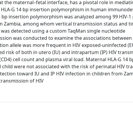
 the maternal–fetal interface, has a pivotal role in media
e of HLA-G 14 bp insertion polymorphism in human immunode
14 bp insertion polymorphism was analyzed among 99 HIV-1 
in Zambia, among whom vertical transmission status and t
 was detected using a custom TaqMan single nucleotide
ession was conducted to examine the associations between
ertion allele was more frequent in HIV exposed-uninfected (E
d risk of both in utero (IU) and intrapartum (IP) HIV transm
4 (CD4) cell count and plasma viral load. Maternal HLA-G 14 b
ld were not associated with the risk of perinatal HIV tr
tection toward IU and IP HIV infection in children from Zam
 transmission of HIV