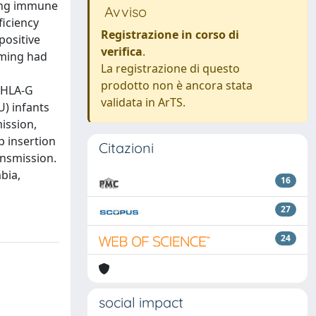
ting immune
Avviso
ficiency
Registrazione in corso di
positive
verifica
.
iming had
La registrazione di questo
prodotto non è ancora stata
 HLA-G
validata in ArTS.
U) infants
ission,
p insertion
Citazioni
ansmission.
bia,
16
27
24
social impact