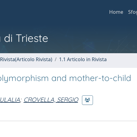
Home
Sfo
 di Trieste
Rivista(Articolo Rivista)
1.1 Articolo in Rivista
polymorphism and mother-to-child
ULALIA
;
CROVELLA, SERGIO