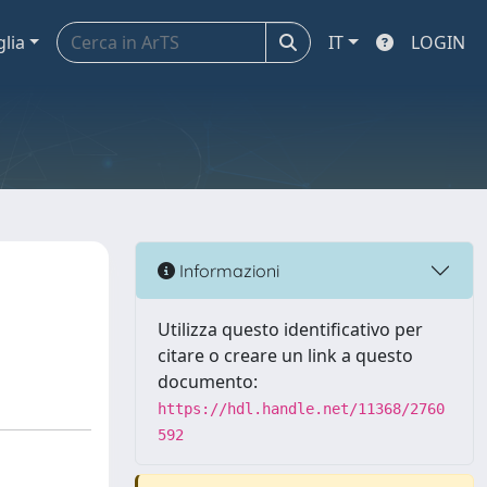
glia
IT
LOGIN
Informazioni
Utilizza questo identificativo per
citare o creare un link a questo
documento:
https://hdl.handle.net/11368/2760
592