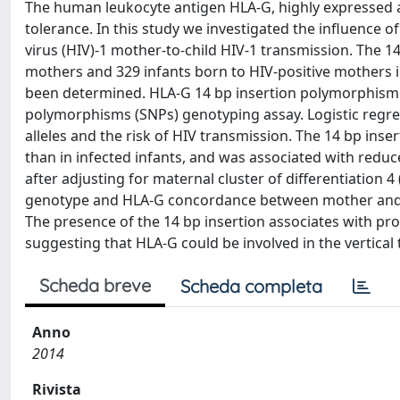
The human leukocyte antigen HLA-G, highly expressed at
tolerance. In this study we investigated the influenc
virus (HIV)-1 mother-to-child HIV-1 transmission. The 
mothers and 329 infants born to HIV-positive mothers 
been determined. HLA-G 14 bp insertion polymorphism
polymorphisms (SNPs) genotyping assay. Logistic regr
alleles and the risk of HIV transmission. The 14 bp ins
than in infected infants, and was associated with reduce
after adjusting for maternal cluster of differentiation 
genotype and HLA-G concordance between mother and chi
The presence of the 14 bp insertion associates with pro
suggesting that HLA-G could be involved in the vertical
Scheda breve
Scheda completa
Anno
2014
Rivista