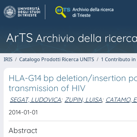
ArTS
Archivio della ricerca
IRIS
Catalogo Prodotti Ricerca UNITS
1 Contributo in 
HLA-G14 bp deletion/insertion 
transmission of HIV
SEGAT, LUDOVICA
;
ZUPIN, LUISA
;
CATAMO, E
2014-01-01
Abstract