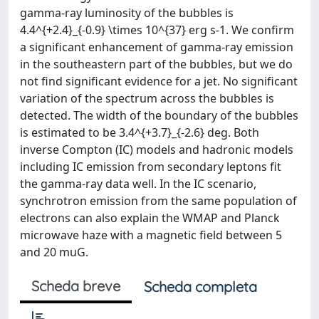
gamma-ray luminosity of the bubbles is
4.4^{+2.4}_{-0.9} \times 10^{37} erg s-1. We confirm
a significant enhancement of gamma-ray emission
in the southeastern part of the bubbles, but we do
not find significant evidence for a jet. No significant
variation of the spectrum across the bubbles is
detected. The width of the boundary of the bubbles
is estimated to be 3.4^{+3.7}_{-2.6} deg. Both
inverse Compton (IC) models and hadronic models
including IC emission from secondary leptons fit
the gamma-ray data well. In the IC scenario,
synchrotron emission from the same population of
electrons can also explain the WMAP and Planck
microwave haze with a magnetic field between 5
and 20 muG.
Scheda breve
Scheda completa