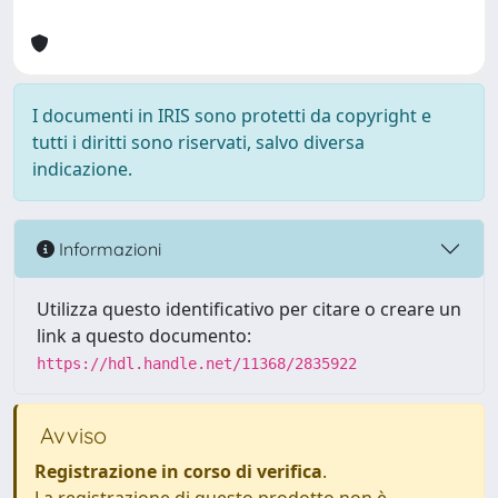
I documenti in IRIS sono protetti da copyright e
tutti i diritti sono riservati, salvo diversa
indicazione.
Informazioni
Utilizza questo identificativo per citare o creare un
link a questo documento:
https://hdl.handle.net/11368/2835922
Avviso
Registrazione in corso di verifica
.