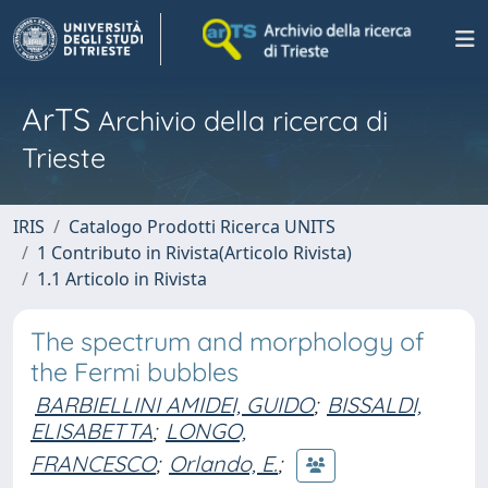
ArTS
Archivio della ricerca di
Trieste
IRIS
Catalogo Prodotti Ricerca UNITS
1 Contributo in Rivista(Articolo Rivista)
1.1 Articolo in Rivista
The spectrum and morphology of
the Fermi bubbles
BARBIELLINI AMIDEI, GUIDO
;
BISSALDI,
ELISABETTA
;
LONGO,
FRANCESCO
;
Orlando, E.
;