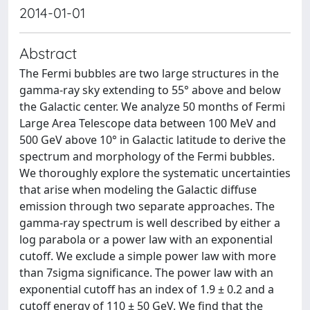
2014-01-01
Abstract
The Fermi bubbles are two large structures in the
gamma-ray sky extending to 55° above and below
the Galactic center. We analyze 50 months of Fermi
Large Area Telescope data between 100 MeV and
500 GeV above 10° in Galactic latitude to derive the
spectrum and morphology of the Fermi bubbles.
We thoroughly explore the systematic uncertainties
that arise when modeling the Galactic diffuse
emission through two separate approaches. The
gamma-ray spectrum is well described by either a
log parabola or a power law with an exponential
cutoff. We exclude a simple power law with more
than 7sigma significance. The power law with an
exponential cutoff has an index of 1.9 ± 0.2 and a
cutoff energy of 110 ± 50 GeV. We find that the