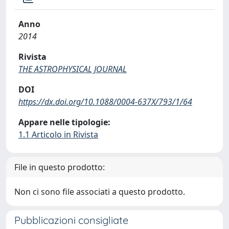
Anno
2014
Rivista
THE ASTROPHYSICAL JOURNAL
DOI
https://dx.doi.org/10.1088/0004-637X/793/1/64
Appare nelle tipologie:
1.1 Articolo in Rivista
File in questo prodotto:
Non ci sono file associati a questo prodotto.
Pubblicazioni consigliate