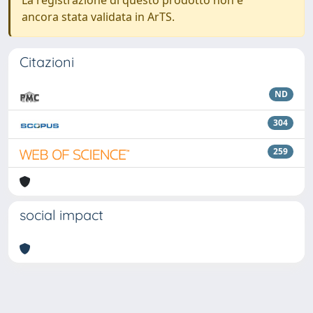
La registrazione di questo prodotto non è
ancora stata validata in ArTS.
Citazioni
ND
304
259
social impact