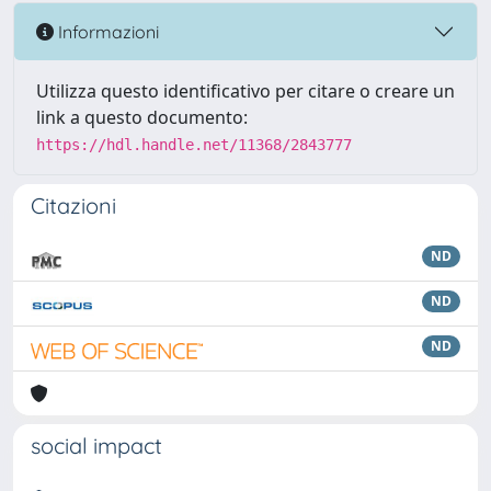
Informazioni
Utilizza questo identificativo per citare o creare un
link a questo documento:
https://hdl.handle.net/11368/2843777
Citazioni
ND
ND
ND
social impact