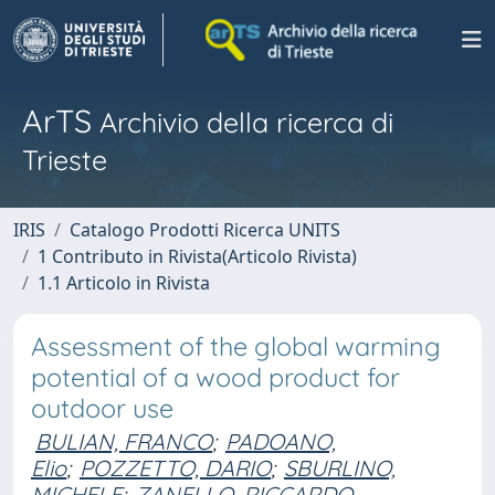
ArTS
Archivio della ricerca di
Trieste
IRIS
Catalogo Prodotti Ricerca UNITS
1 Contributo in Rivista(Articolo Rivista)
1.1 Articolo in Rivista
Assessment of the global warming
potential of a wood product for
outdoor use
BULIAN, FRANCO
;
PADOANO,
Elio
;
POZZETTO, DARIO
;
SBURLINO,
MICHELE
;
ZANELLO, RICCARDO