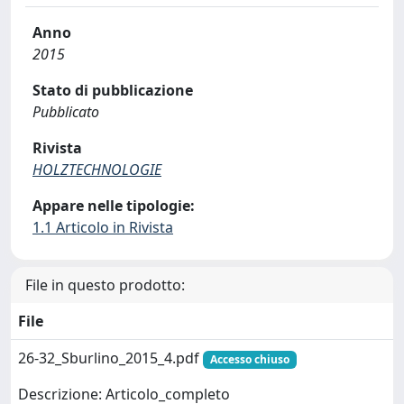
Anno
2015
Stato di pubblicazione
Pubblicato
Rivista
HOLZTECHNOLOGIE
Appare nelle tipologie:
1.1 Articolo in Rivista
File in questo prodotto:
File
26-32_Sburlino_2015_4.pdf
Accesso chiuso
Descrizione: Articolo_completo