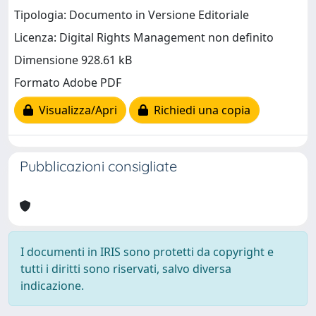
Tipologia: Documento in Versione Editoriale
Licenza: Digital Rights Management non definito
Dimensione 928.61 kB
Formato Adobe PDF
Visualizza/Apri
Richiedi una copia
Pubblicazioni consigliate
I documenti in IRIS sono protetti da copyright e
tutti i diritti sono riservati, salvo diversa
indicazione.