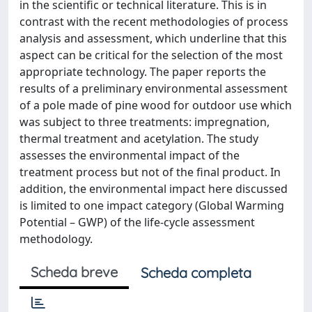
in the scientific or technical literature. This is in
contrast with the recent methodologies of process
analysis and assessment, which underline that this
aspect can be critical for the selection of the most
appropriate technology. The paper reports the
results of a preliminary environmental assessment
of a pole made of pine wood for outdoor use which
was subject to three treatments: impregnation,
thermal treatment and acetylation. The study
assesses the environmental impact of the
treatment process but not of the final product. In
addition, the environmental impact here discussed
is limited to one impact category (Global Warming
Potential – GWP) of the life-cycle assessment
methodology.
Scheda breve
Scheda completa