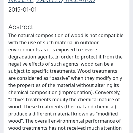
2015-01-01
Abstract
The natural composition of wood is not compatible
with the use of such material in outdoor
environments as it is exposed to severe
degradation agents. In order to protect it from the
negative effects of such agents, wood can be a
subject to specific treatments. Wood treatments
are considered as “passive” when they modify only
the properties of the material without altering its
chemical composition (impregnation). Conversely,
“active” treatments modify the chemical nature of
wood. These treatments (thermal and chemical)
produce a different material known as “modified
wood”. The overall environmental performance of
wood treatments has not received much attention