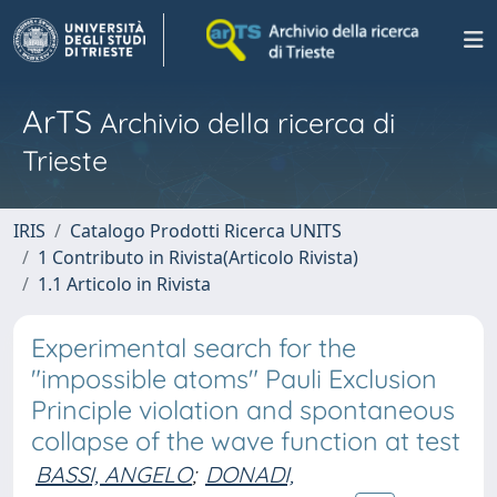
ArTS
Archivio della ricerca di
Trieste
IRIS
Catalogo Prodotti Ricerca UNITS
1 Contributo in Rivista(Articolo Rivista)
1.1 Articolo in Rivista
Experimental search for the
"impossible atoms" Pauli Exclusion
Principle violation and spontaneous
collapse of the wave function at test
BASSI, ANGELO
;
DONADI,