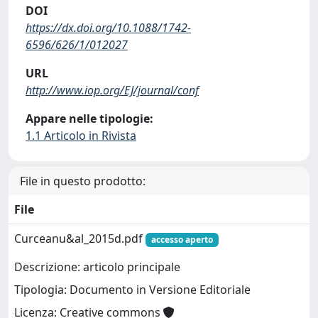
DOI
https://dx.doi.org/10.1088/1742-
6596/626/1/012027
URL
http://www.iop.org/EJ/journal/conf
Appare nelle tipologie:
1.1 Articolo in Rivista
File in questo prodotto:
File
Curceanu&al_2015d.pdf
accesso aperto
Descrizione: articolo principale
Tipologia: Documento in Versione Editoriale
Licenza: Creative commons