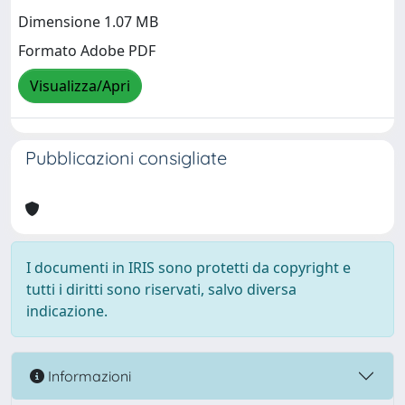
Dimensione 1.07 MB
Formato Adobe PDF
Visualizza/Apri
Pubblicazioni consigliate
I documenti in IRIS sono protetti da copyright e
tutti i diritti sono riservati, salvo diversa
indicazione.
Informazioni