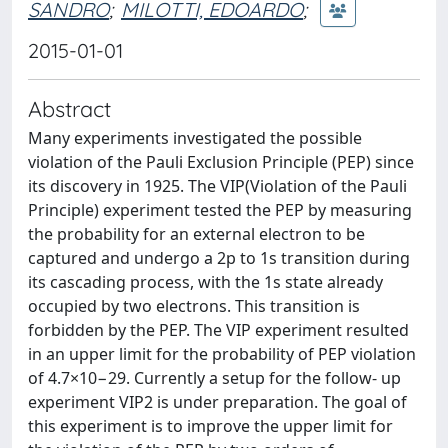
SANDRO
;
MILOTTI, EDOARDO
;
2015-01-01
Abstract
Many experiments investigated the possible
violation of the Pauli Exclusion Principle (PEP) since
its discovery in 1925. The VIP(Violation of the Pauli
Principle) experiment tested the PEP by measuring
the probability for an external electron to be
captured and undergo a 2p to 1s transition during
its cascading process, with the 1s state already
occupied by two electrons. This transition is
forbidden by the PEP. The VIP experiment resulted
in an upper limit for the probability of PEP violation
of 4.7×10−29. Currently a setup for the follow- up
experiment VIP2 is under preparation. The goal of
this experiment is to improve the upper limit for