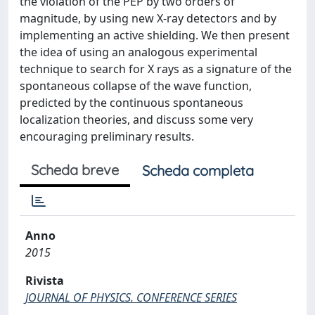
the violation of the PEP by two orders of
magnitude, by using new X-ray detectors and by
implementing an active shielding. We then present
the idea of using an analogous experimental
technique to search for X rays as a signature of the
spontaneous collapse of the wave function,
predicted by the continuous spontaneous
localization theories, and discuss some very
encouraging preliminary results.
Scheda breve
Scheda completa
Anno
2015
Rivista
JOURNAL OF PHYSICS. CONFERENCE SERIES