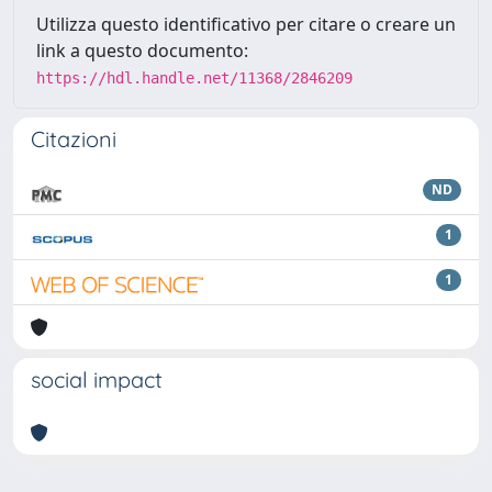
Utilizza questo identificativo per citare o creare un
link a questo documento:
https://hdl.handle.net/11368/2846209
Citazioni
ND
1
1
social impact