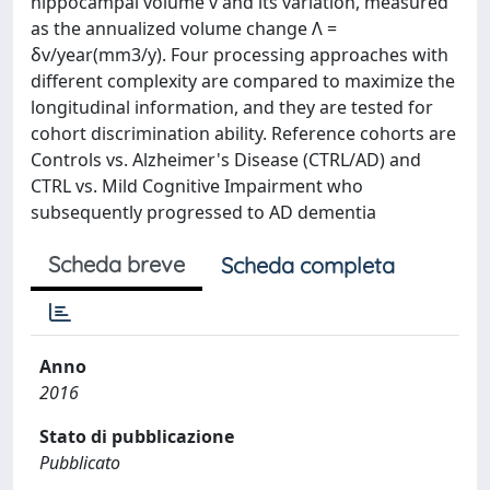
hippocampal volume v and its variation, measured
as the annualized volume change Λ =
δv/year(mm3/y). Four processing approaches with
different complexity are compared to maximize the
longitudinal information, and they are tested for
cohort discrimination ability. Reference cohorts are
Controls vs. Alzheimer's Disease (CTRL/AD) and
CTRL vs. Mild Cognitive Impairment who
subsequently progressed to AD dementia
Scheda breve
Scheda completa
Anno
2016
Stato di pubblicazione
Pubblicato