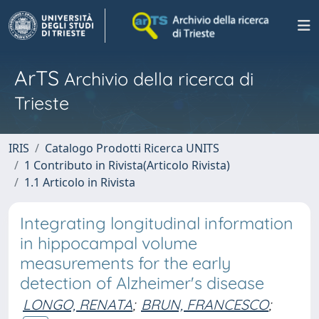
ArTS
Archivio della ricerca di
Trieste
IRIS
Catalogo Prodotti Ricerca UNITS
1 Contributo in Rivista(Articolo Rivista)
1.1 Articolo in Rivista
Integrating longitudinal information
in hippocampal volume
measurements for the early
detection of Alzheimer's disease
LONGO, RENATA
;
BRUN, FRANCESCO
;