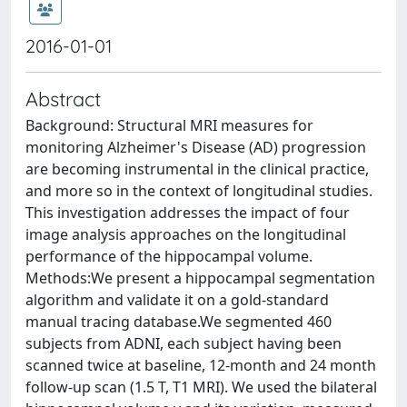
2016-01-01
Abstract
Background: Structural MRI measures for
monitoring Alzheimer's Disease (AD) progression
are becoming instrumental in the clinical practice,
and more so in the context of longitudinal studies.
This investigation addresses the impact of four
image analysis approaches on the longitudinal
performance of the hippocampal volume.
Methods:We present a hippocampal segmentation
algorithm and validate it on a gold-standard
manual tracing database.We segmented 460
subjects from ADNI, each subject having been
scanned twice at baseline, 12-month and 24 month
follow-up scan (1.5 T, T1 MRI). We used the bilateral