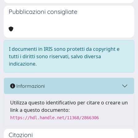
Pubblicazioni consigliate
I documenti in IRIS sono protetti da copyright e
tutti i diritti sono riservati, salvo diversa
indicazione.
Informazioni
Utilizza questo identificativo per citare o creare un
link a questo documento:
https://hdl.handle.net/11368/2866306
Citazioni