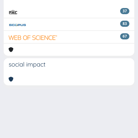
37
83
67
social impact