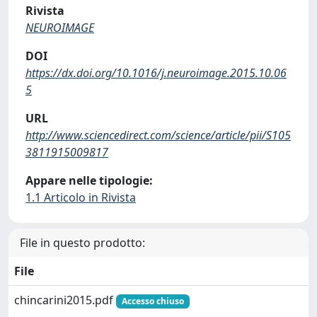
Rivista
NEUROIMAGE
DOI
https://dx.doi.org/10.1016/j.neuroimage.2015.10.06
5
URL
http://www.sciencedirect.com/science/article/pii/S105
3811915009817
Appare nelle tipologie:
1.1 Articolo in Rivista
File in questo prodotto:
File
chincarini2015.pdf
Accesso chiuso