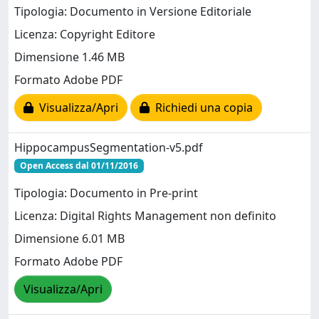
Tipologia: Documento in Versione Editoriale
Licenza: Copyright Editore
Dimensione 1.46 MB
Formato Adobe PDF
Visualizza/Apri
Richiedi una copia
HippocampusSegmentation-v5.pdf
Open Access dal 01/11/2016
Tipologia: Documento in Pre-print
Licenza: Digital Rights Management non definito
Dimensione 6.01 MB
Formato Adobe PDF
Visualizza/Apri