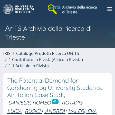
ArTS
Archivio della ricerca di
Trieste
IRIS
Catalogo Prodotti Ricerca UNITS
1 Contributo in Rivista(Articolo Rivista)
1.1 Articolo in Rivista
The Potential Demand for
Carsharing by University Students:
An Italian Case Study
DANIELIS, ROMEO
;
ROTARIS,
LUCIA
;
RUSICH, ANDREA
;
VALERI, EVA