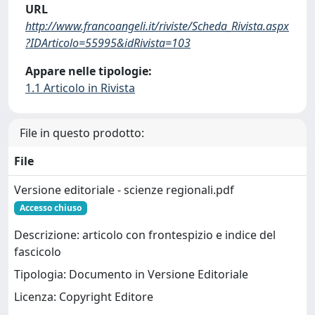
URL
http://www.francoangeli.it/riviste/Scheda_Rivista.aspx
?IDArticolo=55995&idRivista=103
Appare nelle tipologie:
1.1 Articolo in Rivista
File in questo prodotto:
File
Versione editoriale - scienze regionali.pdf
Accesso chiuso
Descrizione: articolo con frontespizio e indice del
fascicolo
Tipologia: Documento in Versione Editoriale
Licenza: Copyright Editore