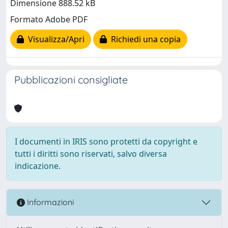
Dimensione 888.52 kB
Formato Adobe PDF
Visualizza/Apri
Richiedi una copia
Pubblicazioni consigliate
I documenti in IRIS sono protetti da copyright e
tutti i diritti sono riservati, salvo diversa
indicazione.
Informazioni