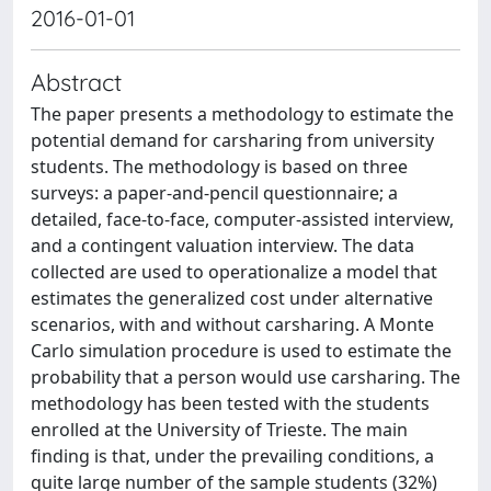
2016-01-01
Abstract
The paper presents a methodology to estimate the
potential demand for carsharing from university
students. The methodology is based on three
surveys: a paper-and-pencil questionnaire; a
detailed, face-to-face, computer-assisted interview,
and a contingent valuation interview. The data
collected are used to operationalize a model that
estimates the generalized cost under alternative
scenarios, with and without carsharing. A Monte
Carlo simulation procedure is used to estimate the
probability that a person would use carsharing. The
methodology has been tested with the students
enrolled at the University of Trieste. The main
finding is that, under the prevailing conditions, a
quite large number of the sample students (32%)