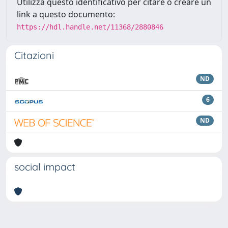
Utilizza questo identificativo per citare o creare un
link a questo documento:
https://hdl.handle.net/11368/2880846
Citazioni
ND
6
ND
social impact