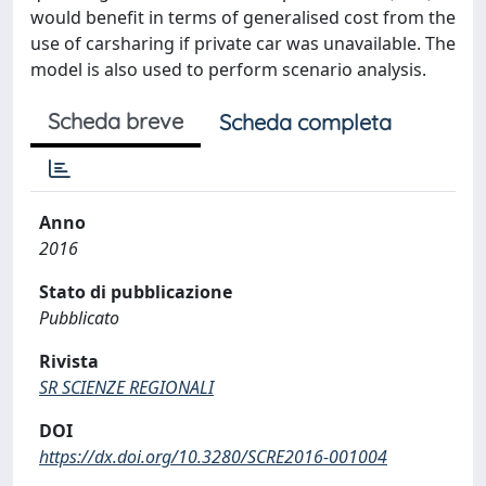
would benefit in terms of generalised cost from the
use of carsharing if private car was unavailable. The
model is also used to perform scenario analysis.
Scheda breve
Scheda completa
Anno
2016
Stato di pubblicazione
Pubblicato
Rivista
SR SCIENZE REGIONALI
DOI
https://dx.doi.org/10.3280/SCRE2016-001004