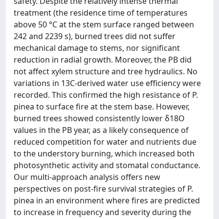
safety. Despite the relatively intense thermal
treatment (the residence time of temperatures
above 50 °C at the stem surface ranged between
242 and 2239 s), burned trees did not suffer
mechanical damage to stems, nor significant
reduction in radial growth. Moreover, the PB did
not affect xylem structure and tree hydraulics. No
variations in 13C-derived water use efficiency were
recorded. This confirmed the high resistance of P.
pinea to surface fire at the stem base. However,
burned trees showed consistently lower δ18O
values in the PB year, as a likely consequence of
reduced competition for water and nutrients due
to the understory burning, which increased both
photosynthetic activity and stomatal conductance.
Our multi-approach analysis offers new
perspectives on post-fire survival strategies of P.
pinea in an environment where fires are predicted
to increase in frequency and severity during the