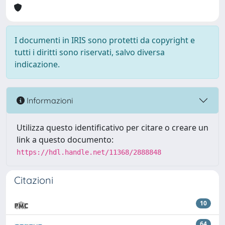
I documenti in IRIS sono protetti da copyright e
tutti i diritti sono riservati, salvo diversa
indicazione.
Informazioni
Utilizza questo identificativo per citare o creare un
link a questo documento:
https://hdl.handle.net/11368/2888848
Citazioni
10
64