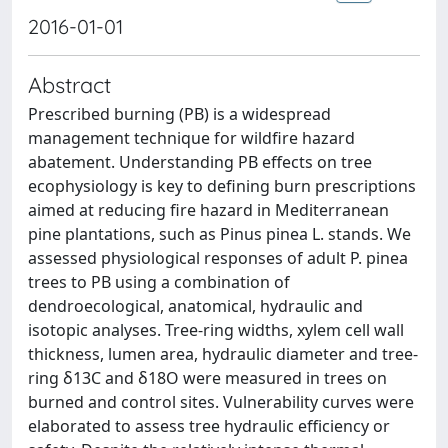
2016-01-01
Abstract
Prescribed burning (PB) is a widespread
management technique for wildfire hazard
abatement. Understanding PB effects on tree
ecophysiology is key to defining burn prescriptions
aimed at reducing fire hazard in Mediterranean
pine plantations, such as Pinus pinea L. stands. We
assessed physiological responses of adult P. pinea
trees to PB using a combination of
dendroecological, anatomical, hydraulic and
isotopic analyses. Tree-ring widths, xylem cell wall
thickness, lumen area, hydraulic diameter and tree-
ring δ13C and δ18O were measured in trees on
burned and control sites. Vulnerability curves were
elaborated to assess tree hydraulic efficiency or