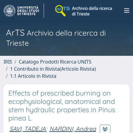
ArTS
Archivio della ricerca di
Trieste
IRIS
Catalogo Prodotti Ricerca UNITS
1 Contributo in Rivista(Articolo Rivista)
1.1 Articolo in Rivista
Effects of prescribed burning on
ecophysiological, anatomical and
stem hydraulic properties in Pinus
pinea L
SAVI, TADEJA
;
NARDINI, Andrea