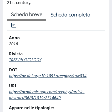
21st century.
Scheda breve
Scheda completa
Anno
2016
Rivista
TREE PHYSIOLOGY
DOI
https://dx.doi.org/10.1093/treephys/tpw034
URL
https://academic.oup.com/treephys/article-
abstract/36/8/1019/2514649
Appare nelle tipologie: