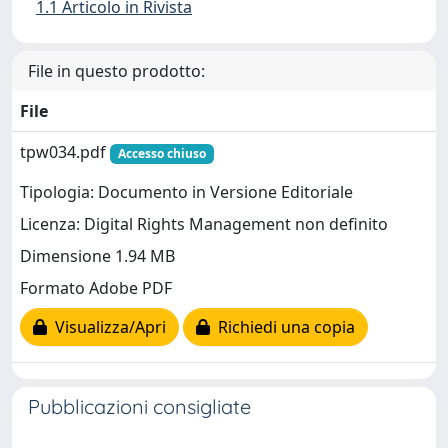
1.1 Articolo in Rivista
File in questo prodotto:
File
tpw034.pdf
Accesso chiuso
Tipologia: Documento in Versione Editoriale
Licenza: Digital Rights Management non definito
Dimensione 1.94 MB
Formato Adobe PDF
Visualizza/Apri
Richiedi una copia
Pubblicazioni consigliate