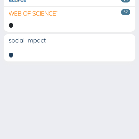
57
social impact