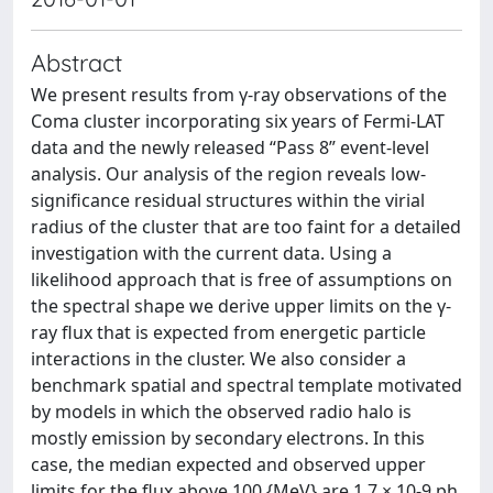
Abstract
We present results from γ-ray observations of the
Coma cluster incorporating six years of Fermi-LAT
data and the newly released “Pass 8” event-level
analysis. Our analysis of the region reveals low-
significance residual structures within the virial
radius of the cluster that are too faint for a detailed
investigation with the current data. Using a
likelihood approach that is free of assumptions on
the spectral shape we derive upper limits on the γ-
ray flux that is expected from energetic particle
interactions in the cluster. We also consider a
benchmark spatial and spectral template motivated
by models in which the observed radio halo is
mostly emission by secondary electrons. In this
case, the median expected and observed upper
limits for the flux above 100 {MeV} are 1.7 × 10-9 ph