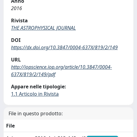
Anno
2016
Rivista
THE ASTROPHYSICAL JOURNAL
DOI
https://dx.doi.org/10.3847/0004-637X/819/2/149
URL
http://iopscience.iop.org/article/10.3847/0004-
637X/819/2/149/pdf
Appare nelle tipologie:
1.1 Articolo in Rivista
File in questo prodotto:
File