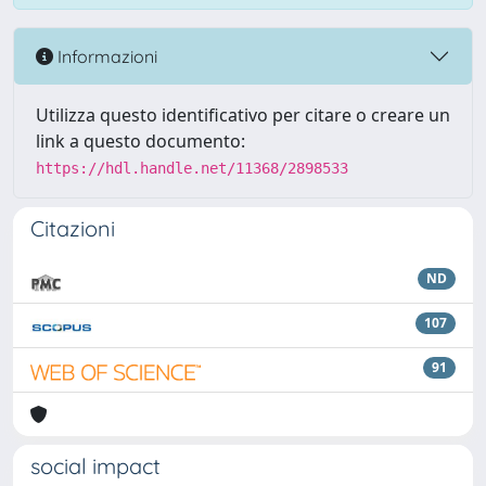
Informazioni
Utilizza questo identificativo per citare o creare un
link a questo documento:
https://hdl.handle.net/11368/2898533
Citazioni
ND
107
91
social impact