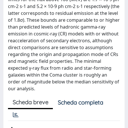
cm-2 s-1 and 5.2 × 10-9 ph cm-2 s-1 respectively (the
latter corresponds to residual emission at the level
of 1.8σ). These bounds are comparable to or higher
than predicted levels of hadronic gamma-ray
emission in cosmic-ray (CR) models with or without
reacceleration of secondary electrons, although
direct comparisons are sensitive to assumptions
regarding the origin and propagation mode of CRs
and magnetic field properties. The minimal
expected γ-ray flux from radio and star-forming
galaxies within the Coma cluster is roughly an
order of magnitude below the median sensitivity of
our analysis.
Scheda breve
Scheda completa