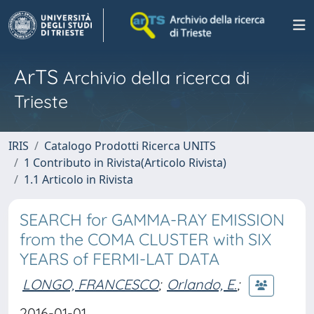
ArTS
Archivio della ricerca di
Trieste
IRIS
Catalogo Prodotti Ricerca UNITS
1 Contributo in Rivista(Articolo Rivista)
1.1 Articolo in Rivista
SEARCH for GAMMA-RAY EMISSION
from the COMA CLUSTER with SIX
YEARS of FERMI-LAT DATA
LONGO, FRANCESCO
;
Orlando, E.
;
2016-01-01