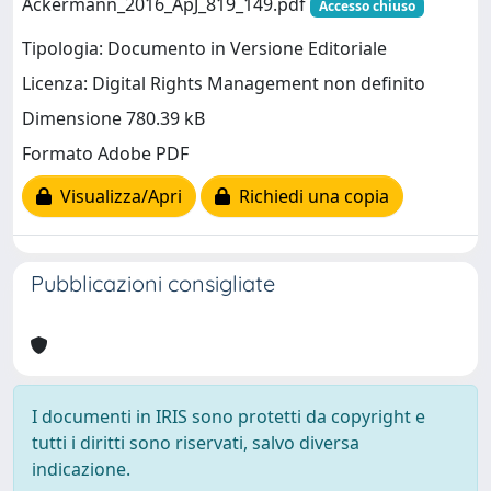
Ackermann_2016_ApJ_819_149.pdf
Accesso chiuso
Tipologia: Documento in Versione Editoriale
Licenza: Digital Rights Management non definito
Dimensione 780.39 kB
Formato Adobe PDF
Visualizza/Apri
Richiedi una copia
Pubblicazioni consigliate
I documenti in IRIS sono protetti da copyright e
tutti i diritti sono riservati, salvo diversa
indicazione.