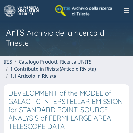
ArTS
Archivio della ricerca di
Trieste
IRIS
Catalogo Prodotti Ricerca UNITS
1 Contributo in Rivista(Articolo Rivista)
1.1 Articolo in Rivista
DEVELOPMENT of the MODEL of
GALACTIC INTERSTELLAR EMISSION
for STANDARD POINT-SOURCE
ANALYSIS of FERMI LARGE AREA
TELESCOPE DATA