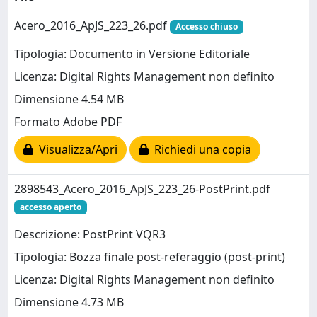
Acero_2016_ApJS_223_26.pdf
Accesso chiuso
Tipologia: Documento in Versione Editoriale
Licenza: Digital Rights Management non definito
Dimensione 4.54 MB
Formato Adobe PDF
Visualizza/Apri
Richiedi una copia
2898543_Acero_2016_ApJS_223_26-PostPrint.pdf
accesso aperto
Descrizione: PostPrint VQR3
Tipologia: Bozza finale post-referaggio (post-print)
Licenza: Digital Rights Management non definito
Dimensione 4.73 MB