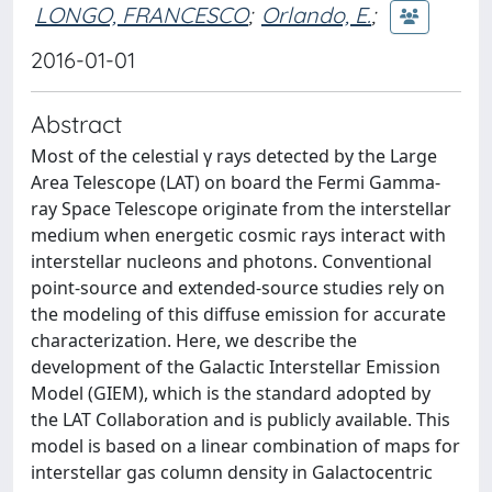
LONGO, FRANCESCO
;
Orlando, E.
;
2016-01-01
Abstract
Most of the celestial γ rays detected by the Large
Area Telescope (LAT) on board the Fermi Gamma-
ray Space Telescope originate from the interstellar
medium when energetic cosmic rays interact with
interstellar nucleons and photons. Conventional
point-source and extended-source studies rely on
the modeling of this diffuse emission for accurate
characterization. Here, we describe the
development of the Galactic Interstellar Emission
Model (GIEM), which is the standard adopted by
the LAT Collaboration and is publicly available. This
model is based on a linear combination of maps for
interstellar gas column density in Galactocentric