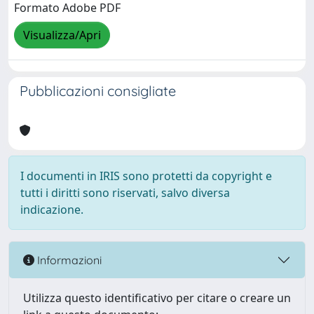
Formato Adobe PDF
Visualizza/Apri
Pubblicazioni consigliate
I documenti in IRIS sono protetti da copyright e
tutti i diritti sono riservati, salvo diversa
indicazione.
Informazioni
Utilizza questo identificativo per citare o creare un