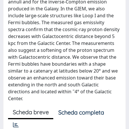
annuli and for the inverse-Compton emission
produced in the Galaxy. In the GIEM, we also
include large-scale structures like Loop I and the
Fermi bubbles. The measured gas emissivity
spectra confirm that the cosmic-ray proton density
decreases with Galactocentric distance beyond 5
kpc from the Galactic Center. The measurements
also suggest a softening of the proton spectrum
with Galactocentric distance. We observe that the
Fermi bubbles have boundaries with a shape
similar to a catenary at latitudes below 20° and we
observe an enhanced emission toward their base
extending in the north and south Galactic
directions and located within ˜4° of the Galactic
Center.
Scheda breve
Scheda completa