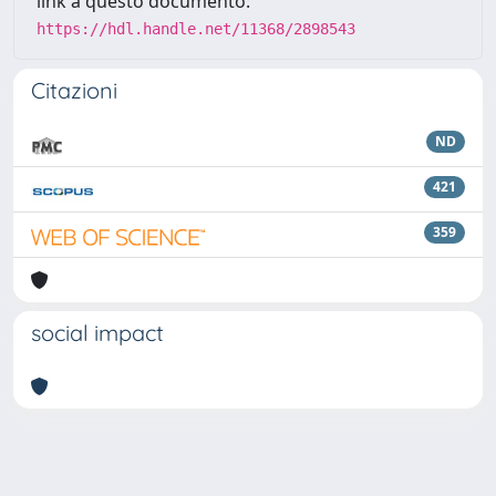
link a questo documento:
https://hdl.handle.net/11368/2898543
Citazioni
ND
421
359
social impact