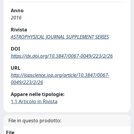
Anno
2016
Rivista
ASTROPHYSICAL JOURNAL SUPPLEMENT SERIES
DOI
https://dx.doi.org/10.3847/0067-0049/223/2/26
URL
http://iopscience.iop.org/article/10.3847/0067-
0049/223/2/26
Appare nelle tipologie:
1.1 Articolo in Rivista
File in questo prodotto:
File