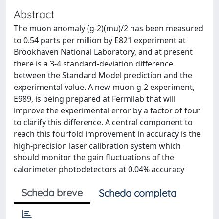
Abstract
The muon anomaly (g-2)(mu)/2 has been measured
to 0.54 parts per million by E821 experiment at
Brookhaven National Laboratory, and at present
there is a 3-4 standard-deviation difference
between the Standard Model prediction and the
experimental value. A new muon g-2 experiment,
E989, is being prepared at Fermilab that will
improve the experimental error by a factor of four
to clarify this difference. A central component to
reach this fourfold improvement in accuracy is the
high-precision laser calibration system which
should monitor the gain fluctuations of the
calorimeter photodetectors at 0.04% accuracy
Scheda breve
Scheda completa