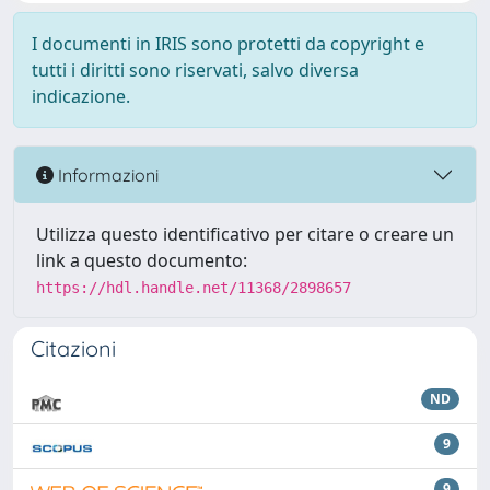
I documenti in IRIS sono protetti da copyright e
tutti i diritti sono riservati, salvo diversa
indicazione.
Informazioni
Utilizza questo identificativo per citare o creare un
link a questo documento:
https://hdl.handle.net/11368/2898657
Citazioni
ND
9
9