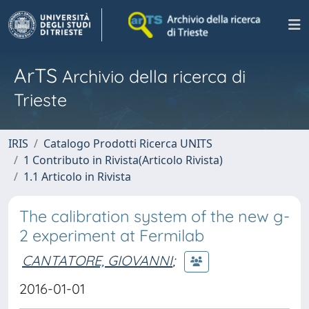
ArTS
Archivio della ricerca di
Trieste
IRIS
Catalogo Prodotti Ricerca UNITS
1 Contributo in Rivista(Articolo Rivista)
1.1 Articolo in Rivista
The calibration system of the new g-
2 experiment at Fermilab
CANTATORE, GIOVANNI
;
2016-01-01