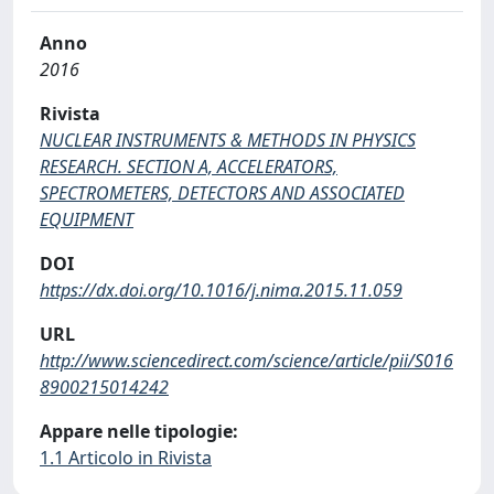
Anno
2016
Rivista
NUCLEAR INSTRUMENTS & METHODS IN PHYSICS
RESEARCH. SECTION A, ACCELERATORS,
SPECTROMETERS, DETECTORS AND ASSOCIATED
EQUIPMENT
DOI
https://dx.doi.org/10.1016/j.nima.2015.11.059
URL
http://www.sciencedirect.com/science/article/pii/S016
8900215014242
Appare nelle tipologie:
1.1 Articolo in Rivista