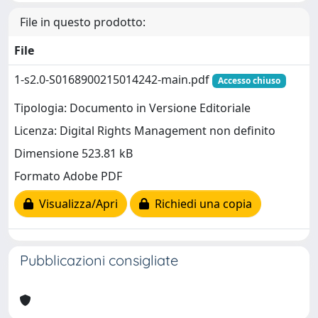
File in questo prodotto:
File
1-s2.0-S0168900215014242-main.pdf
Accesso chiuso
Tipologia: Documento in Versione Editoriale
Licenza: Digital Rights Management non definito
Dimensione 523.81 kB
Formato Adobe PDF
Visualizza/Apri
Richiedi una copia
Pubblicazioni consigliate