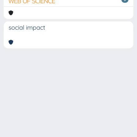
social impact
Copyright © 2026
Università degli Studi Trieste |
Dove
siamo
|
Privacy