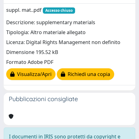
suppl. mat..pdf
Accesso chiuso
Descrizione: supplementary materials
Tipologia: Altro materiale allegato
Licenza: Digital Rights Management non definito
Dimensione 195.52 kB
Formato Adobe PDF
Visualizza/Apri
Richiedi una copia
Pubblicazioni consigliate
I documenti in IRIS sono protetti da copyright e