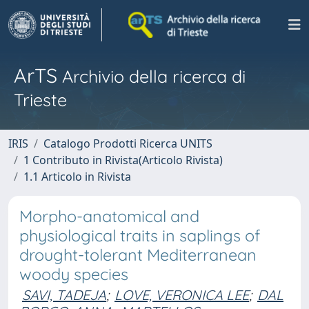
ArTS
Archivio della ricerca di
Trieste
IRIS
Catalogo Prodotti Ricerca UNITS
1 Contributo in Rivista(Articolo Rivista)
1.1 Articolo in Rivista
Morpho-anatomical and
physiological traits in saplings of
drought-tolerant Mediterranean
woody species
SAVI, TADEJA
;
LOVE, VERONICA LEE
;
DAL