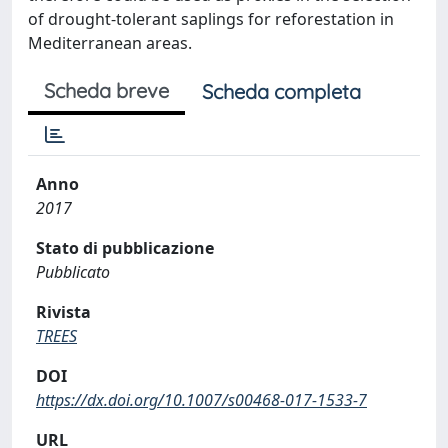
of drought-tolerant saplings for reforestation in
Mediterranean areas.
Scheda breve
Scheda completa
Anno
2017
Stato di pubblicazione
Pubblicato
Rivista
TREES
DOI
https://dx.doi.org/10.1007/s00468-017-1533-7
URL