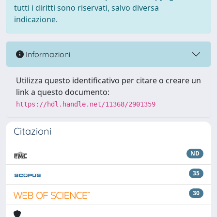
tutti i diritti sono riservati, salvo diversa
indicazione.
Informazioni
Utilizza questo identificativo per citare o creare un
link a questo documento:
https://hdl.handle.net/11368/2901359
Citazioni
ND
35
30