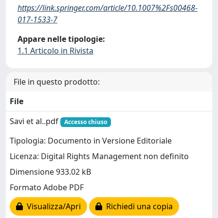
https://link.springer.com/article/10.1007%2Fs00468-
017-1533-7
Appare nelle tipologie:
1.1 Articolo in Rivista
File in questo prodotto:
File
Savi et al..pdf
Accesso chiuso
Tipologia: Documento in Versione Editoriale
Licenza: Digital Rights Management non definito
Dimensione 933.02 kB
Formato Adobe PDF
Visualizza/Apri
Richiedi una copia