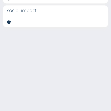
social impact
Copyright © 2026
Università degli Studi Trieste |
Dove
siamo
|
Privacy
Piazzale Europa,1 34127 Trieste, Italia -
Tel. +39 040.558.7111 - P.IVA 00211830328