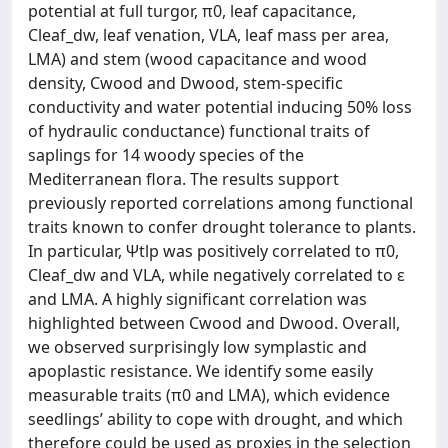
potential at full turgor, π0, leaf capacitance,
Cleaf_dw, leaf venation, VLA, leaf mass per area,
LMA) and stem (wood capacitance and wood
density, Cwood and Dwood, stem-specific
conductivity and water potential inducing 50% loss
of hydraulic conductance) functional traits of
saplings for 14 woody species of the
Mediterranean flora. The results support
previously reported correlations among functional
traits known to confer drought tolerance to plants.
In particular, Ψtlp was positively correlated to π0,
Cleaf_dw and VLA, while negatively correlated to ε
and LMA. A highly significant correlation was
highlighted between Cwood and Dwood. Overall,
we observed surprisingly low symplastic and
apoplastic resistance. We identify some easily
measurable traits (π0 and LMA), which evidence
seedlings’ ability to cope with drought, and which
therefore could be used as proxies in the selection