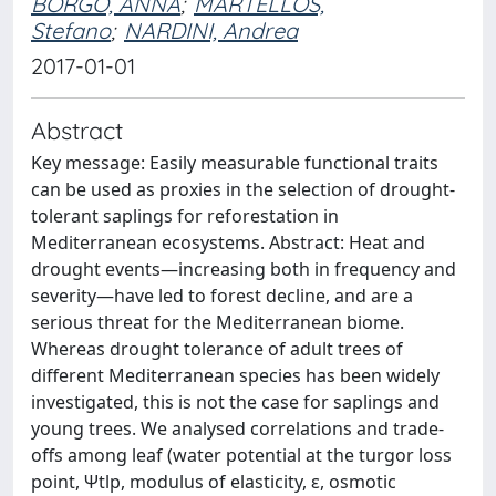
BORGO, ANNA
;
MARTELLOS,
Stefano
;
NARDINI, Andrea
2017-01-01
Abstract
Key message: Easily measurable functional traits
can be used as proxies in the selection of drought-
tolerant saplings for reforestation in
Mediterranean ecosystems. Abstract: Heat and
drought events—increasing both in frequency and
severity—have led to forest decline, and are a
serious threat for the Mediterranean biome.
Whereas drought tolerance of adult trees of
different Mediterranean species has been widely
investigated, this is not the case for saplings and
young trees. We analysed correlations and trade-
offs among leaf (water potential at the turgor loss
point, Ψtlp, modulus of elasticity, ε, osmotic