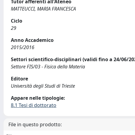
Tutor afferenti all'Ateneo
MATTEUCCI, MARIA FRANCESCA
Ciclo
29
Anno Accademico
2015/2016
Settori scientifico-disciplinari (validi fino a 24/06/20
Settore FIS/03 - Fisica della Materia
Editore
Università degli Studi di Trieste
Appare nelle tipologie:
8.1 Tesi di dottorato
File in questo prodotto: