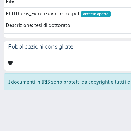
File
PhDThesis_FiorenzoVincenzo.pdf
accesso aperto
Descrizione: tesi di dottorato
Pubblicazioni consigliate
I documenti in IRIS sono protetti da copyright e tutti i di