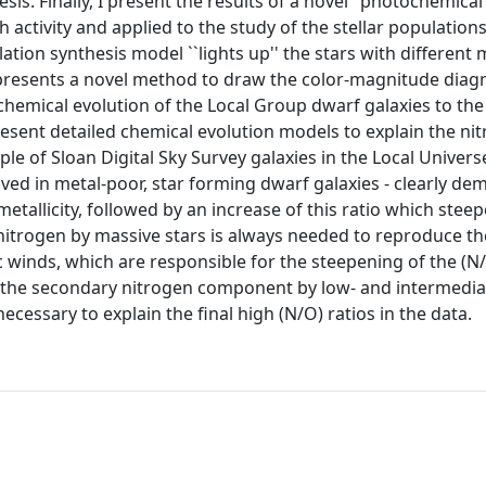
s. Finally, I present the results of a novel "photochemical
ctivity and applied to the study of the stellar populations
ation synthesis model ``lights up'' the stars with different 
epresents a novel method to draw the color-magnitude diag
e chemical evolution of the Local Group dwarf galaxies to the
 present detailed chemical evolution models to explain the n
 of Sloan Digital Sky Survey galaxies in the Local Universe
ived in metal-poor, star forming dwarf galaxies - clearly de
 metallicity, followed by an increase of this ratio which stee
 nitrogen by massive stars is always needed to reproduce th
tic winds, which are responsible for the steepening of the (N/
that the secondary nitrogen component by low- and intermedi
 necessary to explain the final high (N/O) ratios in the data.