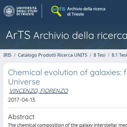
ArTS
Archivio della ricerca
IRIS
Catalogo Prodotti Ricerca UNITS
8 Tesi
8.1 Tes
Chemical evolution of galaxies: 
Universe
VINCENZO, FIORENZO
2017-04-13
Abstract
The chemical composition of the galaxy interstellar me