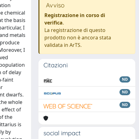
Avviso
ation
he chemical
Registrazione in corso di
at the basis
verifica
.
rticular, I
La registrazione di questo
n and metals
prodotto non è ancora stata
reproduce
validata in ArTS.
Moreover, I
rved
Citazioni
 population
n of delay
-faint
ND
ar
ND
int dwarfs.
 the whole
ND
 effect of
of the
ttarius is
ly by
social impact