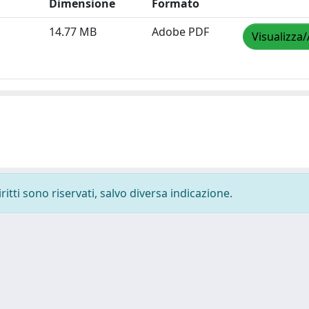
Dimensione
Formato
14.77 MB
Adobe PDF
Visualizza/
ritti sono riservati, salvo diversa indicazione.