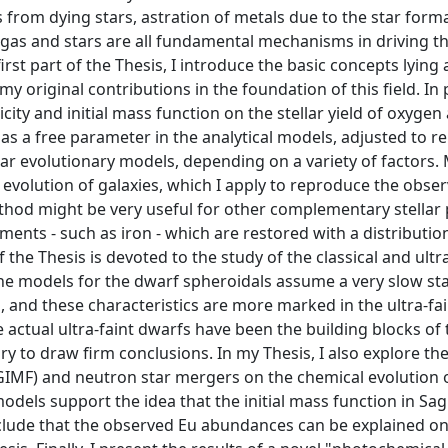
 from dying stars, astration of metals due to the star form
th gas and stars are all fundamental mechanisms in driving t
irst part of the Thesis, I introduce the basic concepts lying 
original contributions in the foundation of this field. In pa
licity and initial mass function on the stellar yield of oxyge
d as a free parameter in the analytical models, adjusted to 
llar evolutionary models, depending on a variety of factors. 
evolution of galaxies, which I apply to reproduce the obse
thod might be very useful for other complementary stellar
ments - such as iron - which are restored with a distributio
the Thesis is devoted to the study of the classical and ultra
 The models for the dwarf spheroidals assume a very slow st
s, and these characteristics are more marked in the ultra-fa
he actual ultra-faint dwarfs have been the building blocks of
 to draw firm conclusions. In my Thesis, I also explore the
 (IGIMF) and neutron star mergers on the chemical evolution 
odels support the idea that the initial mass function in Sagi
nclude that the observed Eu abundances can be explained on