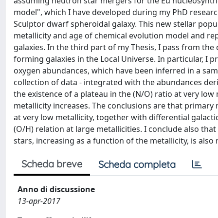
assuming neutron star mergers for the Eu nucleosynthesi
model", which I have developed during my PhD research a
Sculptor dwarf spheroidal galaxy. This new stellar popul
metallicity and age of chemical evolution model and r
galaxies. In the third part of my Thesis, I pass from th
forming galaxies in the Local Universe. In particular, I
oxygen abundances, which have been inferred in a sample
collection of data - integrated with the abundances der
the existence of a plateau in the (N/O) ratio at very low
metallicity increases. The conclusions are that primary
at very low metallicity, together with differential galac
(O/H) relation at large metallicities. I conclude also 
stars, increasing as a function of the metallicity, is also
Scheda breve
Scheda completa
Anno di discussione
13-apr-2017