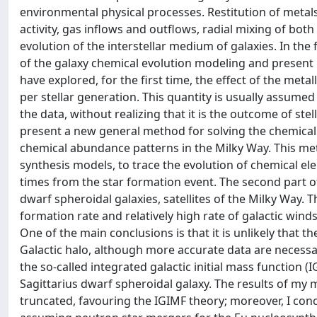
environmental physical processes. Restitution of metals
activity, gas inflows and outflows, radial mixing of bo
evolution of the interstellar medium of galaxies. In the f
of the galaxy chemical evolution modeling and present my 
have explored, for the first time, the effect of the metal
per stellar generation. This quantity is usually assume
the data, without realizing that it is the outcome of ste
present a new general method for solving the chemical 
chemical abundance patterns in the Milky Way. This me
synthesis models, to trace the evolution of chemical ele
times from the star formation event. The second part of 
dwarf spheroidal galaxies, satellites of the Milky Way.
formation rate and relatively high rate of galactic wind
One of the main conclusions is that it is unlikely that t
Galactic halo, although more accurate data are necessary
the so-called integrated galactic initial mass function
Sagittarius dwarf spheroidal galaxy. The results of my m
truncated, favouring the IGIMF theory; moreover, I co