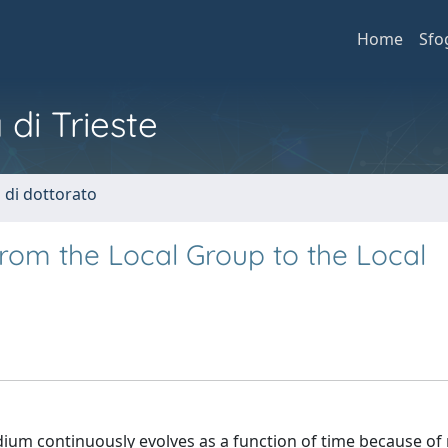
Home
Sfo
 di Trieste
i di dottorato
from the Local Group to the Local
dium continuously evolves as a function of time because o