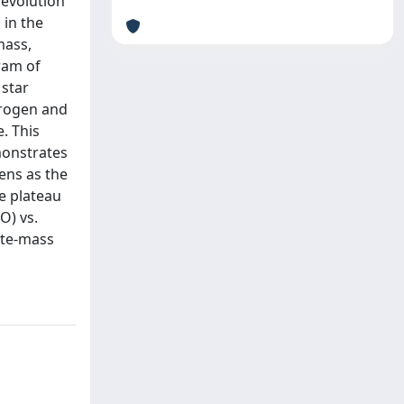
 evolution
 in the
mass,
ram of
 star
itrogen and
. This
monstrates
pens as the
e plateau
O) vs.
ate-mass