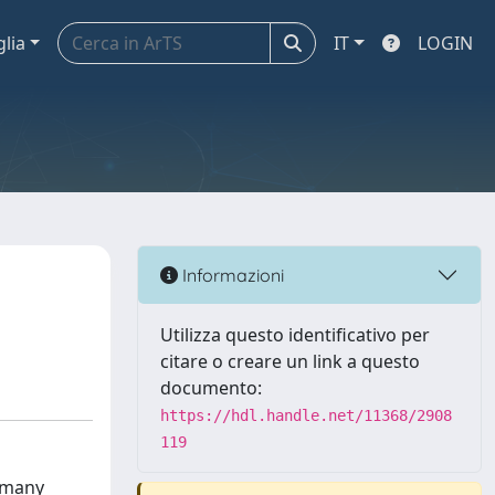
glia
IT
LOGIN
Informazioni
Utilizza questo identificativo per
citare o creare un link a questo
documento:
https://hdl.handle.net/11368/2908
119
f many