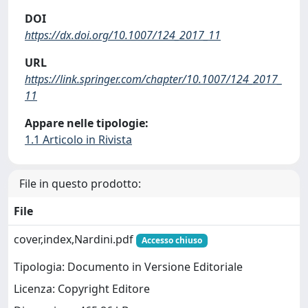
DOI
https://dx.doi.org/10.1007/124_2017_11
URL
https://link.springer.com/chapter/10.1007/124_2017_
11
Appare nelle tipologie:
1.1 Articolo in Rivista
File in questo prodotto:
File
cover,index,Nardini.pdf
Accesso chiuso
Tipologia: Documento in Versione Editoriale
Licenza: Copyright Editore