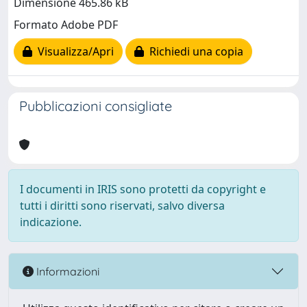
Dimensione 465.86 kB
Formato Adobe PDF
Visualizza/Apri
Richiedi una copia
Pubblicazioni consigliate
I documenti in IRIS sono protetti da copyright e
tutti i diritti sono riservati, salvo diversa
indicazione.
Informazioni