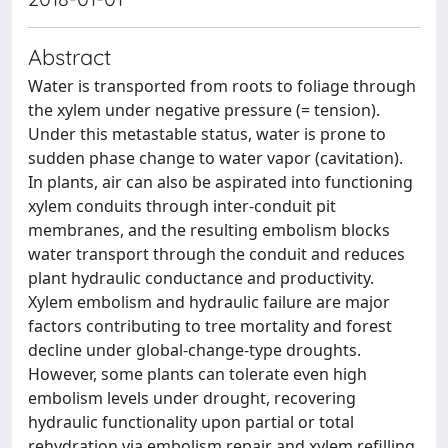
Abstract
Water is transported from roots to foliage through
the xylem under negative pressure (= tension).
Under this metastable status, water is prone to
sudden phase change to water vapor (cavitation).
In plants, air can also be aspirated into functioning
xylem conduits through inter-conduit pit
membranes, and the resulting embolism blocks
water transport through the conduit and reduces
plant hydraulic conductance and productivity.
Xylem embolism and hydraulic failure are major
factors contributing to tree mortality and forest
decline under global-change-type droughts.
However, some plants can tolerate even high
embolism levels under drought, recovering
hydraulic functionality upon partial or total
rehydration via embolism repair and xylem refilling.