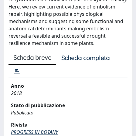
Here, we review current evidence of embolism
repair, highlighting possible physiological
mechanisms and suggesting some functional and
anatomical determinants making embolism
reversal a feasible and successful drought
resilience mechanism in some plants.
Scheda breve
Scheda completa
Anno
2018
Stato di pubblicazione
Pubblicato
Rivista
PROGRESS IN BOTANY