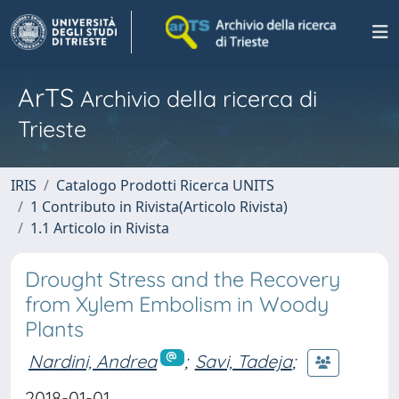
ArTS
Archivio della ricerca di
Trieste
IRIS
Catalogo Prodotti Ricerca UNITS
1 Contributo in Rivista(Articolo Rivista)
1.1 Articolo in Rivista
Drought Stress and the Recovery
from Xylem Embolism in Woody
Plants
Nardini, Andrea
;
Savi, Tadeja
;
2018-01-01