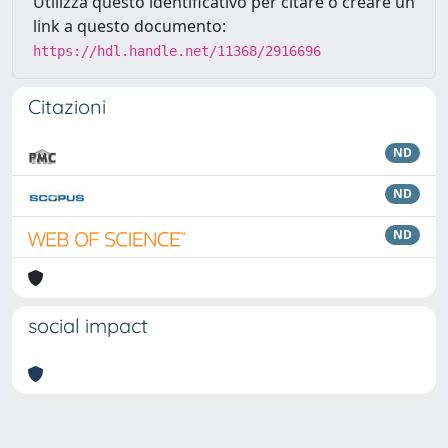
Utilizza questo identificativo per citare o creare un
link a questo documento:
https://hdl.handle.net/11368/2916696
Citazioni
ND
ND
ND
social impact