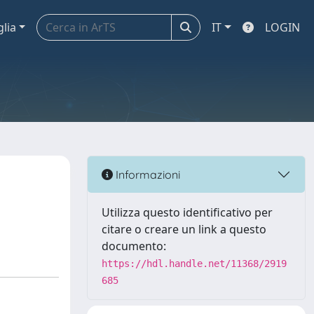
glia
IT
LOGIN
Informazioni
Utilizza questo identificativo per
citare o creare un link a questo
documento:
https://hdl.handle.net/11368/2919
685