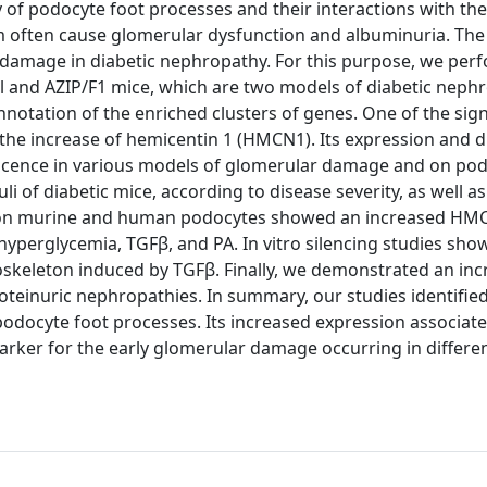
f podocyte foot processes and their interactions with the
m often cause glomerular dysfunction and albuminuria. The
r damage in diabetic nephropathy. For this purpose, we per
ll and AZIP/F1 mice, which are two models of diabetic neph
nnotation of the enriched clusters of genes. One of the sign
he increase of hemicentin 1 (HMCN1). Its expression and d
cence in various models of glomerular damage and on podo
 of diabetic mice, according to disease severity, as well as
es on murine and human podocytes showed an increased HM
 hyperglycemia, TGFβ, and PA. In vitro silencing studies sho
keleton induced by TGFβ. Finally, we demonstrated an inc
roteinuric nephropathies. In summary, our studies identif
odocyte foot processes. Its increased expression associat
rker for the early glomerular damage occurring in differe