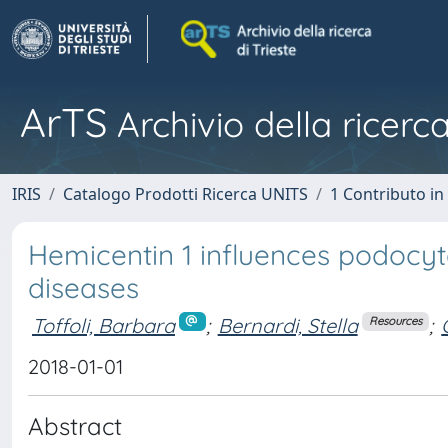
ArTS
Archivio della ricerca
IRIS
Catalogo Prodotti Ricerca UNITS
1 Contributo in 
Hemicentin 1 influences podocy
diseases
Toffoli, Barbara
;
Bernardi, Stella
;
Resources
2018-01-01
Abstract