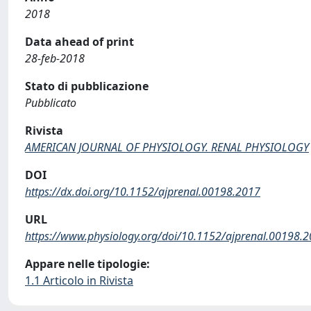
2018
Data ahead of print
28-feb-2018
Stato di pubblicazione
Pubblicato
Rivista
AMERICAN JOURNAL OF PHYSIOLOGY. RENAL PHYSIOLOGY
DOI
https://dx.doi.org/10.1152/ajprenal.00198.2017
URL
https://www.physiology.org/doi/10.1152/ajprenal.00198.
Appare nelle tipologie:
1.1 Articolo in Rivista