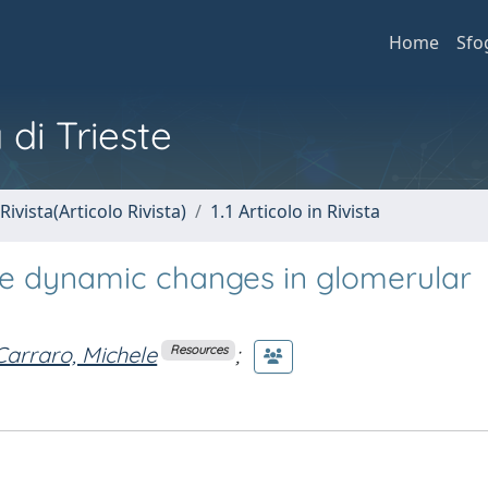
Home
Sfo
 di Trieste
Rivista(Articolo Rivista)
1.1 Articolo in Rivista
te dynamic changes in glomerular
Carraro, Michele
;
Resources