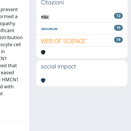
Citazioni
 present
formed a
12
ropathy
19
ificant
istribution
19
cyte cell
 in
CN1
wed that
social impact
reased
ied HMCN1
ed with
nt