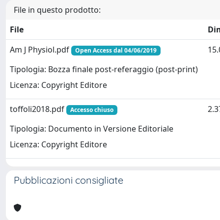
File in questo prodotto:
File
Di
Am J Physiol.pdf
15
Open Access dal 04/06/2019
Tipologia: Bozza finale post-referaggio (post-print)
Licenza: Copyright Editore
toffoli2018.pdf
2.
Accesso chiuso
Tipologia: Documento in Versione Editoriale
Licenza: Copyright Editore
Pubblicazioni consigliate