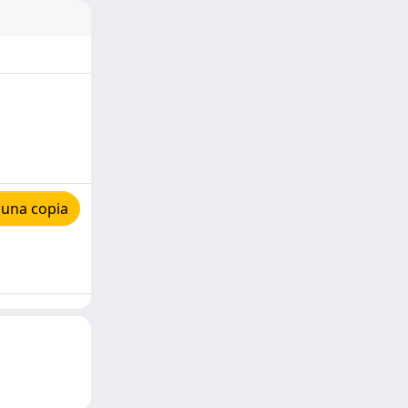
 una copia