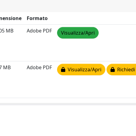
mensione
Formato
.05 MB
Adobe PDF
Visualizza/Apri
37 MB
Adobe PDF
Visualizza/Apri
Richiedi