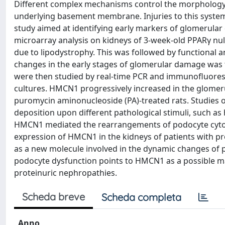
Different complex mechanisms control the morphology o
underlying basement membrane. Injuries to this syste
study aimed at identifying early markers of glomerula
microarray analysis on kidneys of 3-week-old PPARγ nu
due to lipodystrophy. This was followed by functional a
changes in the early stages of glomerular damage was t
were then studied by real-time PCR and immunofluores
cultures. HMCN1 progressively increased in the glomeruli
puromycin aminonucleoside (PA)-treated rats. Studi
deposition upon different pathological stimuli, such as
HMCN1 mediated the rearrangements of podocyte cytos
expression of HMCN1 in the kidneys of patients with p
as a new molecule involved in the dynamic changes of p
podocyte dysfunction points to HMCN1 as a possible ma
proteinuric nephropathies.
Scheda breve
Scheda completa
Anno