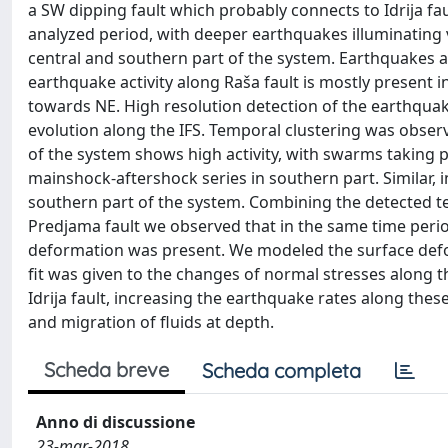
a SW dipping fault which probably connects to Idrija faul
analyzed period, with deeper earthquakes illuminating v
central and southern part of the system. Earthquakes alo
earthquake activity along Raša fault is mostly present 
towards NE. High resolution detection of the earthqua
evolution along the IFS. Temporal clustering was observ
of the system shows high activity, with swarms taking p
mainshock-aftershock series in southern part. Similar,
southern part of the system. Combining the detected 
Predjama fault we observed that in the same time perio
deformation was present. We modeled the surface defo
fit was given to the changes of normal stresses along the
Idrija fault, increasing the earthquake rates along the
and migration of fluids at depth.
Scheda breve
Scheda completa
Anno di discussione
23-mar-2018