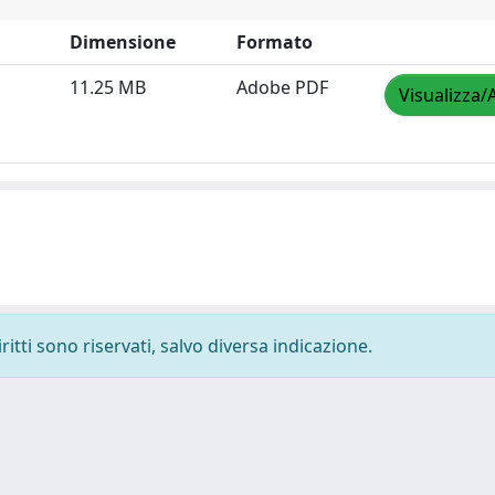
Dimensione
Formato
11.25 MB
Adobe PDF
Visualizza/
ritti sono riservati, salvo diversa indicazione.