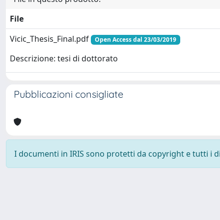
File
Vicic_Thesis_Final.pdf
Open Access dal 23/03/2019
Descrizione: tesi di dottorato
Pubblicazioni consigliate
I documenti in IRIS sono protetti da copyright e tutti i di