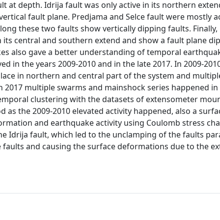
t at depth. Idrija fault was only active in its northern exten
ertical fault plane. Predjama and Selce fault were mostly ac
ng these two faults show vertically dipping faults. Finally,
in its central and southern extend and show a fault plane di
kes also gave a better understanding of temporal earthqua
ed in the years 2009-2010 and in the late 2017. In 2009-201
lace in northern and central part of the system and multipl
 in 2017 multiple swarms and mainshock series happened in
temporal clustering with the datasets of extensometer mou
d as the 2009-2010 elevated activity happened, also a surfa
rmation and earthquake activity using Coulomb stress cha
 Idrija fault, which led to the unclamping of the faults para
se faults and causing the surface deformations due to the ex