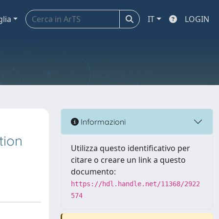
glia
IT
LOGIN
Informazioni
tion
Utilizza questo identificativo per
citare o creare un link a questo
documento:
https://hdl.handle.net/11368/2922
574