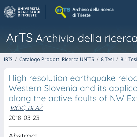
ArTS
Archivio della ricerca
IRIS
Catalogo Prodotti Ricerca UNITS
8 Tesi
8.1 Tes
High resolution earthquake reloca
Western Slovenia and its applic
along the active faults of NW Ex
VIČIČ, BLAŽ
2018-03-23
Abstract