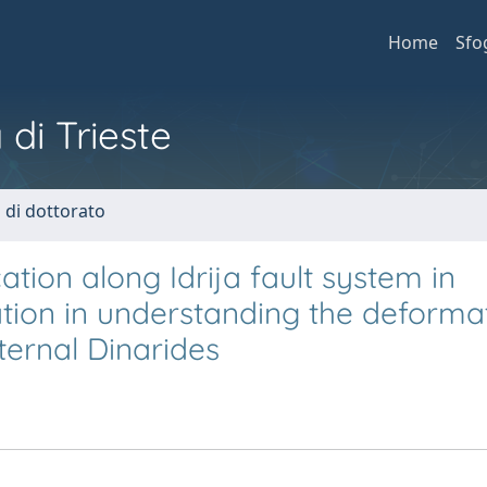
Home
Sfo
 di Trieste
i di dottorato
tion along Idrija fault system in
ation in understanding the deforma
ternal Dinarides