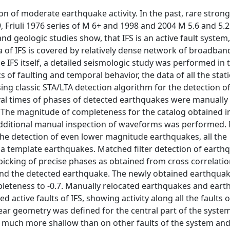
on of moderate earthquake activity. In the past, rare strong
, Friuli 1976 series of M 6+ and 1998 and 2004 M 5.6 and 5.
 geologic studies show, that IFS is an active fault system, 
ea of IFS is covered by relatively dense network of broadban
IFS itself, a detailed seismologic study was performed in t
of faulting and temporal behavior, the data of all the stati
ing classic STA/LTA detection algorithm for the detection o
rival times of phases of detected earthquakes were manually
e. The magnitude of completeness for the catalog obtained 
additional manual inspection of waveforms was performed.
he detection of even lower magnitude earthquakes, all the
a template earthquakes. Matched filter detection of eart
picking of precise phases as obtained from cross correlati
 and the detected earthquake. The newly obtained earthqua
leteness to -0.7. Manually relocated earthquakes and ear
 active faults of IFS, showing activity along all the faults o
ear geometry was defined for the central part of the syste
 much more shallow than on other faults of the system and