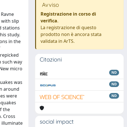
Avviso
Registrazione in corso di
2 Ravne
verifica
.
with slip
La registrazione di questo
d stations
prodotto non è ancora stata
his study.
validata in ArTS.
ons in the
f
 repicked
Citazioni
in such way
 New micro
ND
hquakes was
ND
on around
kes were
ND
thquakes
f the
m. Cross
social impact
 illuminate