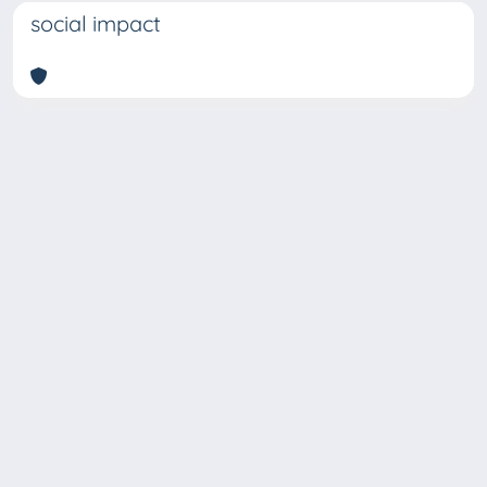
social impact
Copyright © 2026
Università degli Studi Trieste |
Dove
siamo
|
Privacy
Piazzale Europa,1 34127 Trieste, Italia -
Tel. +39 040.558.7111 - P.IVA 00211830328