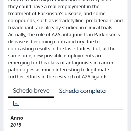
they could have a real employment in the
treatment of Parkinson’s disease, and some
compounds, such as istradefylline, preladenant and
tozadenant, are already studied in clinical trials.
Actually, the role of A2A antagonists in Parkinson’s
disease is becoming contradictory due to
contrasting results in the last studies, but, at the
same time, new possible employments are
emerging for this class of antagonists in cancer
pathologies as much interesting to legitimate
further efforts in the research of A2A ligands.
Scheda breve
Scheda completa
Anno
2018