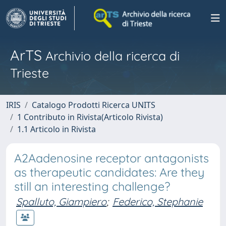
ArTS
Archivio della ricerca di
Trieste
IRIS
Catalogo Prodotti Ricerca UNITS
1 Contributo in Rivista(Articolo Rivista)
1.1 Articolo in Rivista
A2Aadenosine receptor antagonists
as therapeutic candidates: Are they
still an interesting challenge?
Spalluto, Giampiero
;
Federico, Stephanie