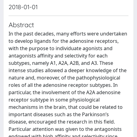
2018-01-01
Abstract
In the past decades, many efforts were undertaken
to develop ligands for the adenosine receptors,
with the purpose to individuate agonists and
antagonists affinity and selectivity for each
subtypes, namely A1, A2A, A2B, and A3. These
intense studies allowed a deeper knowledge of the
nature and, moreover, of the pathophysiological
roles of all the adenosine receptor subtypes. In
particular, the involvement of the A2A adenosine
receptor subtype in some physiological
mechanisms in the brain, that could be related to
important diseases such as the Parkinson’s
disease, encouraged the research in this field.
Particular attention was given to the antagonists
endowed with high affinity and selectivity since