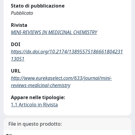
Stato di pubblicazione
Pubblicato
Rivista
MINI-REVIEWS IN MEDICINAL CHEMISTRY
DOI
https://dx.doi.org/10.2174/13895575186661804231
13051
URL
http://www.eurekaselect.com/633/journal/mini-
reviews-medicinal-chemistry
Appare nelle tipologie:
1.1 Articolo in Rivista
File in questo prodotto: