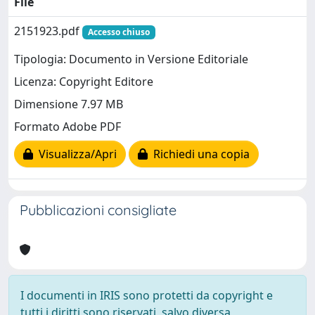
File
2151923.pdf
Accesso chiuso
Tipologia: Documento in Versione Editoriale
Licenza: Copyright Editore
Dimensione 7.97 MB
Formato Adobe PDF
Visualizza/Apri
Richiedi una copia
Pubblicazioni consigliate
I documenti in IRIS sono protetti da copyright e
tutti i diritti sono riservati, salvo diversa