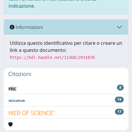
indicazione.
Informazioni
Utilizza questo identificativo per citare o creare un
link a questo documento:
https://hdl.handle.net/11368/2931870
Citazioni
8
19
17