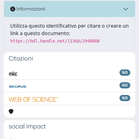
Informazioni
Utilizza questo identificativo per citare o creare un
link a questo documento:
https://hdl.handle.net/11368/2948808
Citazioni
ND
ND
ND
social impact