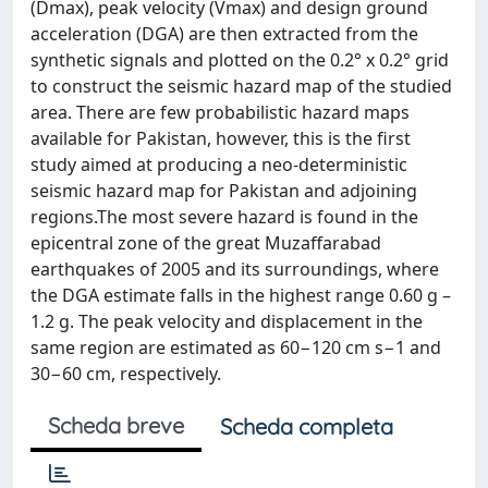
(Dmax), peak velocity (Vmax) and design ground
acceleration (DGA) are then extracted from the
synthetic signals and plotted on the 0.2° x 0.2° grid
to construct the seismic hazard map of the studied
area. There are few probabilistic hazard maps
available for Pakistan, however, this is the first
study aimed at producing a neo-deterministic
seismic hazard map for Pakistan and adjoining
regions.The most severe hazard is found in the
epicentral zone of the great Muzaffarabad
earthquakes of 2005 and its surroundings, where
the DGA estimate falls in the highest range 0.60 g –
1.2 g. The peak velocity and displacement in the
same region are estimated as 60−120 cm s−1 and
30−60 cm, respectively.
Scheda breve
Scheda completa