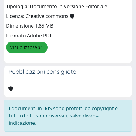
Tipologia: Documento in Versione Editoriale
Licenza: Creative commons
Dimensione 1.85 MB
Formato Adobe PDF
Visualizza/Apri
Pubblicazioni consigliate
I documenti in IRIS sono protetti da copyright e
tutti i diritti sono riservati, salvo diversa
indicazione.