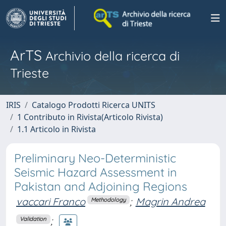
ArTS
Archivio della ricerca di
Trieste
IRIS
Catalogo Prodotti Ricerca UNITS
1 Contributo in Rivista(Articolo Rivista)
1.1 Articolo in Rivista
Preliminary Neo-Deterministic
Seismic Hazard Assessment in
Pakistan and Adjoining Regions
vaccari Franco
;
Magrin Andrea
Methodology
;
Validation