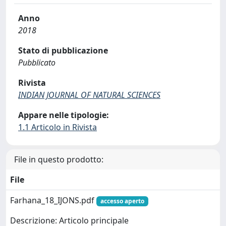
Anno
2018
Stato di pubblicazione
Pubblicato
Rivista
INDIAN JOURNAL OF NATURAL SCIENCES
Appare nelle tipologie:
1.1 Articolo in Rivista
File in questo prodotto:
File
Farhana_18_IJONS.pdf
accesso aperto
Descrizione: Articolo principale