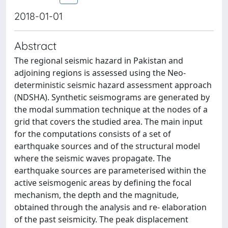
2018-01-01
Abstract
The regional seismic hazard in Pakistan and
adjoining regions is assessed using the Neo-
deterministic seismic hazard assessment approach
(NDSHA). Synthetic seismograms are generated by
the modal summation technique at the nodes of a
grid that covers the studied area. The main input
for the computations consists of a set of
earthquake sources and of the structural model
where the seismic waves propagate. The
earthquake sources are parameterised within the
active seismogenic areas by defining the focal
mechanism, the depth and the magnitude,
obtained through the analysis and re- elaboration
of the past seismicity. The peak displacement