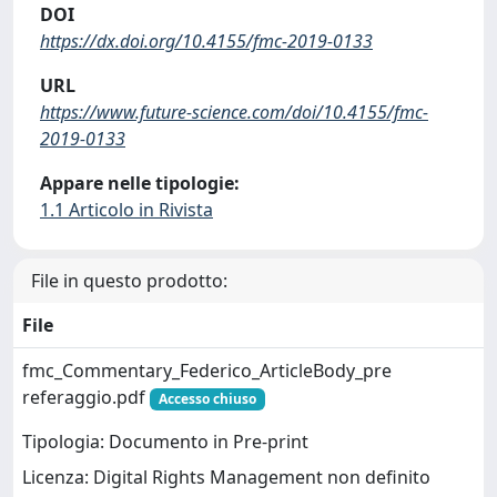
DOI
https://dx.doi.org/10.4155/fmc-2019-0133
URL
https://www.future-science.com/doi/10.4155/fmc-
2019-0133
Appare nelle tipologie:
1.1 Articolo in Rivista
File in questo prodotto:
File
fmc_Commentary_Federico_ArticleBody_pre
referaggio.pdf
Accesso chiuso
Tipologia: Documento in Pre-print
Licenza: Digital Rights Management non definito