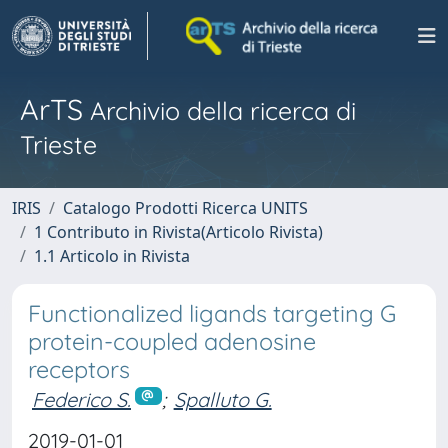
ArTS
Archivio della ricerca di
Trieste
IRIS
Catalogo Prodotti Ricerca UNITS
1 Contributo in Rivista(Articolo Rivista)
1.1 Articolo in Rivista
Functionalized ligands targeting G
protein-coupled adenosine
receptors
Federico S.
;
Spalluto G.
2019-01-01