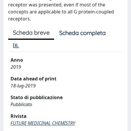
receptor was presented, even if most of the
concepts are applicable to all G protein-coupled
receptors.
Scheda breve
Scheda completa
Anno
2019
Data ahead of print
18-lug-2019
Stato di pubblicazione
Pubblicato
Rivista
FUTURE MEDICINAL CHEMISTRY