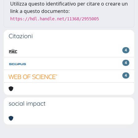
Utilizza questo identificativo per citare o creare un
link a questo documento:
https://hdl.handle.net/11368/2955005
Citazioni
4
4
4
social impact