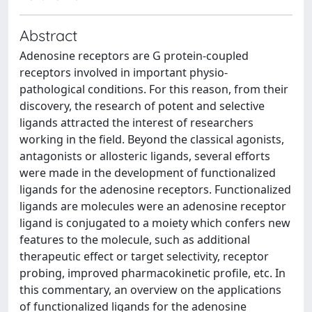
Abstract
Adenosine receptors are G protein-coupled
receptors involved in important physio-
pathological conditions. For this reason, from their
discovery, the research of potent and selective
ligands attracted the interest of researchers
working in the field. Beyond the classical agonists,
antagonists or allosteric ligands, several efforts
were made in the development of functionalized
ligands for the adenosine receptors. Functionalized
ligands are molecules were an adenosine receptor
ligand is conjugated to a moiety which confers new
features to the molecule, such as additional
therapeutic effect or target selectivity, receptor
probing, improved pharmacokinetic profile, etc. In
this commentary, an overview on the applications
of functionalized ligands for the adenosine