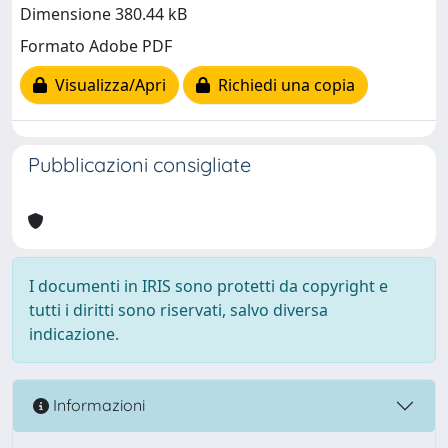
Dimensione 380.44 kB
Formato Adobe PDF
Visualizza/Apri
Richiedi una copia
Pubblicazioni consigliate
I documenti in IRIS sono protetti da copyright e
tutti i diritti sono riservati, salvo diversa
indicazione.
Informazioni