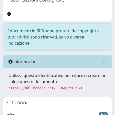
I documenti in IRIS sono protetti da copyright e
tutti i diritti sono riservati, salvo diversa
indicazione.
Informazioni
Utilizza questo identificativo per citare o creare un
link a questo documento:
https://hdl.handle.net/11368/2963971
Citazioni
ND