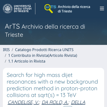
ArTS
Archivio della ricerca di
Trieste
IRIS
Catalogo Prodotti Ricerca UNITS
1 Contributo in Rivista(Articolo Rivista)
1.1 Articolo in Rivista
Search for high mass dijet
resonances with a new background
prediction method in proton-proton
collisions at sqrt(s) = 13 TeV
CANDELISE, V.
;
DA ROLD, A.
;
DELLA