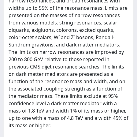
narrow resonances, and broad resonances with
widths up to 55% of the resonance mass. Limits are
presented on the masses of narrow resonances
from various models: string resonances, scalar
diquarks, axigluons, colorons, excited quarks,
color-octet scalars, W′ and Z′ bosons, Randall-
Sundrum gravitons, and dark matter mediators.
The limits on narrow resonances are improved by
200 to 800 GeV relative to those reported in
previous CMS dijet resonance searches. The limits
on dark matter mediators are presented as a
function of the resonance mass and width, and on
the associated coupling strength as a function of
the mediator mass. These limits exclude at 95%
confidence level a dark matter mediator with a
mass of 1.8 TeV and width 1% of its mass or higher,
up to one with a mass of 4.8 TeV and a width 45% of
its mass or higher.