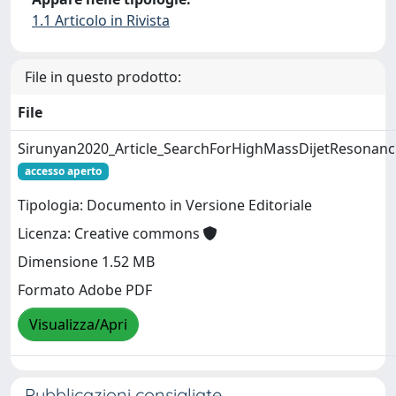
1.1 Articolo in Rivista
File in questo prodotto:
File
Sirunyan2020_Article_SearchForHighMassDijetResonanc
accesso aperto
Tipologia: Documento in Versione Editoriale
Licenza: Creative commons
Dimensione 1.52 MB
Formato Adobe PDF
Visualizza/Apri
Pubblicazioni consigliate