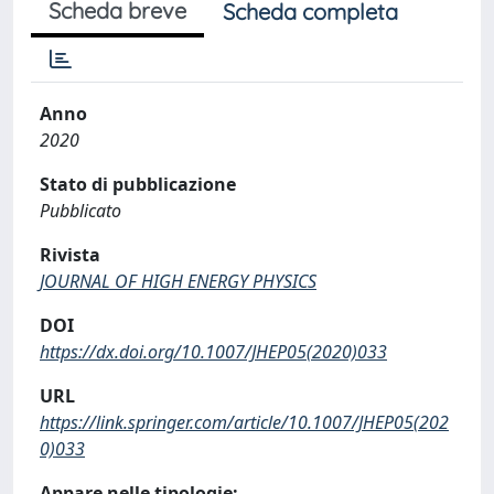
Scheda breve
Scheda completa
Anno
2020
Stato di pubblicazione
Pubblicato
Rivista
JOURNAL OF HIGH ENERGY PHYSICS
DOI
https://dx.doi.org/10.1007/JHEP05(2020)033
URL
https://link.springer.com/article/10.1007/JHEP05(202
0)033
Appare nelle tipologie: