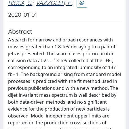
RICCA, G.
;
VAZZOLER, F.
;
2020-01-01
Abstract
A search for narrow and broad resonances with
masses greater than 1.8 TeV decaying to a pair of
jets is presented. The search uses proton-proton
collision data at √s = 13 TeV collected at the LHC,
corresponding to an integrated luminosity of 137
fb−1. The background arising from standard model
processes is predicted with the fit method used in
previous publications and with a new method. The
dijet invariant mass spectrum is well described by
both data-driven methods, and no significant
evidence for the production of new particles is
observed. Model independent upper limits are
reported on the production cross sections of