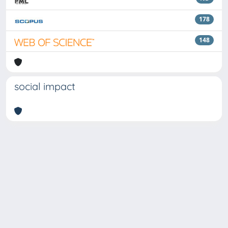
178
148
social impact