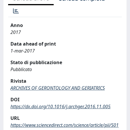
Anno
2017
Data ahead of print
1-mar-2017
Stato di pubblicazione
Pubblicato
Rivista
ARCHIVES OF GERONTOLOGY AND GERIATRICS
DOI
https://dx.doi.org/10.1016/j.archger.2016.11.005
URL
https://www.sciencedirect.com/science/article/pii/S01