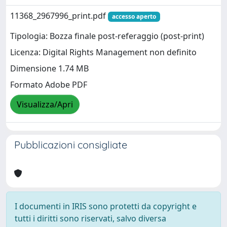
11368_2967996_print.pdf
accesso aperto
Tipologia: Bozza finale post-referaggio (post-print)
Licenza: Digital Rights Management non definito
Dimensione 1.74 MB
Formato Adobe PDF
Visualizza/Apri
Pubblicazioni consigliate
I documenti in IRIS sono protetti da copyright e
tutti i diritti sono riservati, salvo diversa