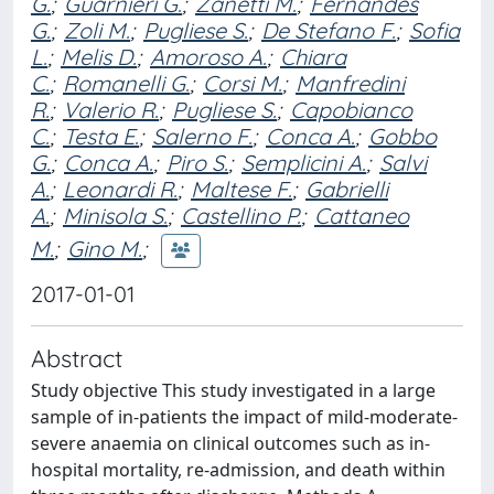
G.
;
Guarnieri G.
;
Zanetti M.
;
Fernandes
G.
;
Zoli M.
;
Pugliese S.
;
De Stefano F.
;
Sofia
L.
;
Melis D.
;
Amoroso A.
;
Chiara
C.
;
Romanelli G.
;
Corsi M.
;
Manfredini
R.
;
Valerio R.
;
Pugliese S.
;
Capobianco
C.
;
Testa E.
;
Salerno F.
;
Conca A.
;
Gobbo
G.
;
Conca A.
;
Piro S.
;
Semplicini A.
;
Salvi
A.
;
Leonardi R.
;
Maltese F.
;
Gabrielli
A.
;
Minisola S.
;
Castellino P.
;
Cattaneo
M.
;
Gino M.
;
2017-01-01
Abstract
Study objective This study investigated in a large
sample of in-patients the impact of mild-moderate-
severe anaemia on clinical outcomes such as in-
hospital mortality, re-admission, and death within