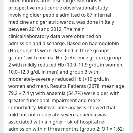
three months after discharge. Methods A
prospective multicentre observational study,
involving older people admitted to 87 internal
medicine and geriatric wards, was done in Italy
between 2010 and 2012. The main
clinical/laboratory data were obtained on
admission and discharge. Based on haemoglobin
(Hb), subjects were classified in three groups:
group 1 with normal Hb, (reference group), group
2 with mildly reduced Hb (10.0–11.9 g/dL in women;
10.0–12.9 g/dL in men) and group 3 with
moderately-severely reduced Hb (<10 g/dL in
women and men). Results Patients (2678; mean age
79.2 ± 7.4 y) with anaemia (54.7%) were older, with
greater functional impairment and more
comorbidity. Multivariable analysis showed that
mild but not moderate-severe anaemia was
associated with a higher risk of hospital re-
admission within three months (group 2: OR = 1.62;