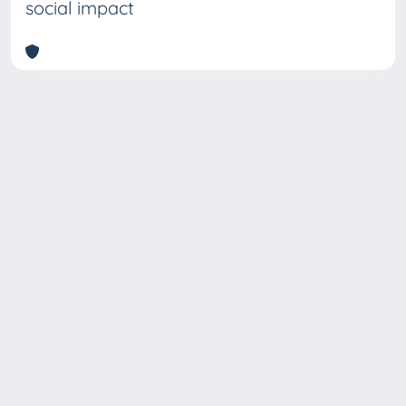
social impact
Copyright © 2026
Università degli Studi Trieste |
Dove
siamo
|
Privacy
Piazzale Europa,1 34127 Trieste, Italia -
Tel. +39 040.558.7111 - P.IVA 00211830328
- C.F. 80013890324 - P.E.C.: