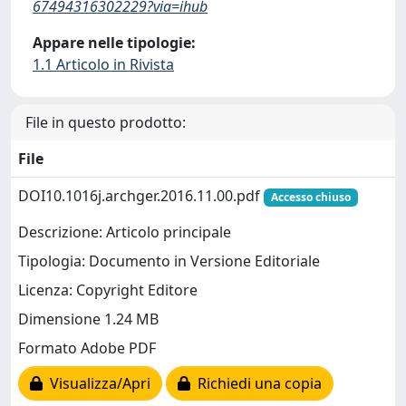
67494316302229?via=ihub
Appare nelle tipologie:
1.1 Articolo in Rivista
File in questo prodotto:
File
DOI10.1016j.archger.2016.11.00.pdf
Accesso chiuso
Descrizione: Articolo principale
Tipologia: Documento in Versione Editoriale
Licenza: Copyright Editore
Dimensione 1.24 MB
Formato Adobe PDF
Visualizza/Apri
Richiedi una copia