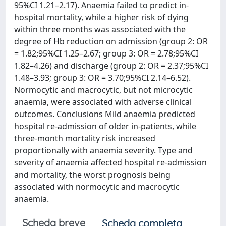
95%CI 1.21–2.17). Anaemia failed to predict in-
hospital mortality, while a higher risk of dying
within three months was associated with the
degree of Hb reduction on admission (group 2: OR
= 1.82;95%CI 1.25–2.67; group 3: OR = 2.78;95%CI
1.82–4.26) and discharge (group 2: OR = 2.37;95%CI
1.48–3.93; group 3: OR = 3.70;95%CI 2.14–6.52).
Normocytic and macrocytic, but not microcytic
anaemia, were associated with adverse clinical
outcomes. Conclusions Mild anaemia predicted
hospital re-admission of older in-patients, while
three-month mortality risk increased
proportionally with anaemia severity. Type and
severity of anaemia affected hospital re-admission
and mortality, the worst prognosis being
associated with normocytic and macrocytic
anaemia.
Scheda breve
Scheda completa