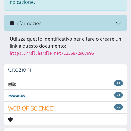
indicazione.
Informazioni
Utilizza questo identificativo per citare o creare un
link a questo documento:
https://hdl.handle.net/11368/2967996
Citazioni
11
21
22