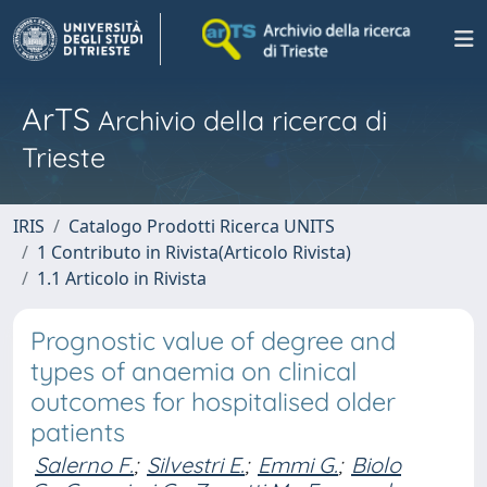
ArTS
Archivio della ricerca di
Trieste
IRIS
Catalogo Prodotti Ricerca UNITS
1 Contributo in Rivista(Articolo Rivista)
1.1 Articolo in Rivista
Prognostic value of degree and
types of anaemia on clinical
outcomes for hospitalised older
patients
Salerno F.
;
Silvestri E.
;
Emmi G.
;
Biolo