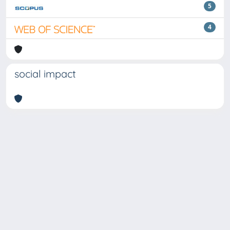
5
4
social impact