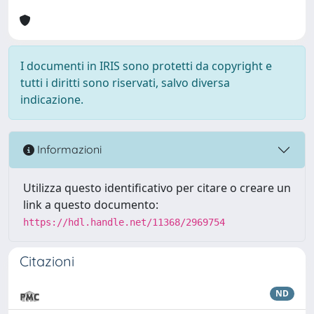
I documenti in IRIS sono protetti da copyright e
tutti i diritti sono riservati, salvo diversa
indicazione.
Informazioni
Utilizza questo identificativo per citare o creare un
link a questo documento:
https://hdl.handle.net/11368/2969754
Citazioni
ND