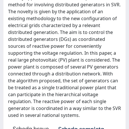
method for involving distributed generators in SVR.
The novelty is given by the application of an
existing methodology to the new configuration of
electrical grids characterized by a relevant
distributed generation. The aim is to control the
distributed generators (DGs) as coordinated
sources of reactive power for conveniently
supporting the voltage regulation. In this paper, a
real large photovoltaic (PV) plant is considered. The
power plant is composed of several PV generators
connected through a distribution network. With
the algorithm proposed, the set of generators can
be treated as a single traditional power plant that
can participate in the hierarchical voltage
regulation. The reactive power of each single
generator is coordinated in a way similar to the SVR
used in several national systems.
Scheda breve