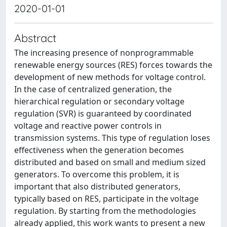
2020-01-01
Abstract
The increasing presence of nonprogrammable
renewable energy sources (RES) forces towards the
development of new methods for voltage control.
In the case of centralized generation, the
hierarchical regulation or secondary voltage
regulation (SVR) is guaranteed by coordinated
voltage and reactive power controls in
transmission systems. This type of regulation loses
effectiveness when the generation becomes
distributed and based on small and medium sized
generators. To overcome this problem, it is
important that also distributed generators,
typically based on RES, participate in the voltage
regulation. By starting from the methodologies
already applied, this work wants to present a new