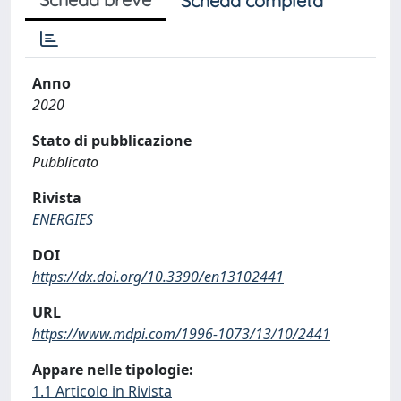
Scheda completa
Anno
2020
Stato di pubblicazione
Pubblicato
Rivista
ENERGIES
DOI
https://dx.doi.org/10.3390/en13102441
URL
https://www.mdpi.com/1996-1073/13/10/2441
Appare nelle tipologie:
1.1 Articolo in Rivista