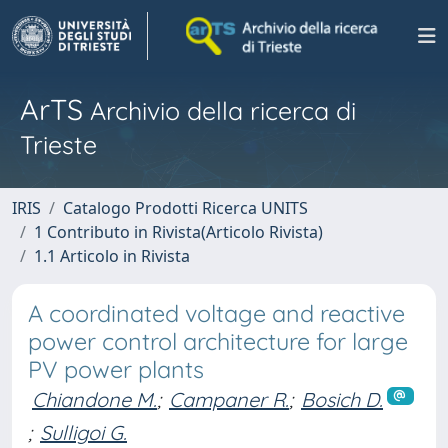
ArTS
Archivio della ricerca di
Trieste
IRIS
Catalogo Prodotti Ricerca UNITS
1 Contributo in Rivista(Articolo Rivista)
1.1 Articolo in Rivista
A coordinated voltage and reactive
power control architecture for large
PV power plants
Chiandone M.
;
Campaner R.
;
Bosich D.
;
Sulligoi G.