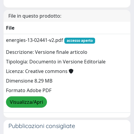
File in questo prodotto:
File
energies-13-02441-v2.pdf
accesso aperto
Descrizione: Versione finale articolo
Tipologia: Documento in Versione Editoriale
Licenza: Creative commons
Dimensione 8.29 MB
Formato Adobe PDF
Visualizza/Apri
Pubblicazioni consigliate