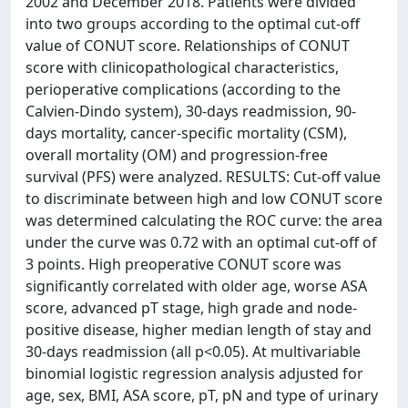
2002 and December 2018. Patients were divided
into two groups according to the optimal cut-off
value of CONUT score. Relationships of CONUT
score with clinicopathological characteristics,
perioperative complications (according to the
Calvien-Dindo system), 30-days readmission, 90-
days mortality, cancer-specific mortality (CSM),
overall mortality (OM) and progression-free
survival (PFS) were analyzed. RESULTS: Cut-off value
to discriminate between high and low CONUT score
was determined calculating the ROC curve: the area
under the curve was 0.72 with an optimal cut-off of
3 points. High preoperative CONUT score was
significantly correlated with older age, worse ASA
score, advanced pT stage, high grade and node-
positive disease, higher median length of stay and
30-days readmission (all p<0.05). At multivariable
binomial logistic regression analysis adjusted for
age, sex, BMI, ASA score, pT, pN and type of urinary