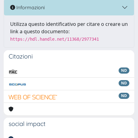
Informazioni
Utilizza questo identificativo per citare o creare un
link a questo documento:
https://hdl.handle.net/11368/2977341
Citazioni
ND
ND
ND
social impact