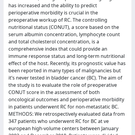
has increased and the ability to predict
perioperative morbidity is crucial in the
preoperative workup of RC. The controlling
nutritional status (CONUT), a score based on the
serum albumin concentration, lymphocyte count
and total cholesterol concentration, is a
comprehensive index that could provide an
immune response status and long-term nutritional
effect of the host. Recently, its prognostic value has
been reported in many types of malignancies but
it’s never tested in bladder cancer (BC). The aim of
the study is to evaluate the role of preoperative
CONUT score in the assessment of both
oncological outcomes and perioperative morbidity
in patients underwent RC for non-metastatic BC.
METHODS: We retrospectively evaluated data from
347 patients who underwent RC for BC at ve
european high-volume centers between January