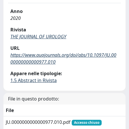
Anno
2020
Rivista
THE JOURNAL OF UROLOGY
URL
https://www.auajournals.org/doi/abs/10.1097/JU.00
00000000000977.010
Appare nelle tipologie:
1.5 Abstract in Rivista
File in questo prodotto:
File
JU.0000000000000977.010.pdf
Accesso chiuso