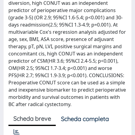
diversion, high CONUT was an independent
predictor of perioperative major complications
(grade 3-5) (OR 2.9; 95%CI 1.6-5.4; p<0.001) and 30-
days readmission(2.5; 95%CI 1.3-4.9; p=0.001). At
multivariable Cox's regression analysis adjusted for
age, sex, BMI, ASA score, presence of adjuvant
therapy, pT, pN, LVI, positive surgical margins and
concomitant cis, high CONUT was an independent
predictor of CSM(HR 3.6; 95%CI 2.4-5.5; p<0.001),
OM(HR 2.5; 95%CI 1.7-3.4; p<0.001) and worse
PFS(HR 2.7; 95%CI 1.9-3.9; p<0.001). CONCLUSIONS:
Preoperative CONUT score can be used as a simple
and inexpensive biomarker to predict perioperative
morbidity and survival outcomes in patients with
BC after radical cystectomy.
Scheda breve
Scheda completa