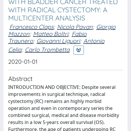
WITH BLADDER CANCER TREATED
WITH RADICAL CYSTECTOMY: A
MULTICENTER ANALYSIS
Francesco Claps
;
Nicola Pavan
;
Giorgio
Mazzon
;
Matteo Boltri
;
Fabio
Traunero
;
Giovanni Liguori
;
Antonio
Celia
;
Carlo Trombetta
2020-01-01
Abstract
INTRODUCTION AND OBJECTIVE: Despite several
improvements in surgical technique, radical
cystectomy (RC) remains an highly morbid
operation and even in contemporary series the
combined surgical, medical and disease morbidity
results in a low 5-years overall survival (OS).
Furthermore, the age of patients undergoing RC