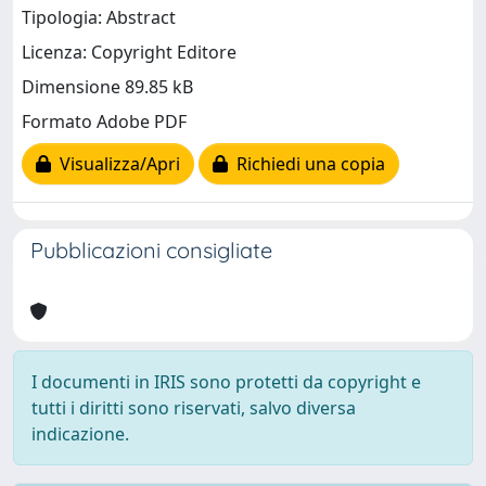
Tipologia: Abstract
Licenza: Copyright Editore
Dimensione 89.85 kB
Formato Adobe PDF
Visualizza/Apri
Richiedi una copia
Pubblicazioni consigliate
I documenti in IRIS sono protetti da copyright e
tutti i diritti sono riservati, salvo diversa
indicazione.