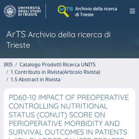
ArTS
Archivio della ricerca di
Trieste
IRIS
Catalogo Prodotti Ricerca UNITS
1 Contributo in Rivista(Articolo Rivista)
1.5 Abstract in Rivista
PD60-10 IMPACT OF PREOPERATIVE
CONTROLLING NUTRITIONAL
STATUS (CONUT) SCORE ON
PERIOPERATIVE MORBIDITY AND
SURVIVAL OUTCOMES IN PATIENTS