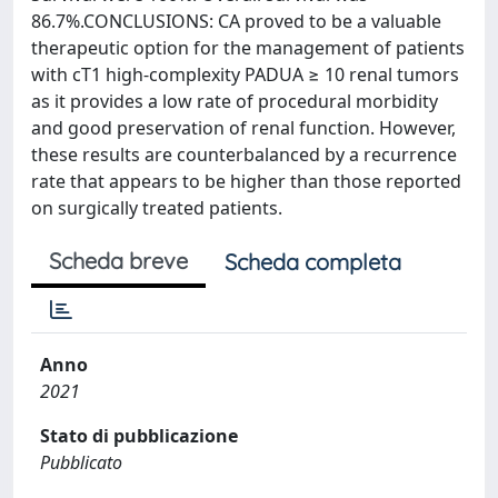
86.7%.CONCLUSIONS: CA proved to be a valuable
therapeutic option for the management of patients
with cT1 high-complexity PADUA ≥ 10 renal tumors
as it provides a low rate of procedural morbidity
and good preservation of renal function. However,
these results are counterbalanced by a recurrence
rate that appears to be higher than those reported
on surgically treated patients.
Scheda breve
Scheda completa
Anno
2021
Stato di pubblicazione
Pubblicato