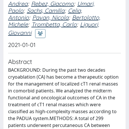
Andrea
;
Rebez, Giacomo
;
Umari,
Paolo
;
Sachs, Camilla
;
Celia,
Antonio
;
Pavan, Nicola
;
Bertolotto,
Michele
;
Trombetta, Carlo
;
Liguori,
Giovanni
2021-01-01
Abstract
BACKGROUND: During the past two decades
cryoablation (CA) has become a therapeutic option
for the management of localized cT1 renal masses
in comorbid patients. We analyzed the midterm
functional and oncological outcomes of CA in the
treatment of cT1 renal masses which were
classified as high-complexity masses according to
the PADUA system.METHODS: A total of 299
patients underwent percutaneous CA between