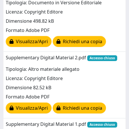
Tipologia: Documento in Versione Editoriale
Licenza: Copyright Editore
Dimensione 498.82 kB
Formato Adobe PDF
Visualizza/Apri
Richiedi una copia
Supplementary Digital Material 2.pdf
Accesso chiuso
Tipologia: Altro materiale allegato
Licenza: Copyright Editore
Dimensione 82.52 kB
Formato Adobe PDF
Visualizza/Apri
Richiedi una copia
Supplementary Digital Material 1.pdf
Accesso chiuso