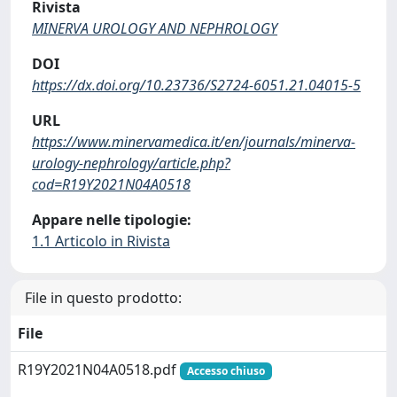
Rivista
MINERVA UROLOGY AND NEPHROLOGY
DOI
https://dx.doi.org/10.23736/S2724-6051.21.04015-5
URL
https://www.minervamedica.it/en/journals/minerva-
urology-nephrology/article.php?
cod=R19Y2021N04A0518
Appare nelle tipologie:
1.1 Articolo in Rivista
File in questo prodotto:
File
R19Y2021N04A0518.pdf
Accesso chiuso