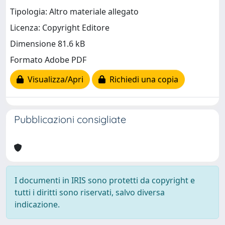
Tipologia: Altro materiale allegato
Licenza: Copyright Editore
Dimensione 81.6 kB
Formato Adobe PDF
Visualizza/Apri
Richiedi una copia
Pubblicazioni consigliate
I documenti in IRIS sono protetti da copyright e
tutti i diritti sono riservati, salvo diversa
indicazione.