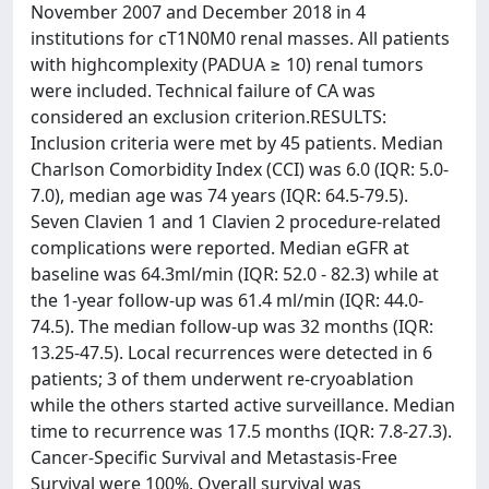
November 2007 and December 2018 in 4
institutions for cT1N0M0 renal masses. All patients
with highcomplexity (PADUA ≥ 10) renal tumors
were included. Technical failure of CA was
considered an exclusion criterion.RESULTS:
Inclusion criteria were met by 45 patients. Median
Charlson Comorbidity Index (CCI) was 6.0 (IQR: 5.0-
7.0), median age was 74 years (IQR: 64.5-79.5).
Seven Clavien 1 and 1 Clavien 2 procedure-related
complications were reported. Median eGFR at
baseline was 64.3ml/min (IQR: 52.0 - 82.3) while at
the 1-year follow-up was 61.4 ml/min (IQR: 44.0-
74.5). The median follow-up was 32 months (IQR:
13.25-47.5). Local recurrences were detected in 6
patients; 3 of them underwent re-cryoablation
while the others started active surveillance. Median
time to recurrence was 17.5 months (IQR: 7.8-27.3).
Cancer-Specific Survival and Metastasis-Free
Survival were 100%. Overall survival was