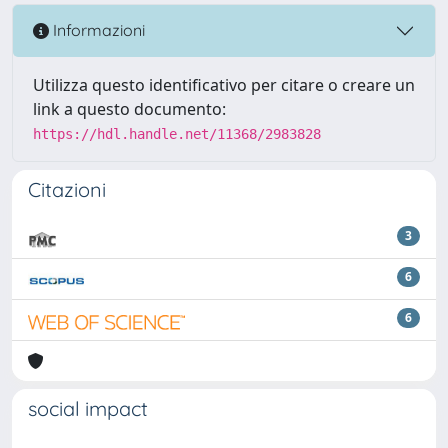
Informazioni
Utilizza questo identificativo per citare o creare un
link a questo documento:
https://hdl.handle.net/11368/2983828
Citazioni
3
6
6
social impact