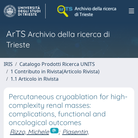
ArTS
Archivio della ricerca di
Trieste
IRIS
Catalogo Prodotti Ricerca UNITS
1 Contributo in Rivista(Articolo Rivista)
1.1 Articolo in Rivista
Percutaneous cryoablation for high-
complexity renal masses:
complications, functional and
oncological outcomes
Rizzo, Michele
;
Piasentin,