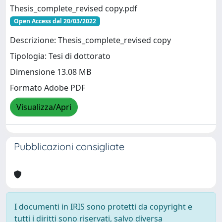
Thesis_complete_revised copy.pdf
Open Access dal 20/03/2022
Descrizione: Thesis_complete_revised copy
Tipologia: Tesi di dottorato
Dimensione 13.08 MB
Formato Adobe PDF
Visualizza/Apri
Pubblicazioni consigliate
I documenti in IRIS sono protetti da copyright e
tutti i diritti sono riservati, salvo diversa