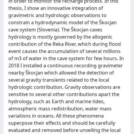
in order to monitor the recharge process. In this
thesis, I show an innovative integration of
gravimetric and hydrologic observations to
constrain a hydrodynamic model of the Škocjan
cave system (Slovenia). The Škocjan caves
hydrology is mostly governed by the allogenic
contribution of the Reka River, which during flood
event causes the accumulation of several millions
of m3 of water in the cave system for few hours. In
2018 I installed a continuous recording gravimeter
nearby Škocjan which allowed the detection of
several gravity transients related to the local
hydrologic contribution. Gravity observations are
sensitive to several other contributions apart the
hydrology, such as Earth and marine tides,
atmospheric mass redistribution, water mass
variations in oceans. All these phenomena
superpose their effects and should be carefully
evaluated and removed before unveiling the local