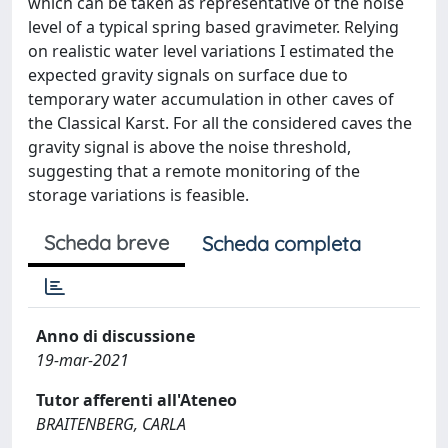
which can be taken as representative of the noise
level of a typical spring based gravimeter. Relying
on realistic water level variations I estimated the
expected gravity signals on surface due to
temporary water accumulation in other caves of
the Classical Karst. For all the considered caves the
gravity signal is above the noise threshold,
suggesting that a remote monitoring of the
storage variations is feasible.
Scheda breve
Scheda completa
Anno di discussione
19-mar-2021
Tutor afferenti all'Ateneo
BRAITENBERG, CARLA