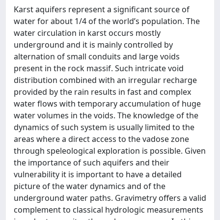
Karst aquifers represent a significant source of
water for about 1/4 of the world’s population. The
water circulation in karst occurs mostly
underground and it is mainly controlled by
alternation of small conduits and large voids
present in the rock massif. Such intricate void
distribution combined with an irregular recharge
provided by the rain results in fast and complex
water flows with temporary accumulation of huge
water volumes in the voids. The knowledge of the
dynamics of such system is usually limited to the
areas where a direct access to the vadose zone
through speleological exploration is possible. Given
the importance of such aquifers and their
vulnerability it is important to have a detailed
picture of the water dynamics and of the
underground water paths. Gravimetry offers a valid
complement to classical hydrologic measurements