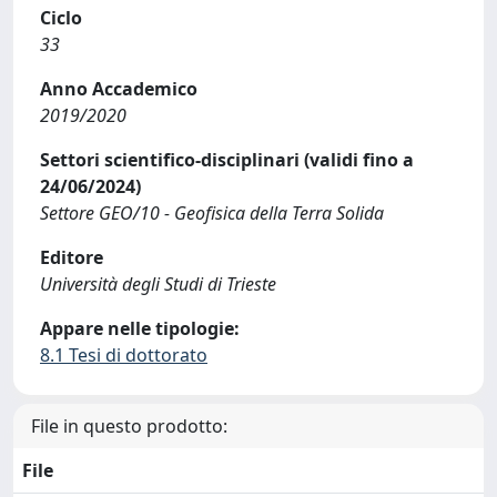
Ciclo
33
Anno Accademico
2019/2020
Settori scientifico-disciplinari (validi fino a
24/06/2024)
Settore GEO/10 - Geofisica della Terra Solida
Editore
Università degli Studi di Trieste
Appare nelle tipologie:
8.1 Tesi di dottorato
File in questo prodotto:
File