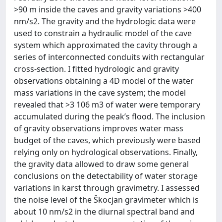
>90 m inside the caves and gravity variations >400
nm/s2. The gravity and the hydrologic data were
used to constrain a hydraulic model of the cave
system which approximated the cavity through a
series of interconnected conduits with rectangular
cross-section. I fitted hydrologic and gravity
observations obtaining a 4D model of the water
mass variations in the cave system; the model
revealed that >3 106 m3 of water were temporary
accumulated during the peak’s flood. The inclusion
of gravity observations improves water mass
budget of the caves, which previously were based
relying only on hydrological observations. Finally,
the gravity data allowed to draw some general
conclusions on the detectability of water storage
variations in karst through gravimetry. I assessed
the noise level of the Škocjan gravimeter which is
about 10 nm/s2 in the diurnal spectral band and