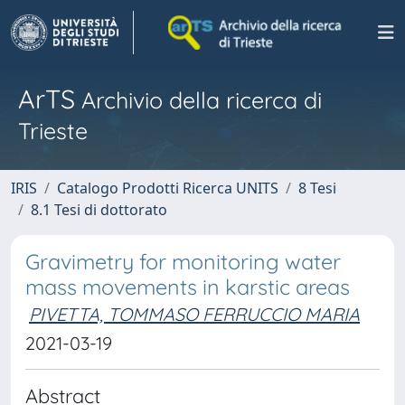
ArTS
Archivio della ricerca di
Trieste
IRIS
Catalogo Prodotti Ricerca UNITS
8 Tesi
8.1 Tesi di dottorato
Gravimetry for monitoring water
mass movements in karstic areas
PIVETTA, TOMMASO FERRUCCIO MARIA
2021-03-19
Abstract