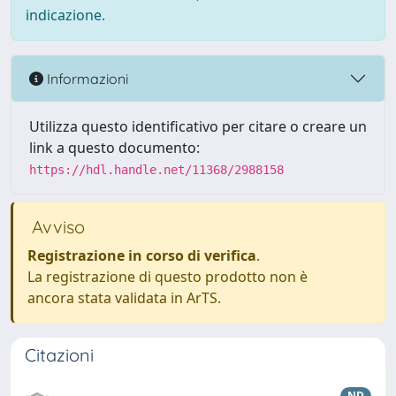
indicazione.
Informazioni
Utilizza questo identificativo per citare o creare un
link a questo documento:
https://hdl.handle.net/11368/2988158
Avviso
Registrazione in corso di verifica
.
La registrazione di questo prodotto non è
ancora stata validata in ArTS.
Citazioni
ND