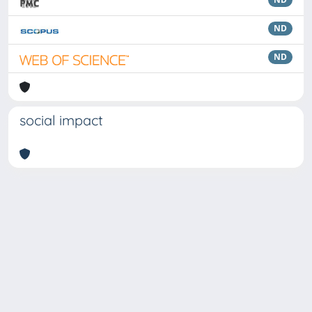
ND
ND
social impact