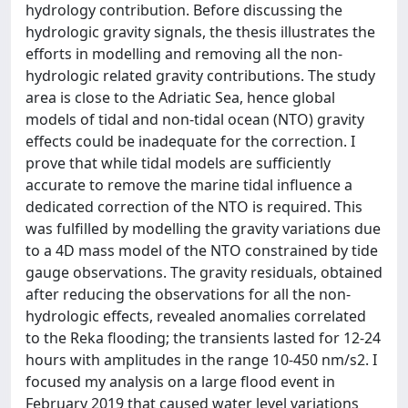
hydrology contribution. Before discussing the
hydrologic gravity signals, the thesis illustrates the
efforts in modelling and removing all the non-
hydrologic related gravity contributions. The study
area is close to the Adriatic Sea, hence global
models of tidal and non-tidal ocean (NTO) gravity
effects could be inadequate for the correction. I
prove that while tidal models are sufficiently
accurate to remove the marine tidal influence a
dedicated correction of the NTO is required. This
was fulfilled by modelling the gravity variations due
to a 4D mass model of the NTO constrained by tide
gauge observations. The gravity residuals, obtained
after reducing the observations for all the non-
hydrologic effects, revealed anomalies correlated
to the Reka flooding; the transients lasted for 12-24
hours with amplitudes in the range 10-450 nm/s2. I
focused my analysis on a large flood event in
February 2019 that caused water level variations