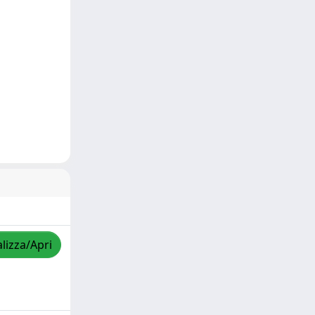
lizza/Apri