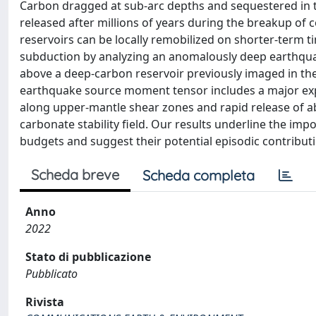
Carbon dragged at sub-arc depths and sequestered in t
released after millions of years during the breakup of 
reservoirs can be locally remobilized on shorter-term t
subduction by analyzing an anomalously deep earthquak
above a deep-carbon reservoir previously imaged in t
earthquake source moment tensor includes a major exp
along upper-mantle shear zones and rapid release of a
carbonate stability field. Our results underline the imp
budgets and suggest their potential episodic contribut
Scheda breve
Scheda completa
Anno
2022
Stato di pubblicazione
Pubblicato
Rivista