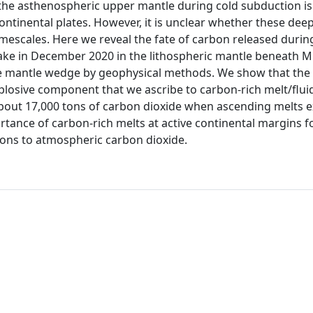
he asthenospheric upper mantle during cold subduction is 
continental plates. However, it is unclear whether these de
imescales. Here we reveal the fate of carbon released durin
e in December 2020 in the lithospheric mantle beneath Mila
he mantle wedge by geophysical methods. We show that the
losive component that we ascribe to carbon-rich melt/flui
bout 17,000 tons of carbon dioxide when ascending melts ex
ortance of carbon-rich melts at active continental margins 
ions to atmospheric carbon dioxide.