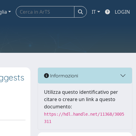
glia
IT
LOGIN
ggests
Informazioni
Utilizza questo identificativo per
citare o creare un link a questo
documento:
https://hdl.handle.net/11368/3005
311