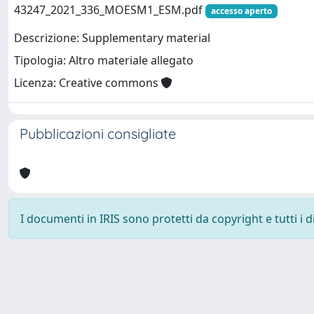
43247_2021_336_MOESM1_ESM.pdf
accesso aperto
Descrizione: Supplementary material
Tipologia: Altro materiale allegato
Licenza: Creative commons
Pubblicazioni consigliate
I documenti in IRIS sono protetti da copyright e tutti i di