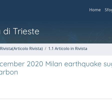
Home
Sfo
 di Trieste
Rivista(Articolo Rivista)
1.1 Articolo in Rivista
ecember 2020 Milan earthquake su
carbon