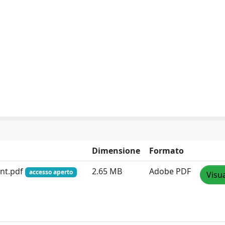
Dimensione
Formato
nt.pdf
2.65 MB
Adobe PDF
accesso aperto
Visua