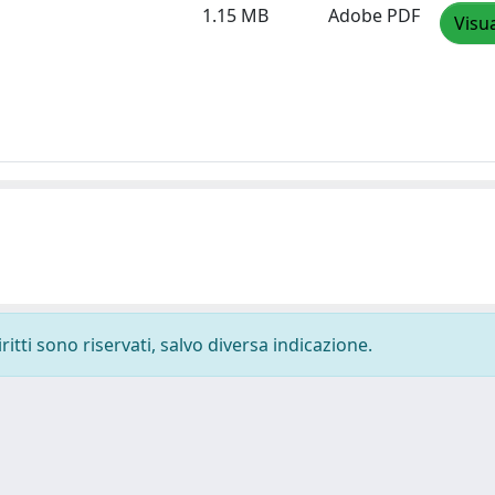
1.15 MB
Adobe PDF
Visua
ritti sono riservati, salvo diversa indicazione.