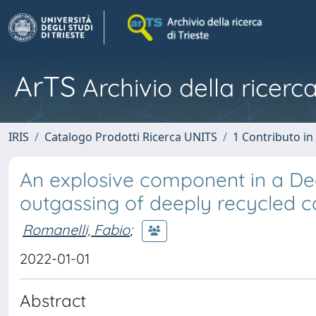
ArTS
Archivio della ricerca
IRIS
Catalogo Prodotti Ricerca UNITS
1 Contributo in 
An explosive component in a D
outgassing of deeply recycled 
Romanelli, Fabio
;
2022-01-01
Abstract