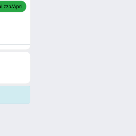
lizza/Apri