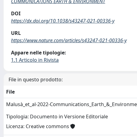
COMMUNICATIONS EARTH & ENVIRONMENT
DOI
https://dx.doi.org/10.1038/s43247-021-00336-y
URL
https://www.nature.com/articles/s43247-021-00336-y
Appare nelle tipologie:
1.1 Articolo in Rivista
File in questo prodotto:
File
Malusà_et_al-2022-Communications_Earth_&_Environme
Tipologia: Documento in Versione Editoriale
Licenza: Creative commons