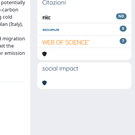
Citazioni
potentially
ep-carbon
g cold
ND
n (Italy),
9
d migration
7
it the
for emission
social impact