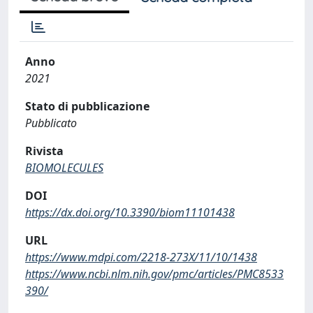
Anno
2021
Stato di pubblicazione
Pubblicato
Rivista
BIOMOLECULES
DOI
https://dx.doi.org/10.3390/biom11101438
URL
https://www.mdpi.com/2218-273X/11/10/1438
https://www.ncbi.nlm.nih.gov/pmc/articles/PMC8533
390/