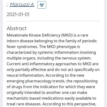
;
Marcuzzi A.
2021-01-01
Abstract
Mevalonate Kinase Deficiency (MKD) is a rare
inborn disease belonging to the family of periodic
fever syndromes. The MKD phenotype is
characterized by systemic inflammation involving
multiple organs, including the nervous system.
Current anti-inflammatory approaches to MKD are
only partially effective and do not act specifically on
neural inflammation. According to the new
emerging pharmacology trends, the repositioning
of drugs from the indication for which they were
originally intended to another one can make
mechanistic-based medications easily available to
treat rare diseases. According to this perspective,