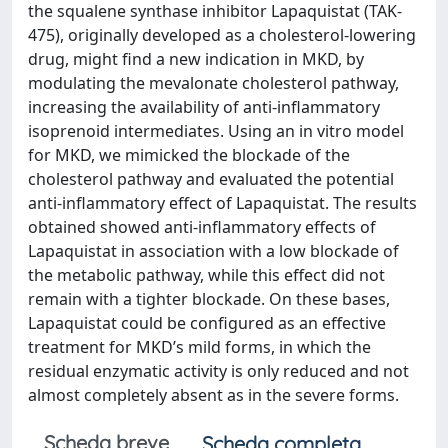
the squalene synthase inhibitor Lapaquistat (TAK-
475), originally developed as a cholesterol-lowering
drug, might find a new indication in MKD, by
modulating the mevalonate cholesterol pathway,
increasing the availability of anti-inflammatory
isoprenoid intermediates. Using an in vitro model
for MKD, we mimicked the blockade of the
cholesterol pathway and evaluated the potential
anti-inflammatory effect of Lapaquistat. The results
obtained showed anti-inflammatory effects of
Lapaquistat in association with a low blockade of
the metabolic pathway, while this effect did not
remain with a tighter blockade. On these bases,
Lapaquistat could be configured as an effective
treatment for MKD’s mild forms, in which the
residual enzymatic activity is only reduced and not
almost completely absent as in the severe forms.
Scheda breve
Scheda completa