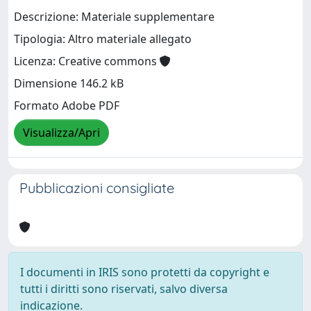
Descrizione: Materiale supplementare
Tipologia: Altro materiale allegato
Licenza: Creative commons
Dimensione 146.2 kB
Formato Adobe PDF
Visualizza/Apri
Pubblicazioni consigliate
I documenti in IRIS sono protetti da copyright e
tutti i diritti sono riservati, salvo diversa
indicazione.