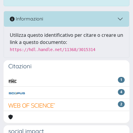
Informazioni
Utilizza questo identificativo per citare o creare un
link a questo documento:
https://hdl.handle.net/11368/3015314
Citazioni
1
4
2
social impact