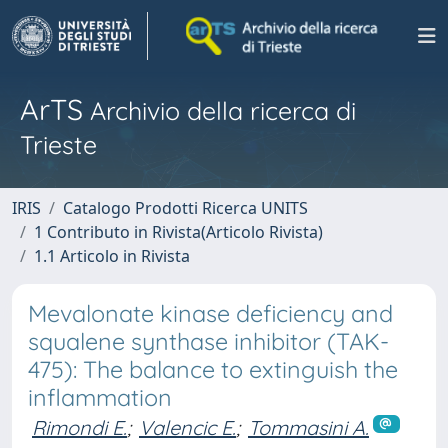
ArTS
Archivio della ricerca di
Trieste
IRIS
Catalogo Prodotti Ricerca UNITS
1 Contributo in Rivista(Articolo Rivista)
1.1 Articolo in Rivista
Mevalonate kinase deficiency and
squalene synthase inhibitor (TAK-
475): The balance to extinguish the
inflammation
Rimondi E.
;
Valencic E.
;
Tommasini A.