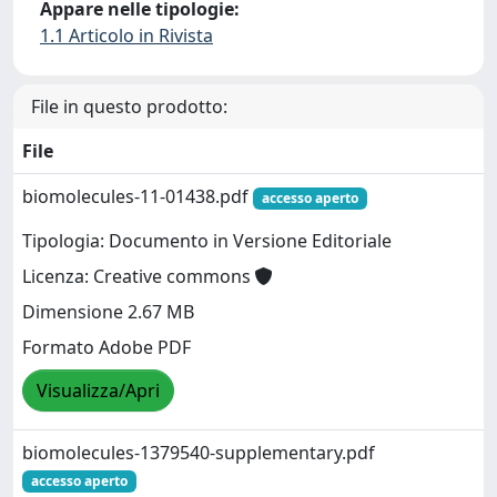
Appare nelle tipologie:
1.1 Articolo in Rivista
File in questo prodotto:
File
biomolecules-11-01438.pdf
accesso aperto
Tipologia: Documento in Versione Editoriale
Licenza: Creative commons
Dimensione 2.67 MB
Formato Adobe PDF
Visualizza/Apri
biomolecules-1379540-supplementary.pdf
accesso aperto