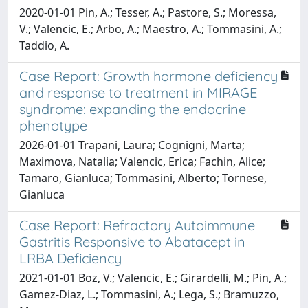
2020-01-01 Pin, A.; Tesser, A.; Pastore, S.; Moressa,
V.; Valencic, E.; Arbo, A.; Maestro, A.; Tommasini, A.;
Taddio, A.
Case Report: Growth hormone deficiency
and response to treatment in MIRAGE
syndrome: expanding the endocrine
phenotype
2026-01-01 Trapani, Laura; Cognigni, Marta;
Maximova, Natalia; Valencic, Erica; Fachin, Alice;
Tamaro, Gianluca; Tommasini, Alberto; Tornese,
Gianluca
Case Report: Refractory Autoimmune
Gastritis Responsive to Abatacept in
LRBA Deficiency
2021-01-01 Boz, V.; Valencic, E.; Girardelli, M.; Pin, A.;
Gamez-Diaz, L.; Tommasini, A.; Lega, S.; Bramuzzo,