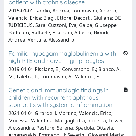
patient with crohn's disease
2015-01-01 Taddio, Andrea; Tommasini, Alberto;
Valencic, Erica; Biagi, Ettore; Decorti, Giuliana; DE
IUDICIBUS, Sara; Cuzzoni, Eva; Gaipa, Giuseppe;
Badolato, Raffaele; Prandini, Alberto; Biondi,
Andrea; Ventura, Alessandro
Familial hypogammaglobulinemia with
high RTE and naïve T lymphocytes
2019-01-01 Piscianz, E.; Conversano, E.; Bianco, A.
M.; Faletra, F.; Tommasini, A.; Valencic, E.
Genetic and immunologic findings in
children with recurrent aphthous
stomatitis with systemic inflammation
2021-01-01 Girardelli, Martina; Valencic, Erica;
Moressa, Valentina; Margagliotta, Roberta; Tesser,
Alessandra; Pastore, Serena; Spadola, Ottavia;
Athanasakis, Emmanouil; Severini, Giovanni Maria;