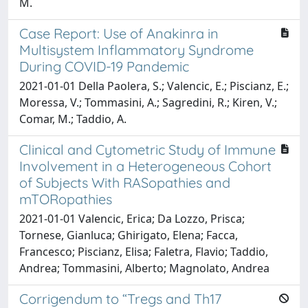
M.
Case Report: Use of Anakinra in
Multisystem Inflammatory Syndrome
During COVID-19 Pandemic
2021-01-01 Della Paolera, S.; Valencic, E.; Piscianz, E.;
Moressa, V.; Tommasini, A.; Sagredini, R.; Kiren, V.;
Comar, M.; Taddio, A.
Clinical and Cytometric Study of Immune
Involvement in a Heterogeneous Cohort
of Subjects With RASopathies and
mTORopathies
2021-01-01 Valencic, Erica; Da Lozzo, Prisca;
Tornese, Gianluca; Ghirigato, Elena; Facca,
Francesco; Piscianz, Elisa; Faletra, Flavio; Taddio,
Andrea; Tommasini, Alberto; Magnolato, Andrea
Corrigendum to “Tregs and Th17