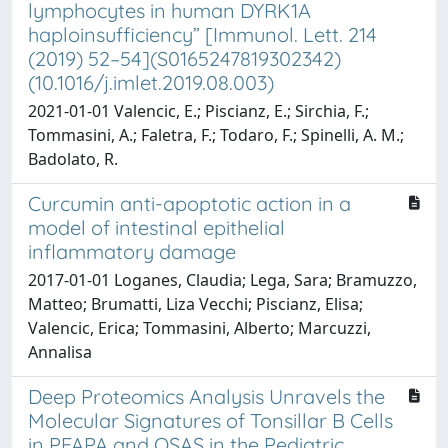
lymphocytes in human DYRK1A
haploinsufficiency” [Immunol. Lett. 214
(2019) 52–54](S0165247819302342)
(10.1016/j.imlet.2019.08.003)
2021-01-01 Valencic, E.; Piscianz, E.; Sirchia, F.;
Tommasini, A.; Faletra, F.; Todaro, F.; Spinelli, A. M.;
Badolato, R.
Curcumin anti-apoptotic action in a
model of intestinal epithelial
inflammatory damage
2017-01-01 Loganes, Claudia; Lega, Sara; Bramuzzo,
Matteo; Brumatti, Liza Vecchi; Piscianz, Elisa;
Valencic, Erica; Tommasini, Alberto; Marcuzzi,
Annalisa
Deep Proteomics Analysis Unravels the
Molecular Signatures of Tonsillar B Cells
in PFAPA and OSAS in the Pediatric