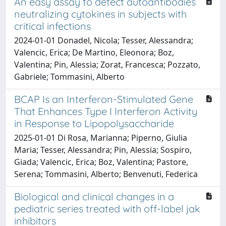
An easy assay to detect autoantibodies
neutralizing cytokines in subjects with
critical infections
2024-01-01 Donadel, Nicola; Tesser, Alessandra;
Valencic, Erica; De Martino, Eleonora; Boz,
Valentina; Pin, Alessia; Zorat, Francesca; Pozzato,
Gabriele; Tommasini, Alberto
BCAP Is an Interferon-Stimulated Gene
That Enhances Type I Interferon Activity
in Response to Lipopolysaccharide
2025-01-01 Di Rosa, Marianna; Piperno, Giulia
Maria; Tesser, Alessandra; Pin, Alessia; Sospiro,
Giada; Valencic, Erica; Boz, Valentina; Pastore,
Serena; Tommasini, Alberto; Benvenuti, Federica
Biological and clinical changes in a
pediatric series treated with off-label jak
inhibitors