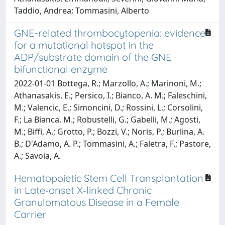
Taddio, Andrea; Tommasini, Alberto
GNE-related thrombocytopenia: evidence
for a mutational hotspot in the
ADP/substrate domain of the GNE
bifunctional enzyme
2022-01-01 Bottega, R.; Marzollo, A.; Marinoni, M.;
Athanasakis, E.; Persico, I.; Bianco, A. M.; Faleschini,
M.; Valencic, E.; Simoncini, D.; Rossini, L.; Corsolini,
F.; La Bianca, M.; Robustelli, G.; Gabelli, M.; Agosti,
M.; Biffi, A.; Grotto, P.; Bozzi, V.; Noris, P.; Burlina, A.
B.; D'Adamo, A. P.; Tommasini, A.; Faletra, F.; Pastore,
A.; Savoia, A.
Hematopoietic Stem Cell Transplantation
in Late‐onset X‐linked Chronic
Granulomatous Disease in a Female
Carrier