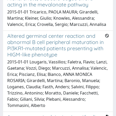
acting in the mevalonate pathway
2015-01-01 Tricarico, PAOLA MAURA; Girardelli,
Martina; Kleiner, Giulio; Knowles, Alessandra;
Valencic, Erica; Crovella, Sergio; Marcuzzi, Annalisa
Altered germinal center reaction and
abnormal B cell peripheral maturation in
PI3KR1-mutated patients presenting with
HIGM-like phenotype
2015-01-01 Lougaris, Vassilios; Faletra, Flavio; Lanzi,
Gaetana; Vozzi, Diego; Marcuzzi, Annalisa; Valencic,
Erica; Piscianz, Elisa; Bianco, ANNA MONICA
ROSARIA; Girardelli, Martina; Baronio, Manuela;
Loganes, Claudia; Fasth, Anders; Salvini, Filippo;
Trizzino, Antonino; Moratto, Daniele; Facchetti,
Fabio; Giliani, Silvia; Plebani, Alessandro;
Tommasini, Alberto