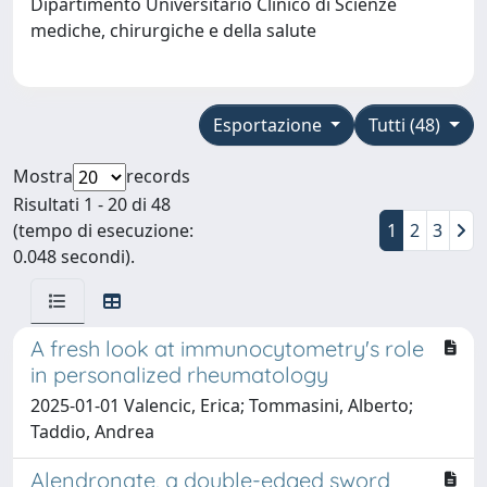
Dipartimento Universitario Clinico di Scienze
mediche, chirurgiche e della salute
Esportazione
Tutti (48)
Mostra
records
Risultati 1 - 20 di 48
(tempo di esecuzione:
1
2
3
0.048 secondi).
A fresh look at immunocytometry's role
in personalized rheumatology
2025-01-01 Valencic, Erica; Tommasini, Alberto;
Taddio, Andrea
Alendronate, a double-edged sword