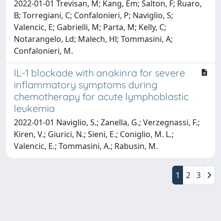
2022-01-01 Trevisan, M; Kang, Em; Salton, F; Ruaro,
B; Torregiani, C; Confalonieri, P; Naviglio, S;
Valencic, E; Gabrielli, M; Parta, M; Kelly, C;
Notarangelo, Ld; Malech, Hl; Tommasini, A;
Confalonieri, M.
IL-1 blockade with anakinra for severe
inflammatory symptoms during
chemotherapy for acute lymphoblastic
leukemia
2022-01-01 Naviglio, S.; Zanella, G.; Verzegnassi, F.;
Kiren, V.; Giurici, N.; Sieni, E.; Coniglio, M. L.;
Valencic, E.; Tommasini, A.; Rabusin, M.
1
2
3