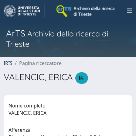
ArTS
Archivio della ricerca di
Trieste
IRIS
Pagina ricercatore
VALENCIC, ERICA
Nome completo
VALENCIC, ERICA
Afferenza