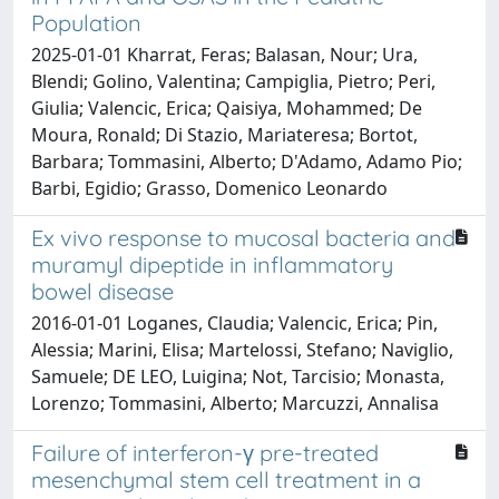
Population
2025-01-01 Kharrat, Feras; Balasan, Nour; Ura,
Blendi; Golino, Valentina; Campiglia, Pietro; Peri,
Giulia; Valencic, Erica; Qaisiya, Mohammed; De
Moura, Ronald; Di Stazio, Mariateresa; Bortot,
Barbara; Tommasini, Alberto; D'Adamo, Adamo Pio;
Barbi, Egidio; Grasso, Domenico Leonardo
Ex vivo response to mucosal bacteria and
muramyl dipeptide in inflammatory
bowel disease
2016-01-01 Loganes, Claudia; Valencic, Erica; Pin,
Alessia; Marini, Elisa; Martelossi, Stefano; Naviglio,
Samuele; DE LEO, Luigina; Not, Tarcisio; Monasta,
Lorenzo; Tommasini, Alberto; Marcuzzi, Annalisa
Failure of interferon-γ pre-treated
mesenchymal stem cell treatment in a