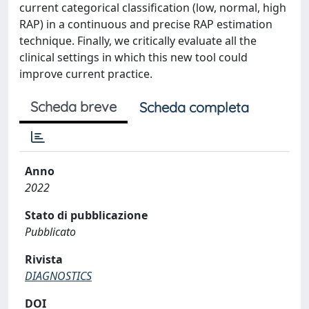
current categorical classification (low, normal, high
RAP) in a continuous and precise RAP estimation
technique. Finally, we critically evaluate all the
clinical settings in which this new tool could
improve current practice.
Scheda breve
Scheda completa
Anno
2022
Stato di pubblicazione
Pubblicato
Rivista
DIAGNOSTICS
DOI