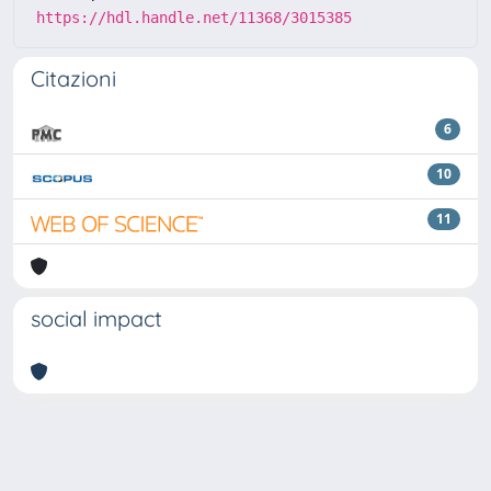
https://hdl.handle.net/11368/3015385
Citazioni
6
10
11
social impact