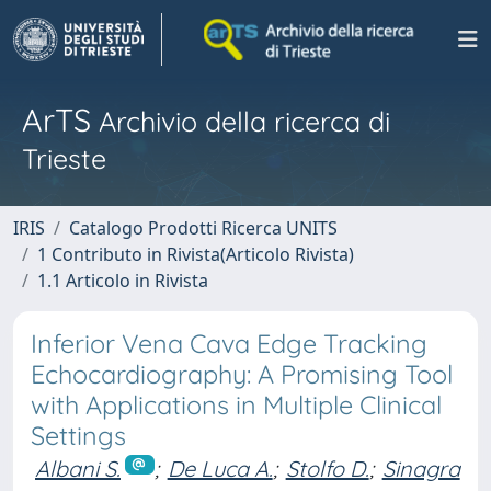
ArTS
Archivio della ricerca di
Trieste
IRIS
Catalogo Prodotti Ricerca UNITS
1 Contributo in Rivista(Articolo Rivista)
1.1 Articolo in Rivista
Inferior Vena Cava Edge Tracking
Echocardiography: A Promising Tool
with Applications in Multiple Clinical
Settings
Albani S.
;
De Luca A.
;
Stolfo D.
;
Sinagra