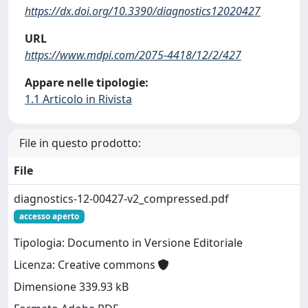
https://dx.doi.org/10.3390/diagnostics12020427
URL
https://www.mdpi.com/2075-4418/12/2/427
Appare nelle tipologie:
1.1 Articolo in Rivista
File in questo prodotto:
File
diagnostics-12-00427-v2_compressed.pdf
accesso aperto
Tipologia: Documento in Versione Editoriale
Licenza: Creative commons
Dimensione 339.93 kB