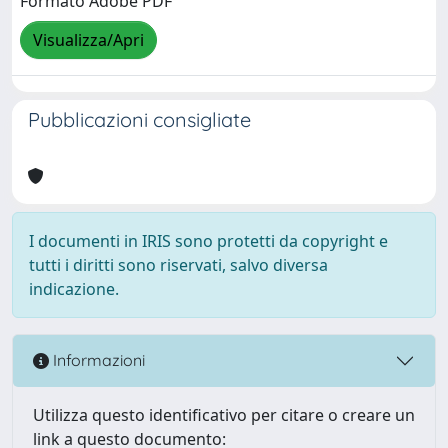
Formato Adobe PDF
Visualizza/Apri
Pubblicazioni consigliate
I documenti in IRIS sono protetti da copyright e
tutti i diritti sono riservati, salvo diversa
indicazione.
Informazioni
Utilizza questo identificativo per citare o creare un
link a questo documento: