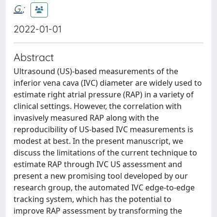
G.
;
2022-01-01
Abstract
Ultrasound (US)-based measurements of the
inferior vena cava (IVC) diameter are widely used to
estimate right atrial pressure (RAP) in a variety of
clinical settings. However, the correlation with
invasively measured RAP along with the
reproducibility of US-based IVC measurements is
modest at best. In the present manuscript, we
discuss the limitations of the current technique to
estimate RAP through IVC US assessment and
present a new promising tool developed by our
research group, the automated IVC edge-to-edge
tracking system, which has the potential to
improve RAP assessment by transforming the