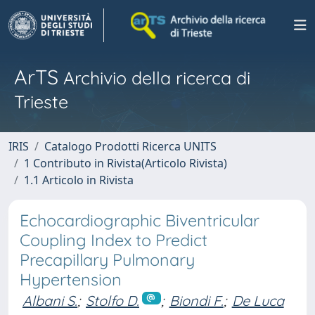
ArTS
Archivio della ricerca di
Trieste
IRIS
Catalogo Prodotti Ricerca UNITS
1 Contributo in Rivista(Articolo Rivista)
1.1 Articolo in Rivista
Echocardiographic Biventricular
Coupling Index to Predict
Precapillary Pulmonary
Hypertension
Albani S.
;
Stolfo D.
;
Biondi F.
;
De Luca