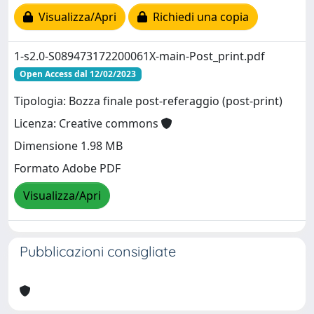
Visualizza/Apri
Richiedi una copia
1-s2.0-S089473172200061X-main-Post_print.pdf
Open Access dal 12/02/2023
Tipologia: Bozza finale post-referaggio (post-print)
Licenza: Creative commons
Dimensione 1.98 MB
Formato Adobe PDF
Visualizza/Apri
Pubblicazioni consigliate