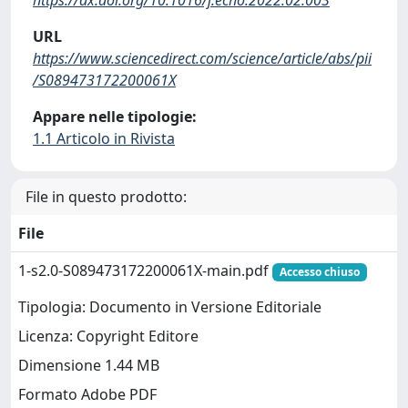
URL
https://www.sciencedirect.com/science/article/abs/pii
/S089473172200061X
Appare nelle tipologie:
1.1 Articolo in Rivista
File in questo prodotto:
File
1-s2.0-S089473172200061X-main.pdf
Accesso chiuso
Tipologia: Documento in Versione Editoriale
Licenza: Copyright Editore
Dimensione 1.44 MB
Formato Adobe PDF