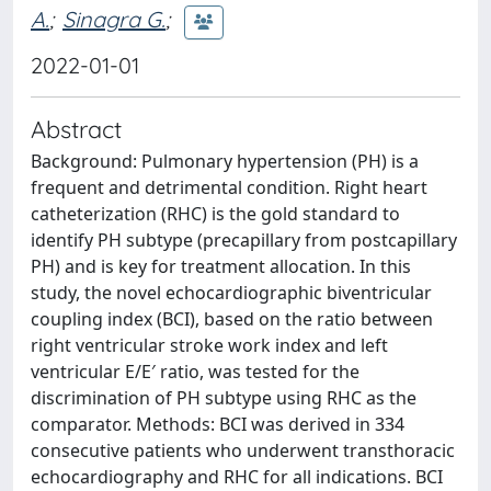
A.
;
Sinagra G.
;
2022-01-01
Abstract
Background: Pulmonary hypertension (PH) is a
frequent and detrimental condition. Right heart
catheterization (RHC) is the gold standard to
identify PH subtype (precapillary from postcapillary
PH) and is key for treatment allocation. In this
study, the novel echocardiographic biventricular
coupling index (BCI), based on the ratio between
right ventricular stroke work index and left
ventricular E/E′ ratio, was tested for the
discrimination of PH subtype using RHC as the
comparator. Methods: BCI was derived in 334
consecutive patients who underwent transthoracic
echocardiography and RHC for all indications. BCI