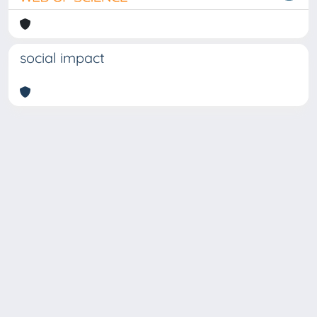
social impact
Copyright © 2026
Università degli Studi Trieste |
Dove
siamo
|
Privacy