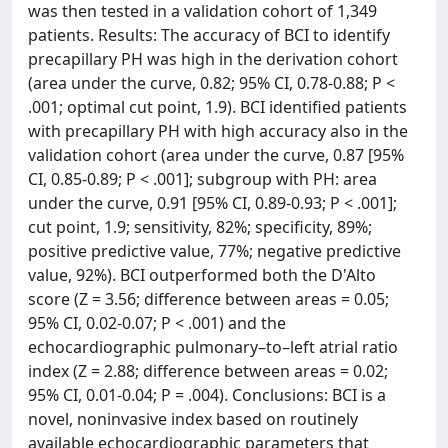
was then tested in a validation cohort of 1,349
patients. Results: The accuracy of BCI to identify
precapillary PH was high in the derivation cohort
(area under the curve, 0.82; 95% CI, 0.78-0.88; P <
.001; optimal cut point, 1.9). BCI identified patients
with precapillary PH with high accuracy also in the
validation cohort (area under the curve, 0.87 [95%
CI, 0.85-0.89; P < .001]; subgroup with PH: area
under the curve, 0.91 [95% CI, 0.89-0.93; P < .001];
cut point, 1.9; sensitivity, 82%; specificity, 89%;
positive predictive value, 77%; negative predictive
value, 92%). BCI outperformed both the D'Alto
score (Z = 3.56; difference between areas = 0.05;
95% CI, 0.02-0.07; P < .001) and the
echocardiographic pulmonary–to–left atrial ratio
index (Z = 2.88; difference between areas = 0.02;
95% CI, 0.01-0.04; P = .004). Conclusions: BCI is a
novel, noninvasive index based on routinely
available echocardiographic parameters that