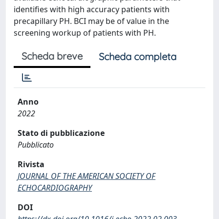
identifies with high accuracy patients with
precapillary PH. BCI may be of value in the
screening workup of patients with PH.
Scheda breve
Scheda completa
Anno
2022
Stato di pubblicazione
Pubblicato
Rivista
JOURNAL OF THE AMERICAN SOCIETY OF
ECHOCARDIOGRAPHY
DOI
https://dx.doi.org/10.1016/j.echo.2022.02.003