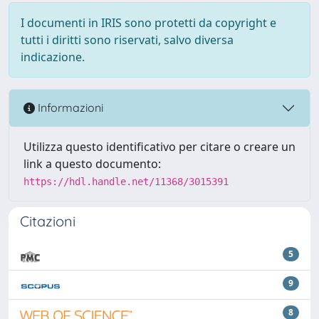
I documenti in IRIS sono protetti da copyright e
tutti i diritti sono riservati, salvo diversa
indicazione.
Informazioni
Utilizza questo identificativo per citare o creare un
link a questo documento:
https://hdl.handle.net/11368/3015391
Citazioni
5
9
8