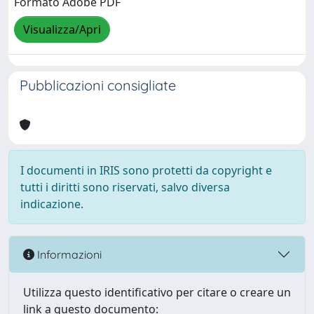
Formato Adobe PDF
Visualizza/Apri
Pubblicazioni consigliate
I documenti in IRIS sono protetti da copyright e
tutti i diritti sono riservati, salvo diversa
indicazione.
Informazioni
Utilizza questo identificativo per citare o creare un
link a questo documento: