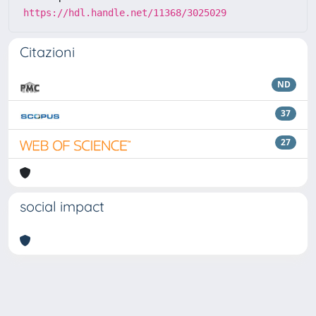
https://hdl.handle.net/11368/3025029
Citazioni
ND
37
27
social impact