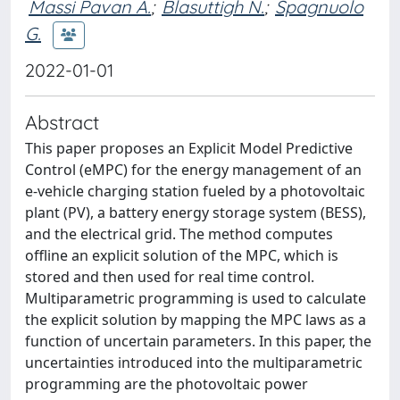
Massi Pavan A.
;
Blasuttigh N.
;
Spagnuolo
G.
2022-01-01
Abstract
This paper proposes an Explicit Model Predictive
Control (eMPC) for the energy management of an
e-vehicle charging station fueled by a photovoltaic
plant (PV), a battery energy storage system (BESS),
and the electrical grid. The method computes
offline an explicit solution of the MPC, which is
stored and then used for real time control.
Multiparametric programming is used to calculate
the explicit solution by mapping the MPC laws as a
function of uncertain parameters. In this paper, the
uncertainties introduced into the multiparametric
programming are the photovoltaic power