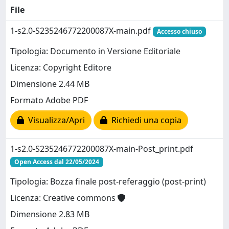
File
1-s2.0-S235246772200087X-main.pdf
Accesso chiuso
Tipologia: Documento in Versione Editoriale
Licenza: Copyright Editore
Dimensione 2.44 MB
Formato Adobe PDF
Visualizza/Apri
Richiedi una copia
1-s2.0-S235246772200087X-main-Post_print.pdf
Open Access dal 22/05/2024
Tipologia: Bozza finale post-referaggio (post-print)
Licenza: Creative commons
Dimensione 2.83 MB