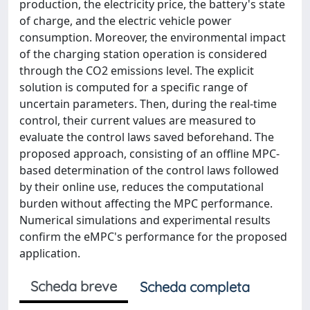
production, the electricity price, the battery's state
of charge, and the electric vehicle power
consumption. Moreover, the environmental impact
of the charging station operation is considered
through the CO2 emissions level. The explicit
solution is computed for a specific range of
uncertain parameters. Then, during the real-time
control, their current values are measured to
evaluate the control laws saved beforehand. The
proposed approach, consisting of an offline MPC-
based determination of the control laws followed
by their online use, reduces the computational
burden without affecting the MPC performance.
Numerical simulations and experimental results
confirm the eMPC's performance for the proposed
application.
Scheda breve
Scheda completa