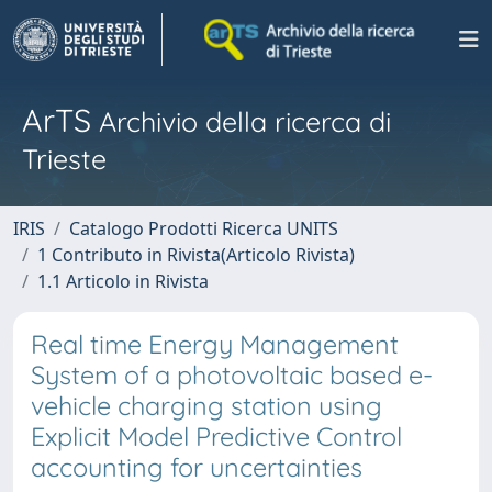
ArTS
Archivio della ricerca di
Trieste
IRIS
Catalogo Prodotti Ricerca UNITS
1 Contributo in Rivista(Articolo Rivista)
1.1 Articolo in Rivista
Real time Energy Management
System of a photovoltaic based e-
vehicle charging station using
Explicit Model Predictive Control
accounting for uncertainties