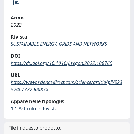
Anno
2022
Rivista
SUSTAINABLE ENERGY, GRIDS AND NETWORKS
DOI
https://dx.doi.org/10.1016/j.segan.2022.100769
URL
https://www.sciencedirect.com/science/article/pii/S23
5246772200087X
Appare nelle tipologie:
1.1 Articolo in Rivista
File in questo prodotto: