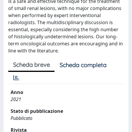
is a safe and effective technique for the treatment
of small renal lesions, with no major complications
when performed by expert interventional
radiologists. The multidisciplinary discussion is
essential, especially considering the high number
of histologically undetermined lesions. Our long-
term oncological outcomes are encouraging and in
line with the literature.
Scheda breve
Scheda completa
Anno
2021
Stato di pubblicazione
Pubblicato
Rivista