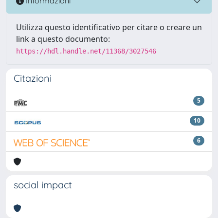
Informazioni
Utilizza questo identificativo per citare o creare un
link a questo documento:
https://hdl.handle.net/11368/3027546
Citazioni
5
10
6
social impact