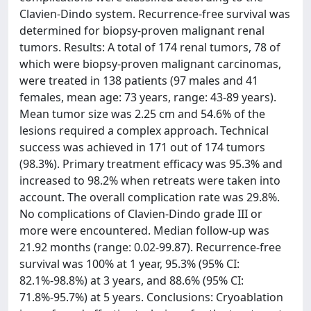
Clavien-Dindo system. Recurrence-free survival was
determined for biopsy-proven malignant renal
tumors. Results: A total of 174 renal tumors, 78 of
which were biopsy-proven malignant carcinomas,
were treated in 138 patients (97 males and 41
females, mean age: 73 years, range: 43-89 years).
Mean tumor size was 2.25 cm and 54.6% of the
lesions required a complex approach. Technical
success was achieved in 171 out of 174 tumors
(98.3%). Primary treatment efficacy was 95.3% and
increased to 98.2% when retreats were taken into
account. The overall complication rate was 29.8%.
No complications of Clavien-Dindo grade III or
more were encountered. Median follow-up was
21.92 months (range: 0.02-99.87). Recurrence-free
survival was 100% at 1 year, 95.3% (95% CI:
82.1%-98.8%) at 3 years, and 88.6% (95% CI:
71.8%-95.7%) at 5 years. Conclusions: Cryoablation