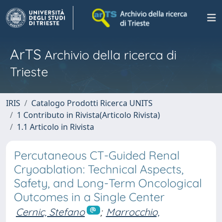
ArTS
Archivio della ricerca di
Trieste
IRIS
Catalogo Prodotti Ricerca UNITS
1 Contributo in Rivista(Articolo Rivista)
1.1 Articolo in Rivista
Percutaneous CT-Guided Renal
Cryoablation: Technical Aspects,
Safety, and Long-Term Oncological
Outcomes in a Single Center
Cernic, Stefano
;
Marrocchio,