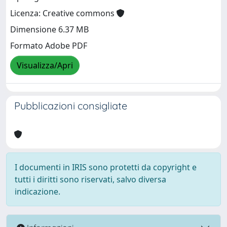
Licenza: Creative commons
Dimensione 6.37 MB
Formato Adobe PDF
Visualizza/Apri
Pubblicazioni consigliate
I documenti in IRIS sono protetti da copyright e
tutti i diritti sono riservati, salvo diversa
indicazione.