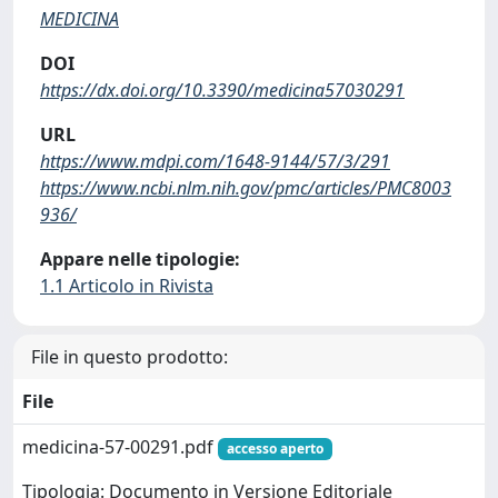
MEDICINA
DOI
https://dx.doi.org/10.3390/medicina57030291
URL
https://www.mdpi.com/1648-9144/57/3/291
https://www.ncbi.nlm.nih.gov/pmc/articles/PMC8003
936/
Appare nelle tipologie:
1.1 Articolo in Rivista
File in questo prodotto:
File
medicina-57-00291.pdf
accesso aperto
Tipologia: Documento in Versione Editoriale