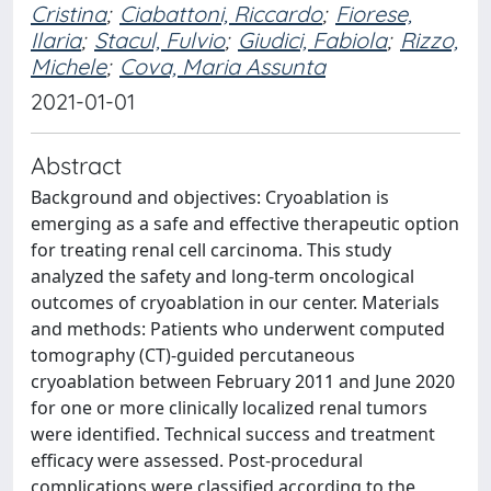
Cristina
;
Ciabattoni, Riccardo
;
Fiorese,
Ilaria
;
Stacul, Fulvio
;
Giudici, Fabiola
;
Rizzo,
Michele
;
Cova, Maria Assunta
2021-01-01
Abstract
Background and objectives: Cryoablation is
emerging as a safe and effective therapeutic option
for treating renal cell carcinoma. This study
analyzed the safety and long-term oncological
outcomes of cryoablation in our center. Materials
and methods: Patients who underwent computed
tomography (CT)-guided percutaneous
cryoablation between February 2011 and June 2020
for one or more clinically localized renal tumors
were identified. Technical success and treatment
efficacy were assessed. Post-procedural
complications were classified according to the