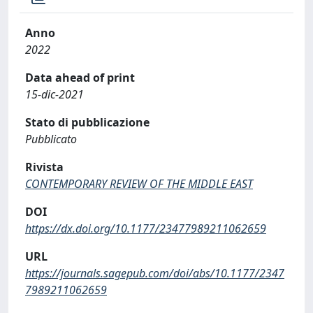
Anno
2022
Data ahead of print
15-dic-2021
Stato di pubblicazione
Pubblicato
Rivista
CONTEMPORARY REVIEW OF THE MIDDLE EAST
DOI
https://dx.doi.org/10.1177/23477989211062659
URL
https://journals.sagepub.com/doi/abs/10.1177/2347
7989211062659