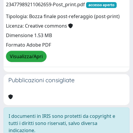
23477989211062659-Post_print.pdf
accesso aperto
Tipologia: Bozza finale post-referaggio (post-print)
Licenza: Creative commons
Dimensione 1.53 MB
Formato Adobe PDF
Visualizza/Apri
Pubblicazioni consigliate
I documenti in IRIS sono protetti da copyright e
tutti i diritti sono riservati, salvo diversa
indicazione.