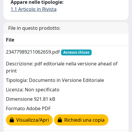
Appare nelle tipologie:
1.1 Articolo in Rivista
File in questo prodotto:
File
23477989211062659.pdf
Accesso chiuso
Descrizione: pdf editoriale nella versione ahead of
print
Tipologia: Documento in Versione Editoriale
Licenza: Non specificato
Dimensione 921.81 kB
Formato Adobe PDF
Visualizza/Apri
Richiedi una copia