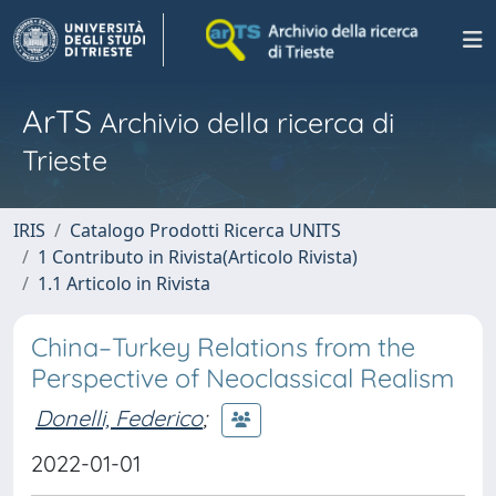
ArTS
Archivio della ricerca di
Trieste
IRIS
Catalogo Prodotti Ricerca UNITS
1 Contributo in Rivista(Articolo Rivista)
1.1 Articolo in Rivista
China–Turkey Relations from the
Perspective of Neoclassical Realism
Donelli, Federico
;
2022-01-01