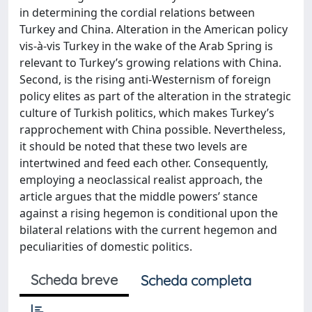
in determining the cordial relations between
Turkey and China. Alteration in the American policy
vis-à-vis Turkey in the wake of the Arab Spring is
relevant to Turkey’s growing relations with China.
Second, is the rising anti-Westernism of foreign
policy elites as part of the alteration in the strategic
culture of Turkish politics, which makes Turkey’s
rapprochement with China possible. Nevertheless,
it should be noted that these two levels are
intertwined and feed each other. Consequently,
employing a neoclassical realist approach, the
article argues that the middle powers’ stance
against a rising hegemon is conditional upon the
bilateral relations with the current hegemon and
peculiarities of domestic politics.
Scheda breve
Scheda completa