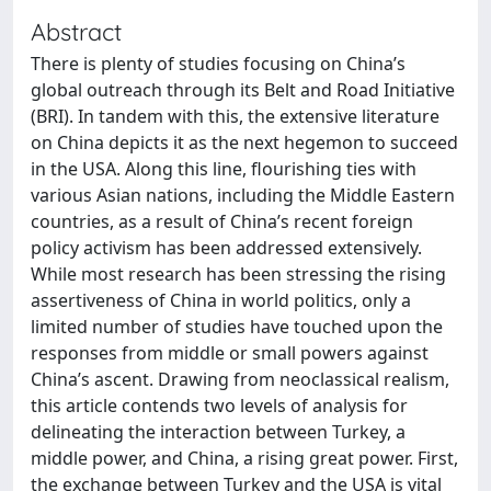
Abstract
There is plenty of studies focusing on China’s
global outreach through its Belt and Road Initiative
(BRI). In tandem with this, the extensive literature
on China depicts it as the next hegemon to succeed
in the USA. Along this line, flourishing ties with
various Asian nations, including the Middle Eastern
countries, as a result of China’s recent foreign
policy activism has been addressed extensively.
While most research has been stressing the rising
assertiveness of China in world politics, only a
limited number of studies have touched upon the
responses from middle or small powers against
China’s ascent. Drawing from neoclassical realism,
this article contends two levels of analysis for
delineating the interaction between Turkey, a
middle power, and China, a rising great power. First,
the exchange between Turkey and the USA is vital