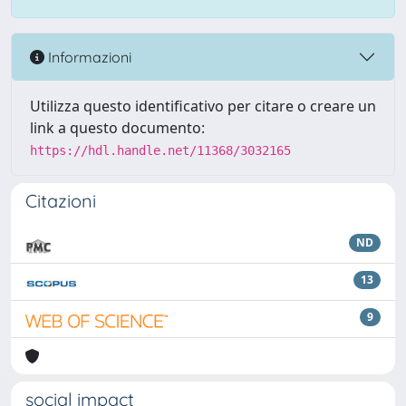
Informazioni
Utilizza questo identificativo per citare o creare un
link a questo documento:
https://hdl.handle.net/11368/3032165
Citazioni
ND
13
9
social impact