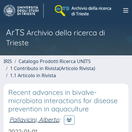
ArTS
Archivio della ricerca di
Trieste
IRIS
Catalogo Prodotti Ricerca UNITS
1 Contributo in Rivista(Articolo Rivista)
1.1 Articolo in Rivista
Recent advances in bivalve-
microbiota interactions for disease
prevention in aquaculture
Pallavicini, Alberto
;
2022-01-01