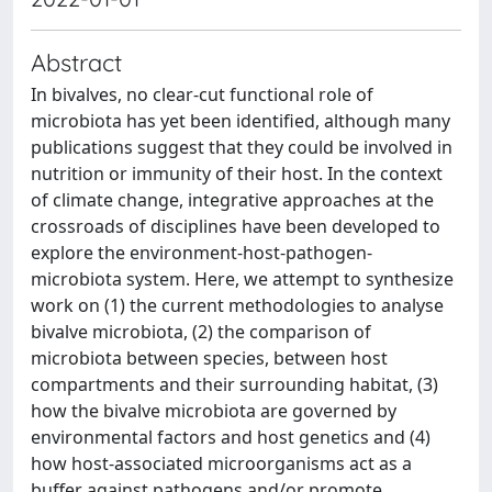
Abstract
In bivalves, no clear-cut functional role of
microbiota has yet been identified, although many
publications suggest that they could be involved in
nutrition or immunity of their host. In the context
of climate change, integrative approaches at the
crossroads of disciplines have been developed to
explore the environment-host-pathogen-
microbiota system. Here, we attempt to synthesize
work on (1) the current methodologies to analyse
bivalve microbiota, (2) the comparison of
microbiota between species, between host
compartments and their surrounding habitat, (3)
how the bivalve microbiota are governed by
environmental factors and host genetics and (4)
how host-associated microorganisms act as a
buffer against pathogens and/or promote