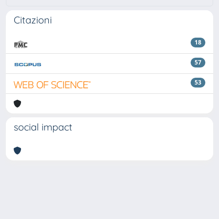
Citazioni
18
57
53
social impact