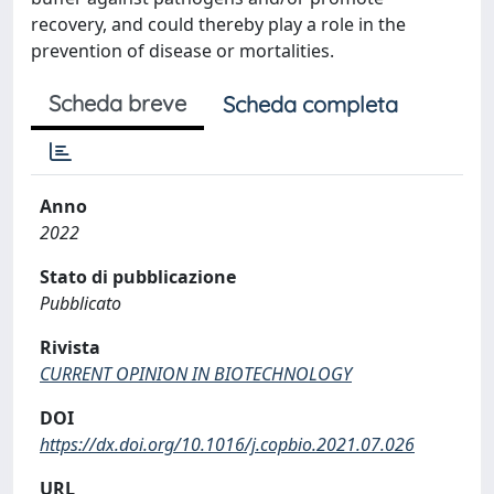
recovery, and could thereby play a role in the
prevention of disease or mortalities.
Scheda breve
Scheda completa
Anno
2022
Stato di pubblicazione
Pubblicato
Rivista
CURRENT OPINION IN BIOTECHNOLOGY
DOI
https://dx.doi.org/10.1016/j.copbio.2021.07.026
URL