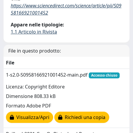
https://www.sciencedirect.com/science/article/pii/S09
58166921001452
Appare nelle tipologie:
1.1 Articolo in Rivista
File in questo prodotto:
File
1-s2.0-S0958166921001452-main.pdf
Accesso chiuso
Licenza: Copyright Editore
Dimensione 808.33 kB
Formato Adobe PDF
Visualizza/Apri
Richiedi una copia