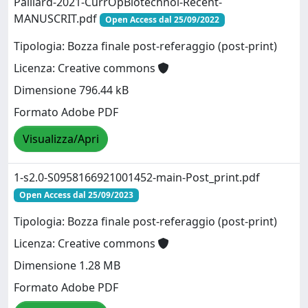
Paillard-2021-CurrOpBiotechnol-Recent-
MANUSCRIT.pdf
Open Access dal 25/09/2022
Tipologia: Bozza finale post-referaggio (post-print)
Licenza: Creative commons
Dimensione 796.44 kB
Formato Adobe PDF
Visualizza/Apri
1-s2.0-S0958166921001452-main-Post_print.pdf
Open Access dal 25/09/2023
Tipologia: Bozza finale post-referaggio (post-print)
Licenza: Creative commons
Dimensione 1.28 MB
Formato Adobe PDF