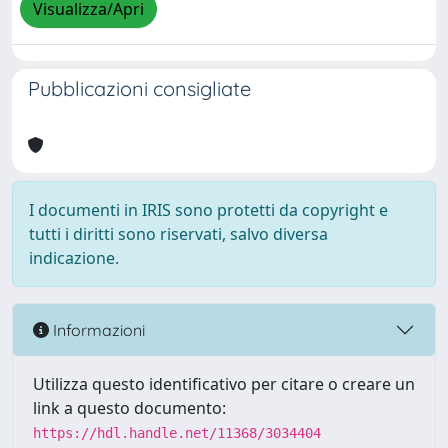
Visualizza/Apri
Pubblicazioni consigliate
I documenti in IRIS sono protetti da copyright e
tutti i diritti sono riservati, salvo diversa
indicazione.
Informazioni
Utilizza questo identificativo per citare o creare un
link a questo documento:
https://hdl.handle.net/11368/3034404