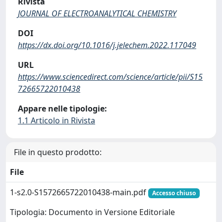
Rivista
JOURNAL OF ELECTROANALYTICAL CHEMISTRY
DOI
https://dx.doi.org/10.1016/j.jelechem.2022.117049
URL
https://www.sciencedirect.com/science/article/pii/S15
72665722010438
Appare nelle tipologie:
1.1 Articolo in Rivista
File in questo prodotto:
File
1-s2.0-S1572665722010438-main.pdf
Accesso chiuso
Tipologia: Documento in Versione Editoriale