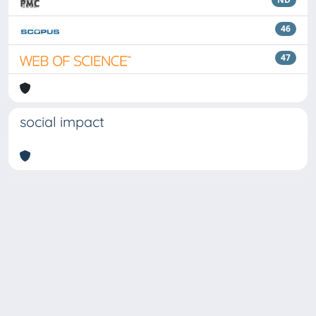
46
47
social impact