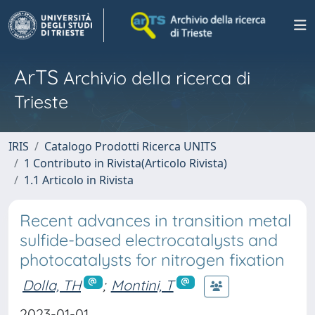
ArTS
Archivio della ricerca di
Trieste
IRIS
Catalogo Prodotti Ricerca UNITS
1 Contributo in Rivista(Articolo Rivista)
1.1 Articolo in Rivista
Recent advances in transition metal
sulfide-based electrocatalysts and
photocatalysts for nitrogen fixation
Dolla, TH
;
Montini, T
2023-01-01