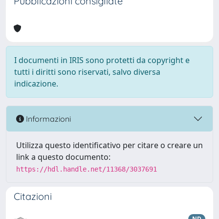
Pubblicazioni consigliate
I documenti in IRIS sono protetti da copyright e
tutti i diritti sono riservati, salvo diversa
indicazione.
Informazioni
Utilizza questo identificativo per citare o creare un
link a questo documento:
https://hdl.handle.net/11368/3037691
Citazioni
ND