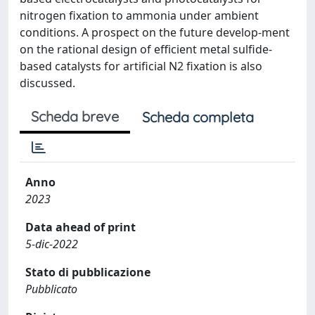
nitrogen fixation to ammonia under ambient
conditions. A prospect on the future develop-ment
on the rational design of efficient metal sulfide-
based catalysts for artificial N2 fixation is also
discussed.
Scheda breve
Scheda completa
Anno
2023
Data ahead of print
5-dic-2022
Stato di pubblicazione
Pubblicato