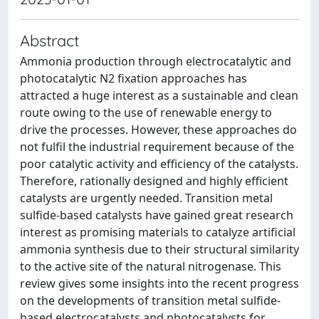
Abstract
Ammonia production through electrocatalytic and
photocatalytic N2 fixation approaches has
attracted a huge interest as a sustainable and clean
route owing to the use of renewable energy to
drive the processes. However, these approaches do
not fulfil the industrial requirement because of the
poor catalytic activity and efficiency of the catalysts.
Therefore, rationally designed and highly efficient
catalysts are urgently needed. Transition metal
sulfide-based catalysts have gained great research
interest as promising materials to catalyze artificial
ammonia synthesis due to their structural similarity
to the active site of the natural nitrogenase. This
review gives some insights into the recent progress
on the developments of transition metal sulfide-
based electrocatalysts and photocatalysts for