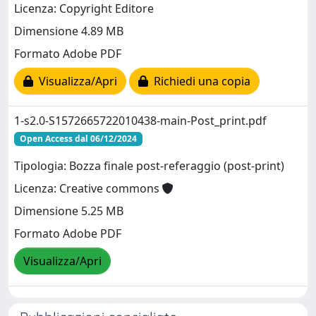
Licenza: Copyright Editore
Dimensione 4.89 MB
Formato Adobe PDF
Visualizza/Apri
Richiedi una copia
1-s2.0-S1572665722010438-main-Post_print.pdf
Open Access dal 06/12/2024
Tipologia: Bozza finale post-referaggio (post-print)
Licenza: Creative commons
Dimensione 5.25 MB
Formato Adobe PDF
Visualizza/Apri