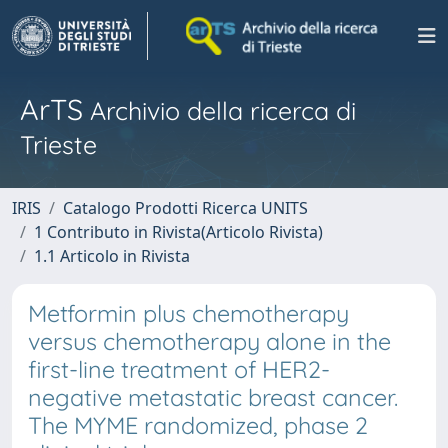
ArTS
Archivio della ricerca di
Trieste
IRIS
Catalogo Prodotti Ricerca UNITS
1 Contributo in Rivista(Articolo Rivista)
1.1 Articolo in Rivista
Metformin plus chemotherapy
versus chemotherapy alone in the
first-line treatment of HER2-
negative metastatic breast cancer.
The MYME randomized, phase 2