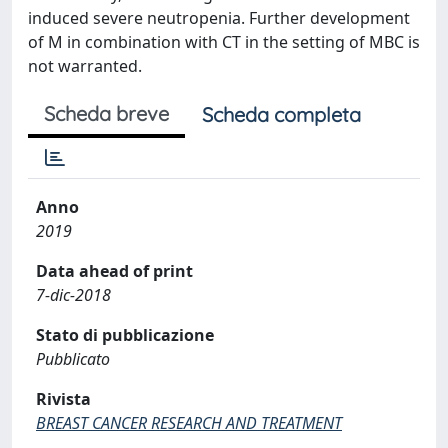
induced severe neutropenia. Further development
of M in combination with CT in the setting of MBC is
not warranted.
Scheda breve
Scheda completa
Anno
2019
Data ahead of print
7-dic-2018
Stato di pubblicazione
Pubblicato
Rivista
BREAST CANCER RESEARCH AND TREATMENT