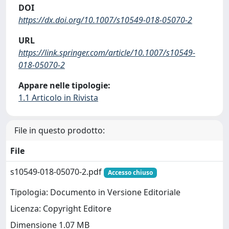
DOI
https://dx.doi.org/10.1007/s10549-018-05070-2
URL
https://link.springer.com/article/10.1007/s10549-
018-05070-2
Appare nelle tipologie:
1.1 Articolo in Rivista
File in questo prodotto:
File
s10549-018-05070-2.pdf
Accesso chiuso
Tipologia: Documento in Versione Editoriale
Licenza: Copyright Editore
Dimensione 1.07 MB