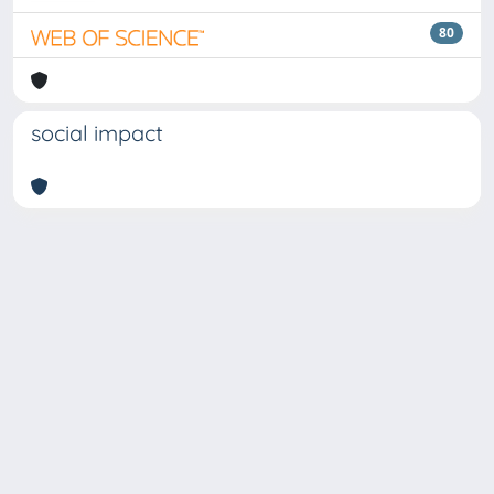
80
social impact
Copyright © 2026
Università degli Studi Trieste |
Dove