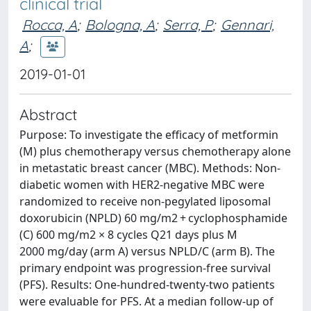
clinical trial
Rocca, A
;
Bologna, A
;
Serra, P
;
Gennari,
A
;
2019-01-01
Abstract
Purpose: To investigate the efficacy of metformin
(M) plus chemotherapy versus chemotherapy alone
in metastatic breast cancer (MBC). Methods: Non-
diabetic women with HER2-negative MBC were
randomized to receive non-pegylated liposomal
doxorubicin (NPLD) 60 mg/m2 + cyclophosphamide
(C) 600 mg/m2 × 8 cycles Q21 days plus M
2000 mg/day (arm A) versus NPLD/C (arm B). The
primary endpoint was progression-free survival
(PFS). Results: One-hundred-twenty-two patients
were evaluable for PFS. At a median follow-up of