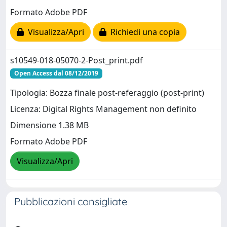
Formato Adobe PDF
Visualizza/Apri
Richiedi una copia
s10549-018-05070-2-Post_print.pdf
Open Access dal 08/12/2019
Tipologia: Bozza finale post-referaggio (post-print)
Licenza: Digital Rights Management non definito
Dimensione 1.38 MB
Formato Adobe PDF
Visualizza/Apri
Pubblicazioni consigliate