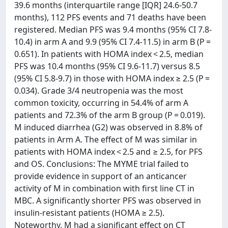
39.6 months (interquartile range [IQR] 24.6-50.7
months), 112 PFS events and 71 deaths have been
registered. Median PFS was 9.4 months (95% CI 7.8-
10.4) in arm A and 9.9 (95% CI 7.4-11.5) in arm B (P =
0.651). In patients with HOMA index < 2.5, median
PFS was 10.4 months (95% CI 9.6-11.7) versus 8.5
(95% CI 5.8-9.7) in those with HOMA index ≥ 2.5 (P =
0.034). Grade 3/4 neutropenia was the most
common toxicity, occurring in 54.4% of arm A
patients and 72.3% of the arm B group (P = 0.019).
M induced diarrhea (G2) was observed in 8.8% of
patients in Arm A. The effect of M was similar in
patients with HOMA index < 2.5 and ≥ 2.5, for PFS
and OS. Conclusions: The MYME trial failed to
provide evidence in support of an anticancer
activity of M in combination with first line CT in
MBC. A significantly shorter PFS was observed in
insulin-resistant patients (HOMA ≥ 2.5).
Noteworthy, M had a significant effect on CT