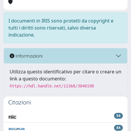
I documenti in IRIS sono protetti da copyright e
tutti i diritti sono riservati, salvo diversa
indicazione.
Informazioni
Utilizza questo identificativo per citare o creare un
link a questo documento:
https://hdl.handle.net/11368/3040198
Citazioni
54
84