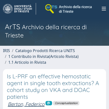
ArTS
Archivio della ricerca di
Trieste
IRIS
Catalogo Prodotti Ricerca UNITS
1 Contributo in Rivista(Articolo Rivista)
1.1 Articolo in Rivista
Is L-PRF an effective hemostatic
agent in single tooth extractions? A
cohort study on VKA and DOAC
patients
Berton, Federico
Conceptualization