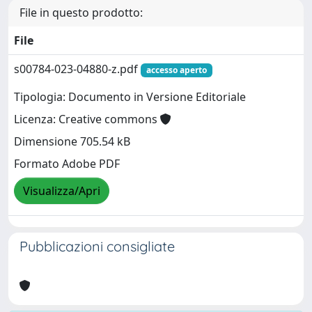
File in questo prodotto:
File
s00784-023-04880-z.pdf
accesso aperto
Tipologia: Documento in Versione Editoriale
Licenza: Creative commons
Dimensione 705.54 kB
Formato Adobe PDF
Visualizza/Apri
Pubblicazioni consigliate