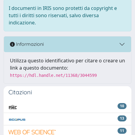
I documenti in IRIS sono protetti da copyright e
tutti i diritti sono riservati, salvo diversa
indicazione.
Informazioni
Utilizza questo identificativo per citare o creare un
link a questo documento:
https://hdl.handle.net/11368/3044599
Citazioni
10
13
11