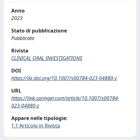
Anno
2023
Stato di pubblicazione
Pubblicato
Rivista
CLINICAL ORAL INVESTIGATIONS
DOI
https://dx.doi.org/10.1007/s00784-023-04880-z
URL
https://link.springer.com/article/10.1007/s00784-
023-04880-z
Appare nelle tipologie:
1.1 Articolo in Rivista