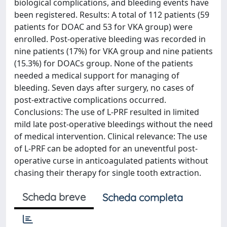
biological complications, and bleeding events have
been registered. Results: A total of 112 patients (59
patients for DOAC and 53 for VKA group) were
enrolled. Post-operative bleeding was recorded in
nine patients (17%) for VKA group and nine patients
(15.3%) for DOACs group. None of the patients
needed a medical support for managing of
bleeding. Seven days after surgery, no cases of
post-extractive complications occurred.
Conclusions: The use of L-PRF resulted in limited
mild late post-operative bleedings without the need
of medical intervention. Clinical relevance: The use
of L-PRF can be adopted for an uneventful post-
operative curse in anticoagulated patients without
chasing their therapy for single tooth extraction.
Scheda breve
Scheda completa