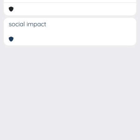
social impact
Copyright © 2026
Università degli Studi Trieste |
Dove
siamo
|
Privacy