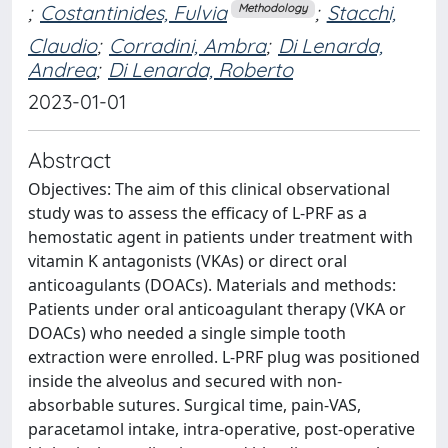
;
Costantinides, Fulvia
;
Stacchi,
Methodology
Claudio
;
Corradini, Ambra
;
Di Lenarda,
Andrea
;
Di Lenarda, Roberto
2023-01-01
Abstract
Objectives: The aim of this clinical observational
study was to assess the efficacy of L-PRF as a
hemostatic agent in patients under treatment with
vitamin K antagonists (VKAs) or direct oral
anticoagulants (DOACs). Materials and methods:
Patients under oral anticoagulant therapy (VKA or
DOACs) who needed a single simple tooth
extraction were enrolled. L-PRF plug was positioned
inside the alveolus and secured with non-
absorbable sutures. Surgical time, pain-VAS,
paracetamol intake, intra-operative, post-operative