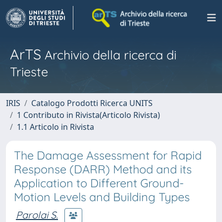
ArTS
Archivio della ricerca di
Trieste
IRIS
Catalogo Prodotti Ricerca UNITS
1 Contributo in Rivista(Articolo Rivista)
1.1 Articolo in Rivista
The Damage Assessment for Rapid
Response (DARR) Method and its
Application to Different Ground-
Motion Levels and Building Types
Parolai S.