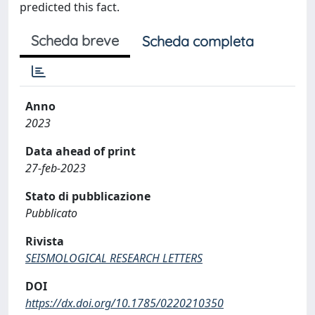
predicted this fact.
Scheda breve
Scheda completa
Anno
2023
Data ahead of print
27-feb-2023
Stato di pubblicazione
Pubblicato
Rivista
SEISMOLOGICAL RESEARCH LETTERS
DOI
https://dx.doi.org/10.1785/0220210350