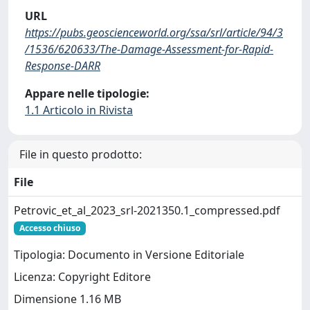
URL
https://pubs.geoscienceworld.org/ssa/srl/article/94/3
/1536/620633/The-Damage-Assessment-for-Rapid-
Response-DARR
Appare nelle tipologie:
1.1 Articolo in Rivista
File in questo prodotto:
File
Petrovic_et_al_2023_srl-2021350.1_compressed.pdf
Accesso chiuso
Tipologia: Documento in Versione Editoriale
Licenza: Copyright Editore
Dimensione 1.16 MB