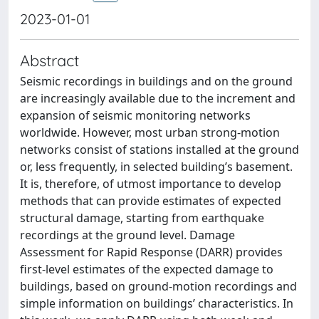
2023-01-01
Abstract
Seismic recordings in buildings and on the ground
are increasingly available due to the increment and
expansion of seismic monitoring networks
worldwide. However, most urban strong‐motion
networks consist of stations installed at the ground
or, less frequently, in selected building’s basement.
It is, therefore, of utmost importance to develop
methods that can provide estimates of expected
structural damage, starting from earthquake
recordings at the ground level. Damage
Assessment for Rapid Response (DARR) provides
first‐level estimates of the expected damage to
buildings, based on ground‐motion recordings and
simple information on buildings’ characteristics. In