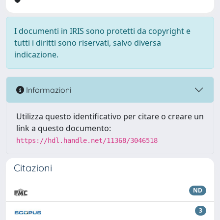
I documenti in IRIS sono protetti da copyright e
tutti i diritti sono riservati, salvo diversa
indicazione.
Informazioni
Utilizza questo identificativo per citare o creare un
link a questo documento:
https://hdl.handle.net/11368/3046518
Citazioni
ND
3