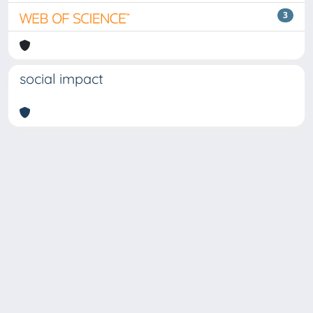
3
social impact
Copyright © 2026
Università degli Studi Trieste |
Dove