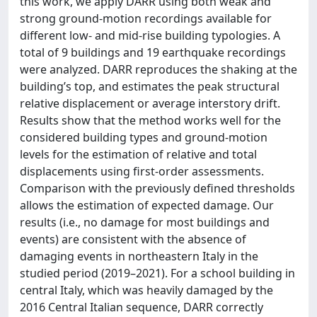
this work, we apply DARR using both weak and
strong ground‐motion recordings available for
different low‐ and mid‐rise building typologies. A
total of 9 buildings and 19 earthquake recordings
were analyzed. DARR reproduces the shaking at the
building’s top, and estimates the peak structural
relative displacement or average interstory drift.
Results show that the method works well for the
considered building types and ground‐motion
levels for the estimation of relative and total
displacements using first‐order assessments.
Comparison with the previously defined thresholds
allows the estimation of expected damage. Our
results (i.e., no damage for most buildings and
events) are consistent with the absence of
damaging events in northeastern Italy in the
studied period (2019–2021). For a school building in
central Italy, which was heavily damaged by the
2016 Central Italian sequence, DARR correctly