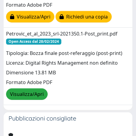
Formato Adobe PDF
Visualizza/Apri
Richiedi una copia
Petrovic_et_al_2023_srl-2021350.1-Post_print.pdf
Open Access dal 28/02/2024
Tipologia: Bozza finale post-referaggio (post-print)
Licenza: Digital Rights Management non definito
Dimensione 13.81 MB
Formato Adobe PDF
Visualizza/Apri
Pubblicazioni consigliate