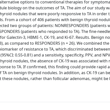
alternative options to conventional therapies for symptoma
odule biology on the outcomes of TA. The aim of our study w
yroid nodules that were poorly responsive to TA in order t
s. From a cohort of 406 patients with benign thyroid nodul
selected two groups of patients: NONRESPONDERS (patients 
RESPONDERS (patients who responded to TA). The fine-needle
for Galectin-3, HBME-1, CK-19, and Ki-67. Results. Benign n
3), as compared to RESPONDERS (n = 26). We combined the
biomarker of resistance to TA, which discriminated between
5%CI: 0.55-0.81) and a sensitivity, specificity, PPV, and NP
 thyroid nodules, the absence of CK-19 was associated with 
ponse to TA. If confirmed, this finding could provide rapid 
 TA on benign thyroid nodules. In addition, as CK-19 can b
t these nodules, rather than follicular adenomas, might be 