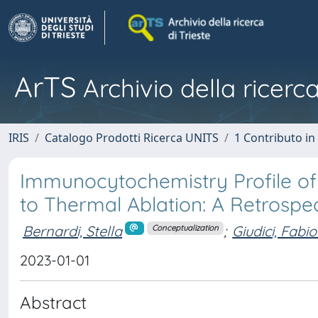
ArTS
Archivio della ricerca
IRIS
Catalogo Prodotti Ricerca UNITS
1 Contributo in 
Immunocytochemistry Profile of
to Thermal Ablation: A Retrospe
Bernardi, Stella
;
Giudici, Fabio
Conceptualization
2023-01-01
Abstract