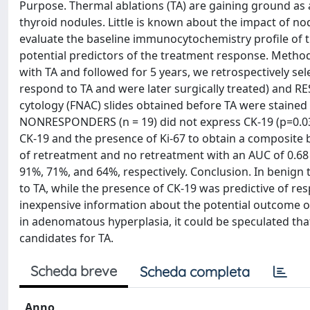
Purpose. Thermal ablations (TA) are gaining ground as 
thyroid nodules. Little is known about the impact of n
evaluate the baseline immunocytochemistry profile of th
potential predictors of the treatment response. Method
with TA and followed for 5 years, we retrospectively 
respond to TA and were later surgically treated) and 
cytology (FNAC) slides obtained before TA were stained 
NONRESPONDERS (n = 19) did not express CK-19 (p=0.0
CK-19 and the presence of Ki-67 to obtain a composite 
of retreatment and no retreatment with an AUC of 0.68 (9
91%, 71%, and 64%, respectively. Conclusion. In benign
to TA, while the presence of CK-19 was predictive of res
inexpensive information about the potential outcome of
in adenomatous hyperplasia, it could be speculated tha
candidates for TA.
Scheda breve
Scheda completa
Anno