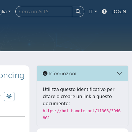
glia
IT
LOGIN
onding
Informazioni
Utilizza questo identificativo per
citare o creare un link a questo
documento:
https://hdl.handle.net/11368/3046
861