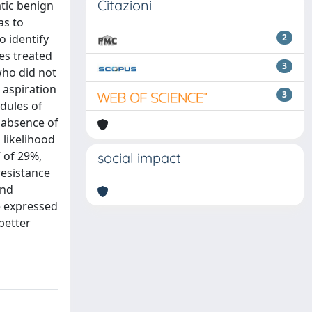
Citazioni
tic benign
as to
o identify
2
es treated
3
who did not
 aspiration
3
odules of
 absence of
 likelihood
V of 29%,
social impact
resistance
and
e expressed
better