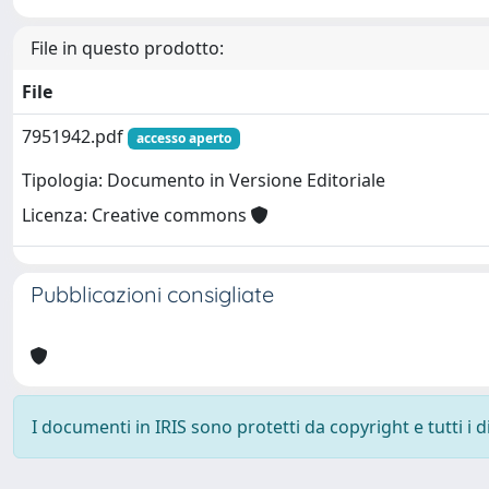
File in questo prodotto:
File
7951942.pdf
accesso aperto
Tipologia: Documento in Versione Editoriale
Licenza: Creative commons
Pubblicazioni consigliate
I documenti in IRIS sono protetti da copyright e tutti i di