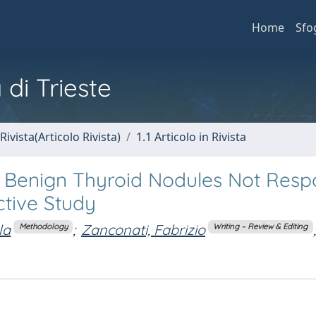
Home
Sfo
 di Trieste
Rivista(Articolo Rivista)
1.1 Articolo in Rivista
 Benign Thyroid Nodules Not Resp
ctive Study
la
;
Zanconati, Fabrizio
;
Methodology
Writing – Review & Editing