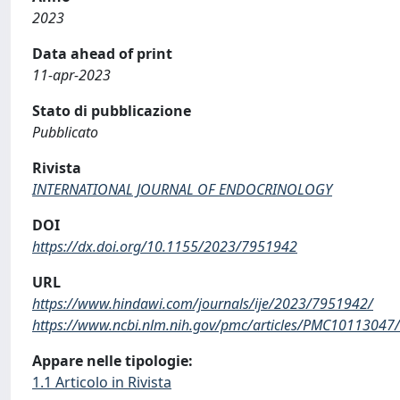
2023
Data ahead of print
11-apr-2023
Stato di pubblicazione
Pubblicato
Rivista
INTERNATIONAL JOURNAL OF ENDOCRINOLOGY
DOI
https://dx.doi.org/10.1155/2023/7951942
URL
https://www.hindawi.com/journals/ije/2023/7951942/
https://www.ncbi.nlm.nih.gov/pmc/articles/PMC10113047/
Appare nelle tipologie:
1.1 Articolo in Rivista