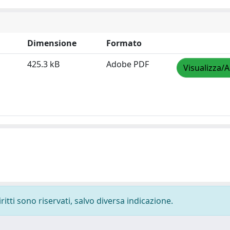
Dimensione
Formato
425.3 kB
Adobe PDF
Visualizza/A
ritti sono riservati, salvo diversa indicazione.