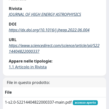
Rivista
JOURNAL OF HIGH ENERGY ASTROPHYSICS
DOI
https://dx.doi.org/10.1016/j.jheap.2022.06.004
URL
https://www.sciencedirect.com/science/article/pii/S22
14404822000337
Appare nelle tipologie:
1.1 Articolo in Rivista
File in questo prodotto:
File
1-s2.0-S2214404822000337-main.pdf
accesso aperto