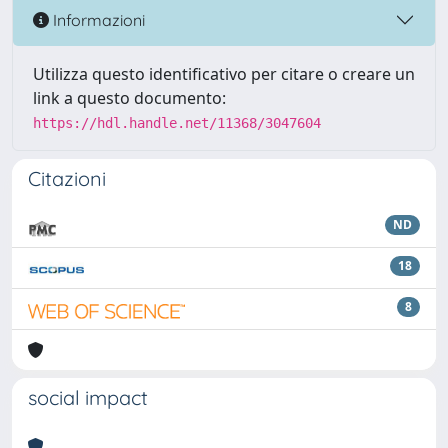
Informazioni
Utilizza questo identificativo per citare o creare un
link a questo documento:
https://hdl.handle.net/11368/3047604
Citazioni
ND
18
8
social impact