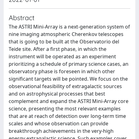
Abstract
The ASTRI Mini-Array is a next-generation system of
nine imaging atmospheric Cherenkov telescopes
that is going to be built at the Observatorio del
Teide site. After a first phase, in which the
instrument will be operated as an experiment
prioritizing a schedule of primary science cases, an
observatory phase is foreseen in which other
significant targets will be pointed. We focus on the
observational feasibility of extragalactic sources
and on astrophysical processes that best
complement and expand the ASTRI Mini-Array core
science, presenting the most relevant examples
that are at reach of detection over long-term time
scales and whose observation can provide
breakthrough achievements in the very-high
energy extragalactic science. Such examples cover