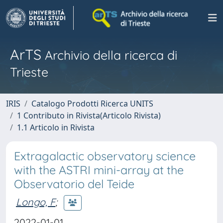
ArTS
Archivio della ricerca di
Trieste
IRIS
Catalogo Prodotti Ricerca UNITS
1 Contributo in Rivista(Articolo Rivista)
1.1 Articolo in Rivista
Extragalactic observatory science
with the ASTRI mini-array at the
Observatorio del Teide
Longo, F
;
2022-01-01