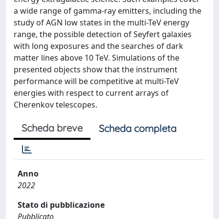
a wide range of gamma-ray emitters, including the
study of AGN low states in the multi-TeV energy
range, the possible detection of Seyfert galaxies
with long exposures and the searches of dark
matter lines above 10 TeV. Simulations of the
presented objects show that the instrument
performance will be competitive at multi-TeV
energies with respect to current arrays of
Cherenkov telescopes.
Scheda breve
Scheda completa
Anno
2022
Stato di pubblicazione
Pubblicato