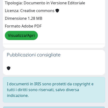
Tipologia: Documento in Versione Editoriale
Licenza: Creative commons
Dimensione 1.28 MB
Formato Adobe PDF
Visualizza/Apri
Pubblicazioni consigliate
I documenti in IRIS sono protetti da copyright e
tutti i diritti sono riservati, salvo diversa
indicazione.