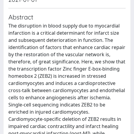
Abstract
The disruption in blood supply due to myocardial
infarction is a critical determinant for infarct size
and subsequent deterioration in function. The
identification of factors that enhance cardiac repair
by the restoration of the vascular network is,
therefore, of great significance. Here, we show that
the transcription factor Zinc finger E-box-binding
homeobox 2 (ZEB2) is increased in stressed
cardiomyocytes and induces a cardioprotective
cross-talk between cardiomyocytes and endothelial
cells to enhance angiogenesis after ischemia.
Single-cell sequencing indicates ZEB2 to be
enriched in injured cardiomyocytes.
Cardiomyocyte-specific deletion of ZEB2 results in
impaired cardiac contractility and infarct healing
post-myocardial infarction (post-MI), while