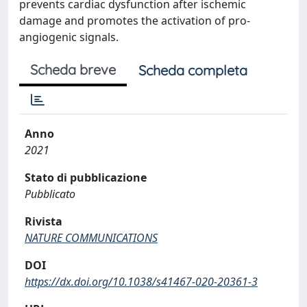
prevents cardiac dysfunction after ischemic
damage and promotes the activation of pro-
angiogenic signals.
Scheda breve
Scheda completa
Anno
2021
Stato di pubblicazione
Pubblicato
Rivista
NATURE COMMUNICATIONS
DOI
https://dx.doi.org/10.1038/s41467-020-20361-3