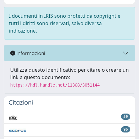
I documenti in IRIS sono protetti da copyright e
tutti i diritti sono riservati, salvo diversa
indicazione.
Informazioni
Utilizza questo identificativo per citare o creare un
link a questo documento:
https://hdl.handle.net/11368/3051144
Citazioni
59
96