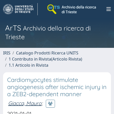
ArTS
Archivio della ricerca di
Trieste
IRIS
Catalogo Prodotti Ricerca UNITS
1 Contributo in Rivista(Articolo Rivista)
1.1 Articolo in Rivista
Cardiomyocytes stimulate
angiogenesis after ischemic injury in
a ZEB2-dependent manner
Giacca, Mauro
;
2021-01-01