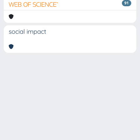
91
social impact
Copyright © 2026
Università degli Studi Trieste |
Dove
siamo
|
Privacy