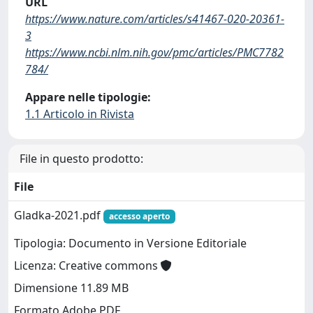
URL
https://www.nature.com/articles/s41467-020-20361-
3
https://www.ncbi.nlm.nih.gov/pmc/articles/PMC7782
784/
Appare nelle tipologie:
1.1 Articolo in Rivista
File in questo prodotto:
File
Gladka-2021.pdf
accesso aperto
Tipologia: Documento in Versione Editoriale
Licenza: Creative commons
Dimensione 11.89 MB
Formato Adobe PDF