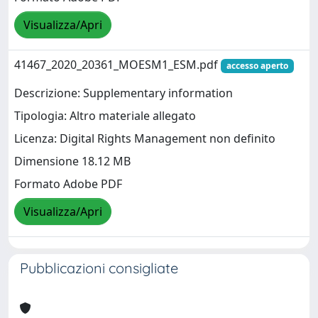
Visualizza/Apri
41467_2020_20361_MOESM1_ESM.pdf
accesso aperto
Descrizione: Supplementary information
Tipologia: Altro materiale allegato
Licenza: Digital Rights Management non definito
Dimensione 18.12 MB
Formato Adobe PDF
Visualizza/Apri
Pubblicazioni consigliate