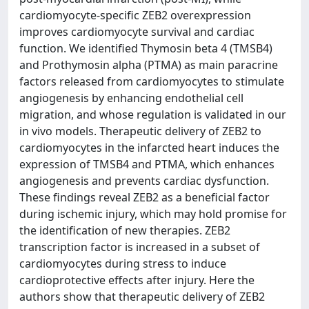
cardiomyocyte-specific ZEB2 overexpression
improves cardiomyocyte survival and cardiac
function. We identified Thymosin beta 4 (TMSB4)
and Prothymosin alpha (PTMA) as main paracrine
factors released from cardiomyocytes to stimulate
angiogenesis by enhancing endothelial cell
migration, and whose regulation is validated in our
in vivo models. Therapeutic delivery of ZEB2 to
cardiomyocytes in the infarcted heart induces the
expression of TMSB4 and PTMA, which enhances
angiogenesis and prevents cardiac dysfunction.
These findings reveal ZEB2 as a beneficial factor
during ischemic injury, which may hold promise for
the identification of new therapies. ZEB2
transcription factor is increased in a subset of
cardiomyocytes during stress to induce
cardioprotective effects after injury. Here the
authors show that therapeutic delivery of ZEB2