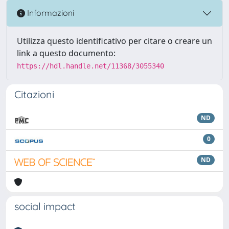
Informazioni
Utilizza questo identificativo per citare o creare un
link a questo documento:
https://hdl.handle.net/11368/3055340
Citazioni
ND
0
ND
social impact