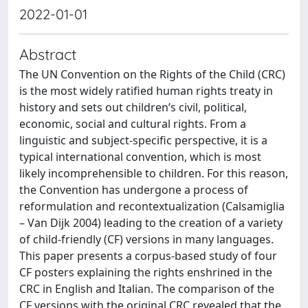
2022-01-01
Abstract
The UN Convention on the Rights of the Child (CRC)
is the most widely ratified human rights treaty in
history and sets out children’s civil, political,
economic, social and cultural rights. From a
linguistic and subject-specific perspective, it is a
typical international convention, which is most
likely incomprehensible to children. For this reason,
the Convention has undergone a process of
reformulation and recontextualization (Calsamiglia
– Van Dijk 2004) leading to the creation of a variety
of child-friendly (CF) versions in many languages.
This paper presents a corpus-based study of four
CF posters explaining the rights enshrined in the
CRC in English and Italian. The comparison of the
CF versions with the original CRC revealed that the