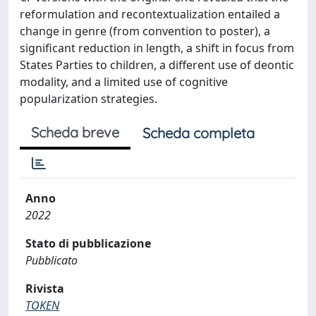
reformulation and recontextualization entailed a
change in genre (from convention to poster), a
significant reduction in length, a shift in focus from
States Parties to children, a different use of deontic
modality, and a limited use of cognitive
popularization strategies.
Scheda breve
Scheda completa
Anno
2022
Stato di pubblicazione
Pubblicato
Rivista
TOKEN