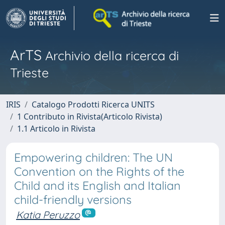
ArTS
Archivio della ricerca di
Trieste
IRIS
Catalogo Prodotti Ricerca UNITS
1 Contributo in Rivista(Articolo Rivista)
1.1 Articolo in Rivista
Empowering children: The UN
Convention on the Rights of the
Child and its English and Italian
child-friendly versions
Katia Peruzzo