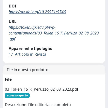
DOI
https://dx.doi.org/10.25951/9746
URL
https://token.ujk.edu.pl/wp-
content/uploads/03_Token_15_K_Perruzo_02_08_2023
.pdf
Appare nelle tipologie:
1.1 Articolo in Rivista
File in questo prodotto:
File
03_Token_15_K_Peruzzo_02_08_2023.pdf
accesso aperto
Descrizione: File editoriale completo