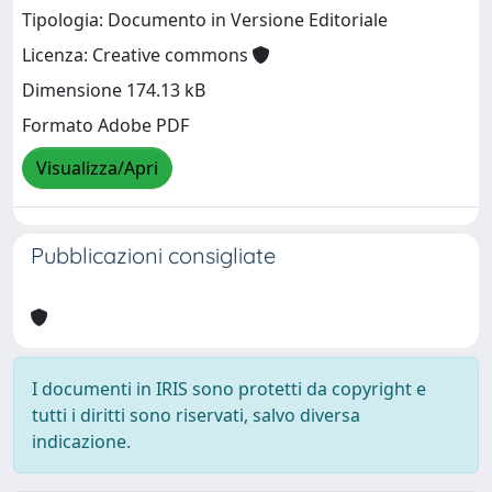
Tipologia: Documento in Versione Editoriale
Licenza: Creative commons
Dimensione 174.13 kB
Formato Adobe PDF
Visualizza/Apri
Pubblicazioni consigliate
I documenti in IRIS sono protetti da copyright e
tutti i diritti sono riservati, salvo diversa
indicazione.