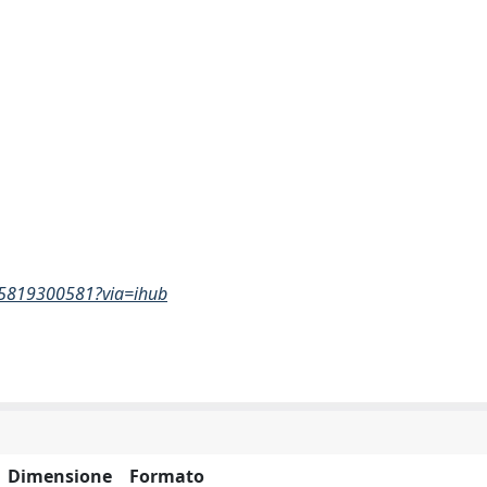
865819300581?via=ihub
Dimensione
Formato