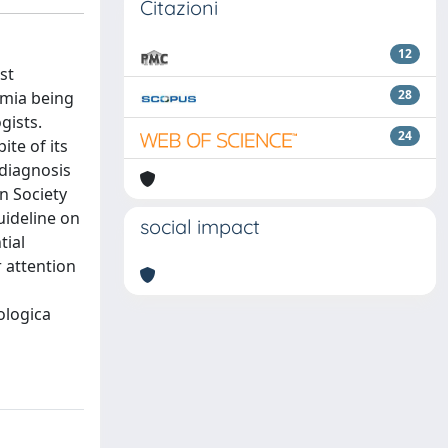
Citazioni
12
st
28
emia being
gists.
24
te of its
 diagnosis
n Society
uideline on
social impact
tial
 attention
ologica