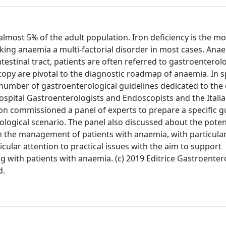
lmost 5% of the adult population. Iron deficiency is the mo
ng anaemia a multi-factorial disorder in most cases. Ana
testinal tract, patients are often referred to gastroenterolo
y are pivotal to the diagnostic roadmap of anaemia. In spi
ted number of gastroenterological guidelines dedicated to the
Hospital Gastroenterologists and Endoscopists and the Italia
on commissioned a panel of experts to prepare a specific g
logical scenario. The panel also discussed about the poten
n the management of patients with anaemia, with particular
icular attention to practical issues with the aim to support
ng with patients with anaemia. (c) 2019 Editrice Gastroenter
d.