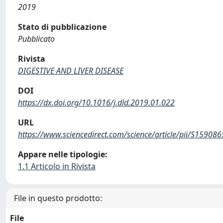
2019
Stato di pubblicazione
Pubblicato
Rivista
DIGESTIVE AND LIVER DISEASE
DOI
https://dx.doi.org/10.1016/j.dld.2019.01.022
URL
https://www.sciencedirect.com/science/article/pii/S1590
Appare nelle tipologie:
1.1 Articolo in Rivista
File in questo prodotto:
File