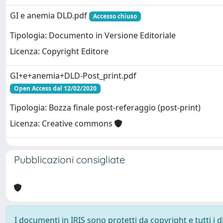
GI e anemia DLD.pdf
Accesso chiuso
Tipologia: Documento in Versione Editoriale
Licenza: Copyright Editore
GI+e+anemia+DLD-Post_print.pdf
Open Access dal 12/02/2020
Tipologia: Bozza finale post-referaggio (post-print)
Licenza: Creative commons
Pubblicazioni consigliate
I documenti in IRIS sono protetti da copyright e tutti i di