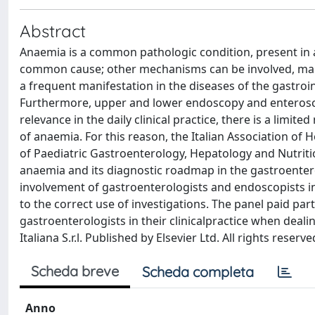
Abstract
Anaemia is a common pathologic condition, present in a
common cause; other mechanisms can be involved, maki
a frequent manifestation in the diseases of the gastroin
Furthermore, upper and lower endoscopy and enteroscop
relevance in the daily clinical practice, there is a limi
of anaemia. For this reason, the Italian Association of 
of Paediatric Gastroenterology, Hepatology and Nutriti
anaemia and its diagnostic roadmap in the gastroentero
involvement of gastroenterologists and endoscopists i
to the correct use of investigations. The panel paid part
gastroenterologists in their clinicalpractice when deali
Italiana S.r.l. Published by Elsevier Ltd. All rights reserve
Scheda breve
Scheda completa
Anno