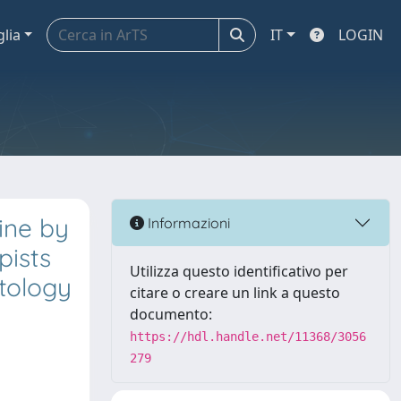
glia
IT
LOGIN
line by
Informazioni
pists
Utilizza questo identificativo per
atology
citare o creare un link a questo
documento:
https://hdl.handle.net/11368/3056
279