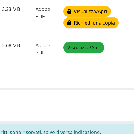
2.33 MB
Adobe
Visualizza/Apri
PDF
Richiedi una copia
2.68 MB
Adobe
Visualizza/Apri
PDF
ritti sono riservati, salvo diversa indicazione.