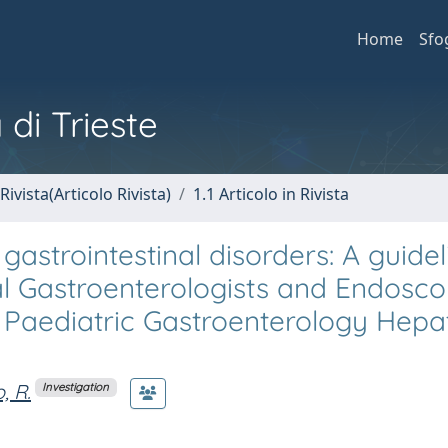
Home
Sfo
 di Trieste
Rivista(Articolo Rivista)
1.1 Articolo in Rivista
gastrointestinal disorders: A guide
tal Gastroenterologists and Endosco
of Paediatric Gastroenterology Hep
, R.
Investigation