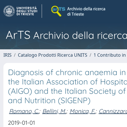
ArTS
Archivio della ricerca
IRIS
Catalogo Prodotti Ricerca UNITS
1 Contributo in 
Diagnosis of chronic anaemia in 
the Italian Association of Hospi
(AIGO) and the Italian Society 
and Nutrition (SIGENP)
Romano, C.
;
Bellini, M.
;
Monica, F.
;
Cannizzaro
2019-01-01