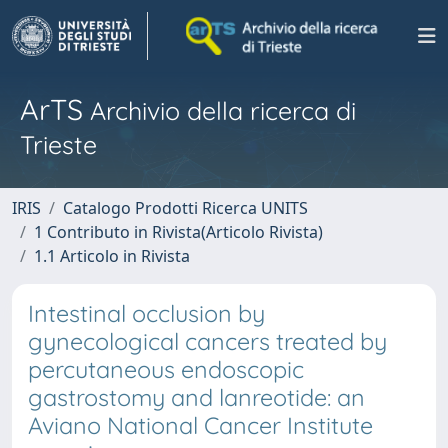
ArTS
Archivio della ricerca di
Trieste
IRIS
Catalogo Prodotti Ricerca UNITS
1 Contributo in Rivista(Articolo Rivista)
1.1 Articolo in Rivista
Intestinal occlusion by
gynecological cancers treated by
percutaneous endoscopic
gastrostomy and lanreotide: an
Aviano National Cancer Institute