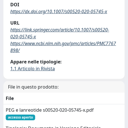
DOI
https://dx.doi.org/10.1007/s00520-020-05745-x
URL
https://link.springer.com/article/10.1007/s00520-
020-05745-x
https://www.ncbi.nlm.nih.gov/pmc/articles/PMC7767
898/
Appare nelle tipologie:
1.1 Articolo in Rivista
File in questo prodotto:
File
PEG e lanreotide s00520-020-05745-x.pdf
accesso aperto