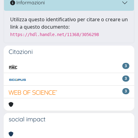
Informazioni
Utilizza questo identificativo per citare o creare un
link a questo documento:
https://hdl.handle.net/11368/3056298
Citazioni
3
3
3
social impact