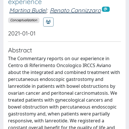
experience
Martina Budel
;
Renato Cannizzaro
Conceptualization
2021-01-01
Abstract
The Commentary reports on our experience in
Centro di Riferimento Oncologico IRCCS Aviano
about the integrated and combined treatment with
percutaneous endoscopic gastrostomy and
lanreotide in patients with bowel obstructions by
ovarian cancer and peritoneal carcinomatosis. We
treated patients with gynecological cancers and
bowel obstruction with percutaneous endoscopic
gastrostomy and, when patients were partially
responsive, with lanreotide. We registered a
constant overall benefit for the quality of life and