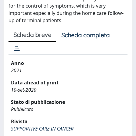
for the control of symptoms, which is very
important especially during the home care follow-
up of terminal patients.
Scheda breve
Scheda completa
Anno
2021
Data ahead of print
10-set-2020
Stato di pubblicazione
Pubblicato
Rivista
SUPPORTIVE CARE IN CANCER