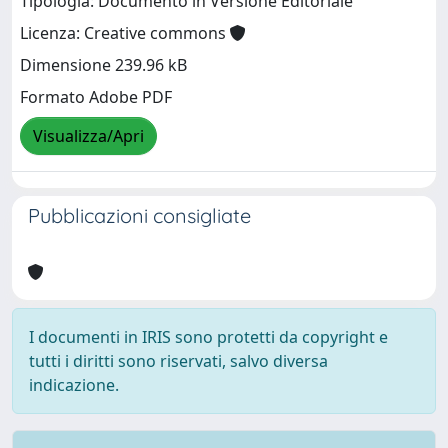
Tipologia: Documento in Versione Editoriale
Licenza: Creative commons
Dimensione 239.96 kB
Formato Adobe PDF
Visualizza/Apri
Pubblicazioni consigliate
I documenti in IRIS sono protetti da copyright e
tutti i diritti sono riservati, salvo diversa
indicazione.