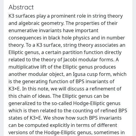
Abstract
K3 surfaces play a prominent role in string theory
and algebraic geometry. The properties of their
enumerative invariants have important
consequences in black hole physics and in number
theory. To a K3 surface, string theory associates an
Elliptic genus, a certain partition function directly
related to the theory of Jacobi modular forms. A
multiplicative lift of the Elliptic genus produces
another modular object, an Igusa cusp form, which
is the generating function of BPS invariants of
K3×E. In this note, we will discuss a refinement of
this chain of ideas. The Elliptic genus can be
generalized to the so-called Hodge-Elliptic genus
which is then related to the counting of refined BPS
states of K3×E. We show how such BPS invariants
can be computed explicitly in terms of different
versions of the Hodge-Elliptic genus, sometimes in