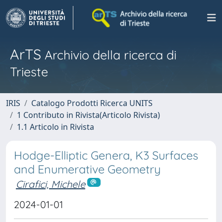
ArTS
Archivio della ricerca di
Trieste
IRIS
Catalogo Prodotti Ricerca UNITS
1 Contributo in Rivista(Articolo Rivista)
1.1 Articolo in Rivista
Hodge-Elliptic Genera, K3 Surfaces
and Enumerative Geometry
Cirafici, Michele
2024-01-01