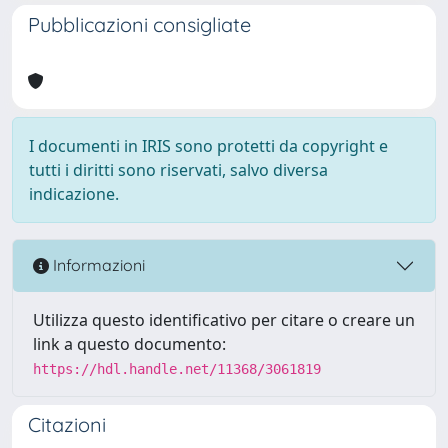
Pubblicazioni consigliate
I documenti in IRIS sono protetti da copyright e
tutti i diritti sono riservati, salvo diversa
indicazione.
Informazioni
Utilizza questo identificativo per citare o creare un
link a questo documento:
https://hdl.handle.net/11368/3061819
Citazioni