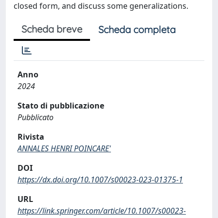
closed form, and discuss some generalizations.
Scheda breve
Scheda completa
Anno
2024
Stato di pubblicazione
Pubblicato
Rivista
ANNALES HENRI POINCARE'
DOI
https://dx.doi.org/10.1007/s00023-023-01375-1
URL
https://link.springer.com/article/10.1007/s00023-