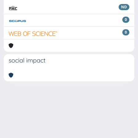
ND
0
0
social impact