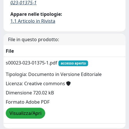
023-01375-1
Appare nelle tipologie:
1.1 Articolo in Rivista
File in questo prodotto:
File
s00023-023-01375-1.pdf
accesso aperto
Tipologia: Documento in Versione Editoriale
Licenza: Creative commons
Dimensione 720.02 kB
Formato Adobe PDF
Visualizza/Apri