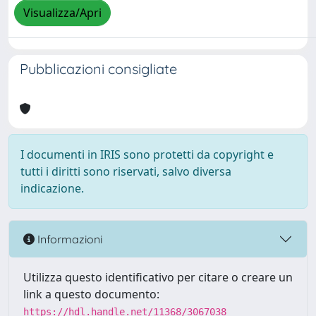
Visualizza/Apri
Pubblicazioni consigliate
I documenti in IRIS sono protetti da copyright e
tutti i diritti sono riservati, salvo diversa
indicazione.
Informazioni
Utilizza questo identificativo per citare o creare un
link a questo documento:
https://hdl.handle.net/11368/3067038