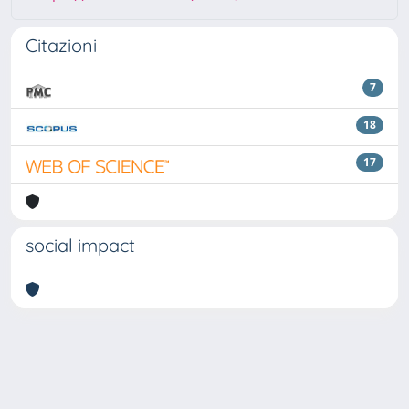
Citazioni
7
18
17
social impact