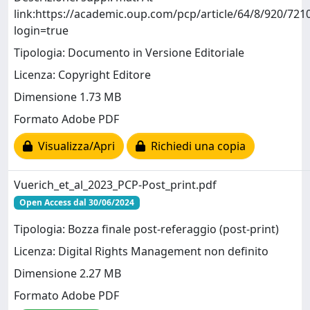
link:https://academic.oup.com/pcp/article/64/8/920/721
login=true
Tipologia: Documento in Versione Editoriale
Licenza: Copyright Editore
Dimensione 1.73 MB
Formato Adobe PDF
Visualizza/Apri
Richiedi una copia
Vuerich_et_al_2023_PCP-Post_print.pdf
Open Access dal 30/06/2024
Tipologia: Bozza finale post-referaggio (post-print)
Licenza: Digital Rights Management non definito
Dimensione 2.27 MB
Formato Adobe PDF