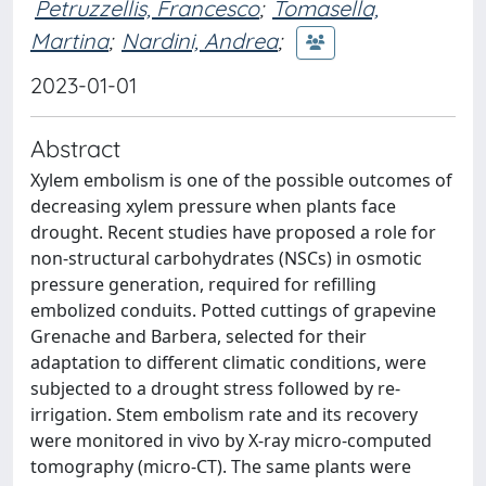
Petruzzellis, Francesco
;
Tomasella,
Martina
;
Nardini, Andrea
;
2023-01-01
Abstract
Xylem embolism is one of the possible outcomes of
decreasing xylem pressure when plants face
drought. Recent studies have proposed a role for
non-structural carbohydrates (NSCs) in osmotic
pressure generation, required for refilling
embolized conduits. Potted cuttings of grapevine
Grenache and Barbera, selected for their
adaptation to different climatic conditions, were
subjected to a drought stress followed by re-
irrigation. Stem embolism rate and its recovery
were monitored in vivo by X-ray micro-computed
tomography (micro-CT). The same plants were