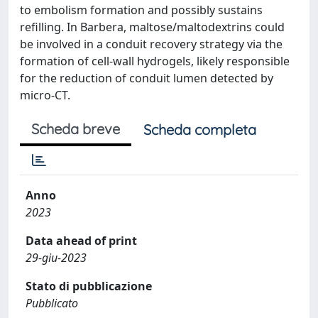
to embolism formation and possibly sustains
refilling. In Barbera, maltose/maltodextrins could
be involved in a conduit recovery strategy via the
formation of cell-wall hydrogels, likely responsible
for the reduction of conduit lumen detected by
micro-CT.
Scheda breve
Scheda completa
Anno
2023
Data ahead of print
29-giu-2023
Stato di pubblicazione
Pubblicato