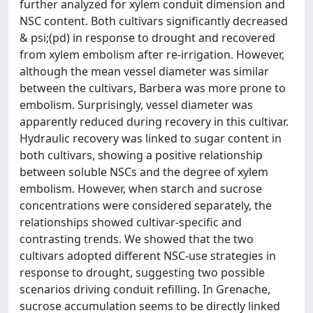
further analyzed for xylem conduit dimension and
NSC content. Both cultivars significantly decreased
& psi;(pd) in response to drought and recovered
from xylem embolism after re-irrigation. However,
although the mean vessel diameter was similar
between the cultivars, Barbera was more prone to
embolism. Surprisingly, vessel diameter was
apparently reduced during recovery in this cultivar.
Hydraulic recovery was linked to sugar content in
both cultivars, showing a positive relationship
between soluble NSCs and the degree of xylem
embolism. However, when starch and sucrose
concentrations were considered separately, the
relationships showed cultivar-specific and
contrasting trends. We showed that the two
cultivars adopted different NSC-use strategies in
response to drought, suggesting two possible
scenarios driving conduit refilling. In Grenache,
sucrose accumulation seems to be directly linked