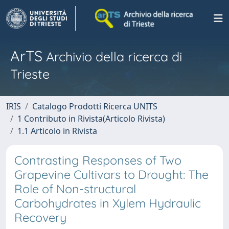
ArTS
Archivio della ricerca di
Trieste
IRIS
Catalogo Prodotti Ricerca UNITS
1 Contributo in Rivista(Articolo Rivista)
1.1 Articolo in Rivista
Contrasting Responses of Two
Grapevine Cultivars to Drought: The
Role of Non-structural
Carbohydrates in Xylem Hydraulic
Recovery