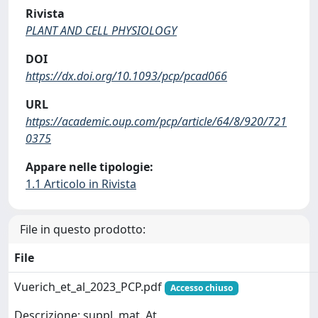
Rivista
PLANT AND CELL PHYSIOLOGY
DOI
https://dx.doi.org/10.1093/pcp/pcad066
URL
https://academic.oup.com/pcp/article/64/8/920/721
0375
Appare nelle tipologie:
1.1 Articolo in Rivista
File in questo prodotto:
File
Vuerich_et_al_2023_PCP.pdf
Accesso chiuso
Descrizione: suppl. mat. At