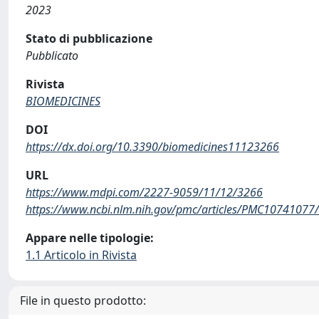
2023
Stato di pubblicazione
Pubblicato
Rivista
BIOMEDICINES
DOI
https://dx.doi.org/10.3390/biomedicines11123266
URL
https://www.mdpi.com/2227-9059/11/12/3266
https://www.ncbi.nlm.nih.gov/pmc/articles/PMC10741077/
Appare nelle tipologie:
1.1 Articolo in Rivista
File in questo prodotto: