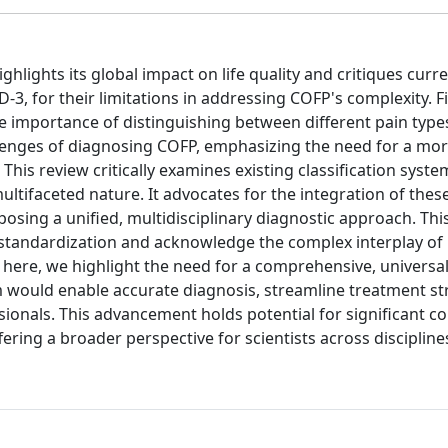
ighlights its global impact on life quality and critiques curr
3, for their limitations in addressing COFP's complexity. Fir
e importance of distinguishing between different pain type
challenges of diagnosing COFP, emphasizing the need for a m
his review critically examines existing classification syste
 multifaceted nature. It advocates for the integration of the
ing a unified, multidisciplinary diagnostic approach. Thi
tandardization and acknowledge the complex interplay of b
, here, we highlight the need for a comprehensive, universal
m would enable accurate diagnosis, streamline treatment st
nals. This advancement holds potential for significant co
ffering a broader perspective for scientists across discipline