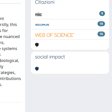
Citazioni
9
ent
18
stly, this
s for
16
ore nuanced
ms,
se systems
s
social impact
iological,
ly
rategies,
ntributions
s.