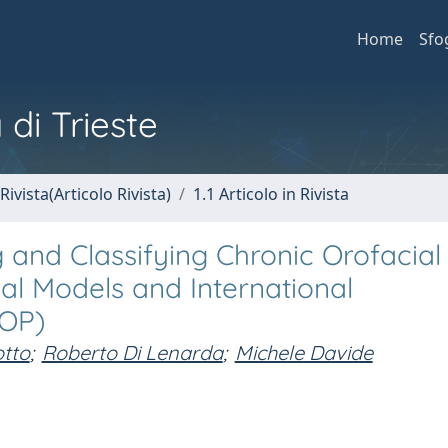
Home
Sfo
 di Trieste
Rivista(Articolo Rivista)
1.1 Articolo in Rivista
nd Classifying Chronic Orofacial 
al Models and International
COP)
otto
;
Roberto Di Lenarda
;
Michele Davide