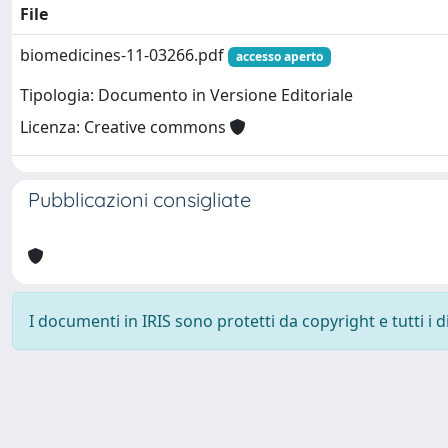
File
biomedicines-11-03266.pdf
accesso aperto
Tipologia: Documento in Versione Editoriale
Licenza: Creative commons
Pubblicazioni consigliate
I documenti in IRIS sono protetti da copyright e tutti i di