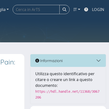
glia
IT
LOGIN
Pain:
Informazioni
Utilizza questo identificativo per
citare o creare un link a questo
documento:
https://hdl.handle.net/11368/3067
206