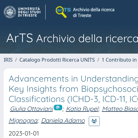
ArTS
Archivio della ricerca
IRIS
Catalogo Prodotti Ricerca UNITS
1 Contributo in 
Advancements in Understanding a
Key Insights from Biopsychosoci
Classifications (ICHD-3, ICD-11, I
Giulia Ottaviani
;
Katia Rupel
;
Matteo Bias
Mignogna
;
Daniela Adamo
2023-01-01