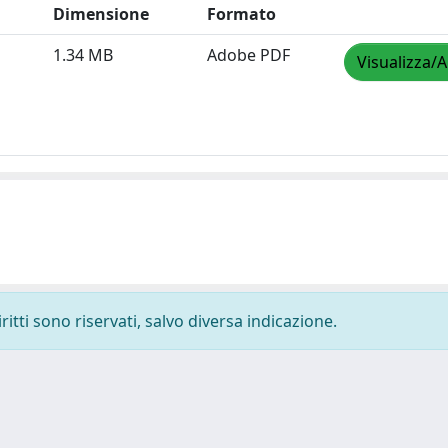
Dimensione
Formato
1.34 MB
Adobe PDF
Visualizza/A
ritti sono riservati, salvo diversa indicazione.