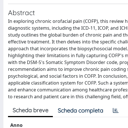
Abstract
In exploring chronic orofacial pain (COFP), this review h
diagnostic systems, including the ICD-11, ICOP, and ICHD-
study outlines the global burden of chronic pain and th
effective treatment. It then delves into the specific 
approach that incorporates the biopsychosocial model. T
highlighting their limitations in fully capturing COFP's
with the DSM-5's Somatic Symptom Disorder code, propos
recommendation aims to improve chronic pain coding s
psychological, and social factors in COFP. In conclusion
applicable classification system for COFP. Such a syste
and enhance communication among healthcare professio
to research and patient care in this challenging field, o
Scheda breve
Scheda completa
Anno