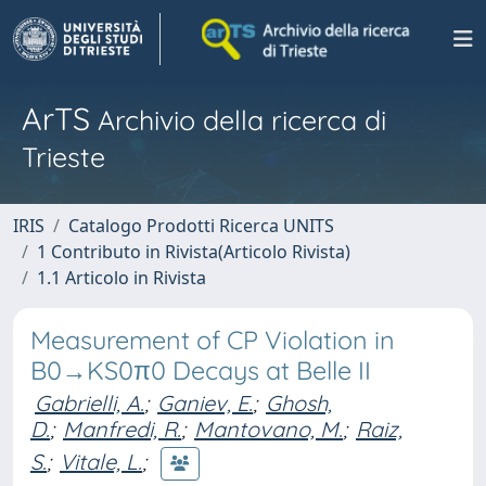
ArTS
Archivio della ricerca di
Trieste
IRIS
Catalogo Prodotti Ricerca UNITS
1 Contributo in Rivista(Articolo Rivista)
1.1 Articolo in Rivista
Measurement of CP Violation in
B0→KS0π0 Decays at Belle II
Gabrielli, A.
;
Ganiev, E.
;
Ghosh,
D.
;
Manfredi, R.
;
Mantovano, M.
;
Raiz,
S.
;
Vitale, L.
;