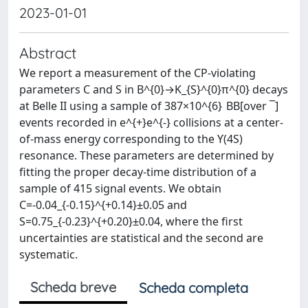
2023-01-01
Abstract
We report a measurement of the CP-violating
parameters C and S in B^{0}→K_{S}^{0}π^{0} decays
at Belle II using a sample of 387×10^{6} BB[over ¯]
events recorded in e^{+}e^{-} collisions at a center-
of-mass energy corresponding to the ϒ(4S)
resonance. These parameters are determined by
fitting the proper decay-time distribution of a
sample of 415 signal events. We obtain
C=-0.04_{-0.15}^{+0.14}±0.05 and
S=0.75_{-0.23}^{+0.20}±0.04, where the first
uncertainties are statistical and the second are
systematic.
Scheda breve
Scheda completa