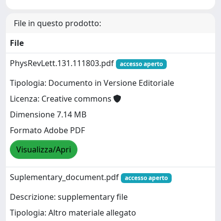
File in questo prodotto:
File
PhysRevLett.131.111803.pdf
accesso aperto
Tipologia: Documento in Versione Editoriale
Licenza: Creative commons
Dimensione 7.14 MB
Formato Adobe PDF
Visualizza/Apri
Suplementary_document.pdf
accesso aperto
Descrizione: supplementary file
Tipologia: Altro materiale allegato